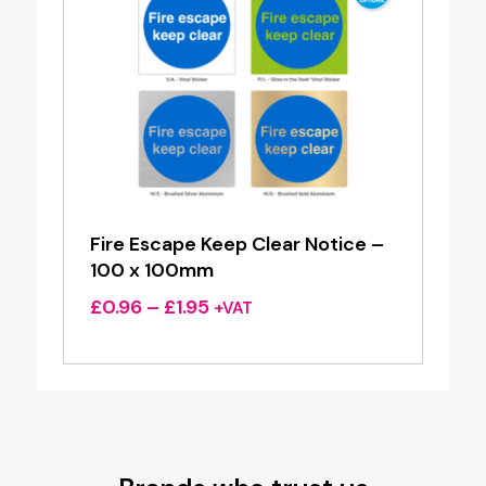
Fire Escape Keep Clear Notice –
100 x 100mm
Price
£
0.96
–
£
1.95
+VAT
range:
£0.96
through
£1.95