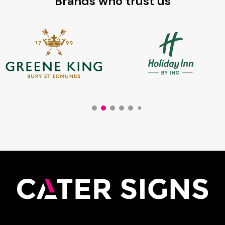
Brands who trust us