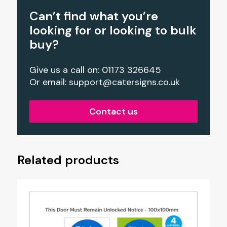
Can’t find what you’re
looking for or looking to bulk
buy?
Give us a call on: 01173 326645
Or email:
support@catersigns.co.uk
Contact us
Related products