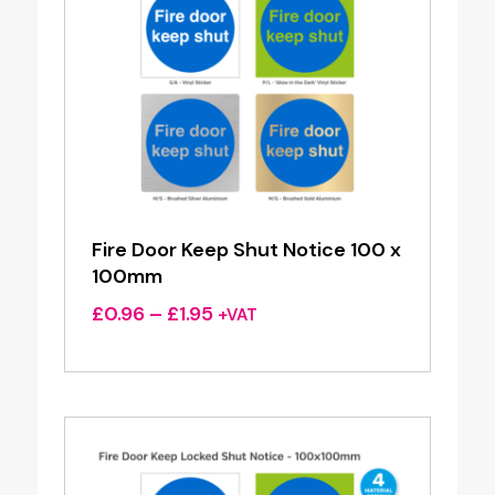
Fire Door Keep Shut Notice 100 x
100mm
Price
£
0.96
–
£
1.95
+VAT
range:
£0.96
through
£1.95