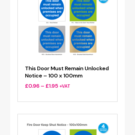
This Door Must Remain Unlocked
Notice – 100 x 100mm
Price
£
0.96
–
£
1.95
+VAT
range:
£0.96
through
£1.95