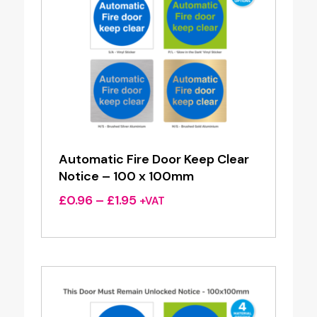
Automatic Fire Door Keep Clear
Notice – 100 x 100mm
Price
£
0.96
–
£
1.95
+VAT
range:
£0.96
through
£1.95