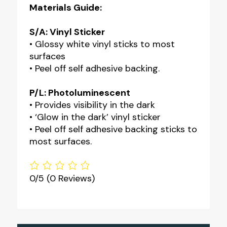
Materials Guide:
S/A: Vinyl Sticker
• Glossy white vinyl sticks to most
surfaces
• Peel off self adhesive backing.
P/L: Photoluminescent
• Provides visibility in the dark
• ‘Glow in the dark’ vinyl sticker
• Peel off self adhesive backing sticks to
most surfaces.
0/5
(0 Reviews)