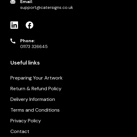
Email:
support@catersigns.co.uk
Phone:
01173 326645
Useful links
Preparing Your Artwork
Return & Refund Policy
Delivery Information
Terms and Conditions
Privacy Policy
Contact