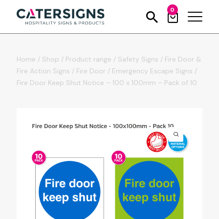
0
Home
/
Shop
/
Product range
/
Safety Signs
/
Fire Door &
Fire Action Signs
/
Fire Door / Emergency Escape Signs
/
Fire Door Keep Shut Notice – 100 x 100mm – Pack of 10