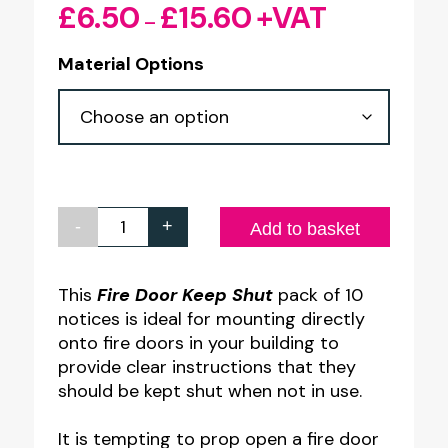
£
6.50
£
15.60
+VAT
Price
–
range:
Material Options
£6.50
through
£15.60
-
+
Fire
Add to basket
Door
Keep
This
Fire Door Keep Shut
pack of 10
notices is ideal for mounting directly
Shut
onto fire doors in your building to
Notice
provide clear instructions that they
-
should be kept shut when not in use.
100
It is tempting to prop open a fire door
x