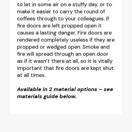
to let in some air on a stuffy day, or to
100mm
make it easier to carry the round of
-
coffees through to your colleagues. If
Pack
fire doors are left propped open it
causes a lasting danger. Fire doors are
of
rendered completely useless if they are
10
propped or wedged open. Smoke and
quantity
fire will spread through an open door
as if it wasn’t there at all, so it is vitally
important that fire doors are kept shut
at all times.
Available in 2 material options – see
materials guide below.