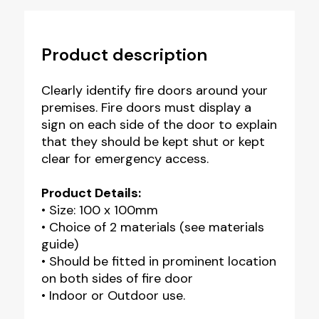
Product description
Clearly identify fire doors around your
premises. Fire doors must display a
sign on each side of the door to explain
that they should be kept shut or kept
clear for emergency access.
Product Details:
• Size: 100 x 100mm
• Choice of 2 materials (see materials
guide)
• Should be fitted in prominent location
on both sides of fire door
• Indoor or Outdoor use.