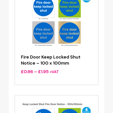
Fire Door Keep Locked Shut
Notice – 100 x 100mm
Price
£
0.96
–
£
1.95
+VAT
range:
£0.96
through
£1.95