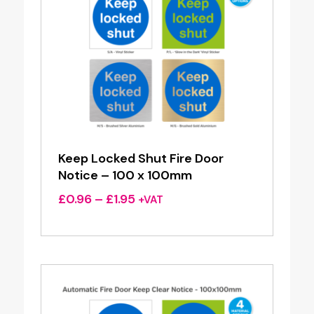
Keep Locked Shut Fire Door
Notice – 100 x 100mm
Price
£
0.96
–
£
1.95
+VAT
range:
£0.96
through
£1.95