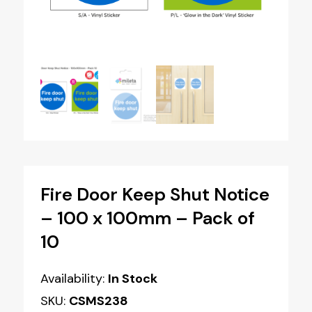
Fire Door Keep Shut Notice
– 100 x 100mm – Pack of
10
Availability:
In Stock
SKU:
CSMS238