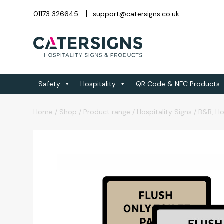
01173 326645
support@catersigns.co.uk
Safety
Hospitality
QR Code & NFC Products
Home
/
Shop
/
Product range
/
Hospitality Signs
/
B&B, Ho