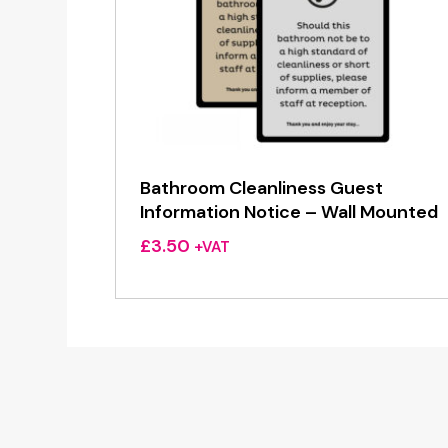
Bathroom Cleanliness Guest
Information Notice – Wall Mounted
£
3.50
+VAT