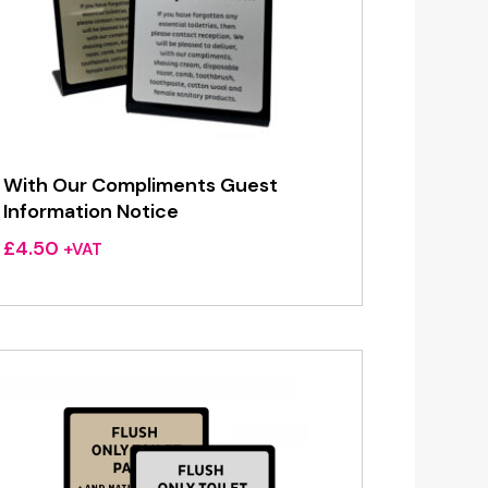
With Our Compliments Guest
Information Notice
£
4.50
+VAT