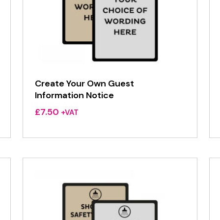
Create Your Own Guest
Information Notice
£
7.50
+VAT