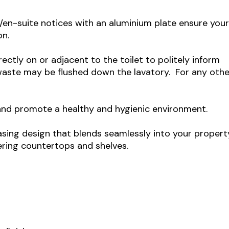
/en-suite notices with an aluminium plate ensure you
on.
rectly on or adjacent to the toilet to politely inform
 waste may be flushed down the lavatory. For any othe
 and promote a healthy and hygienic environment.
easing design that blends seamlessly into your propert
tering countertops and shelves.