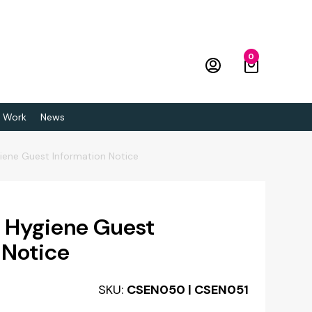
0
 Work
News
giene Guest Information Notice
& Hygiene Guest
 Notice
SKU:
CSEN050 | CSEN051