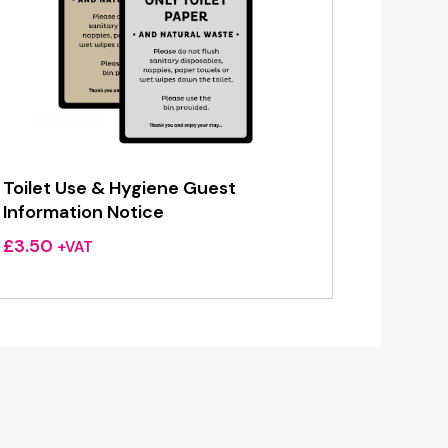
Toilet Use & Hygiene Guest
Information Notice
£
3.50
+VAT