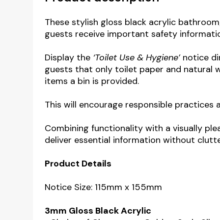
These stylish gloss black acrylic bathroom
guests receive important safety informati
Display the
‘Toilet Use & Hygiene’
notice di
guests that only toilet paper and natural
items a bin is provided.
This will encourage responsible practices
Combining functionality with a visually pl
deliver essential information without clut
Product Details
Notice Size: 115mm x 155mm
3mm Gloss Black Acrylic