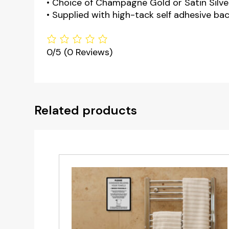
• Choice of Champagne Gold or Satin Silver
• Supplied with high-tack self adhesive bac
0/5
(0 Reviews)
Related products