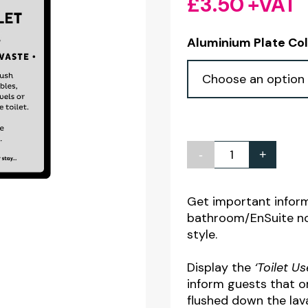
£
3.50
+VAT
Aluminium Plate Co
-
+
Toilet
Use
&
Get important inform
bathroom/EnSuite not
Hygiene
style.
Guest
Information
Display the
‘Toilet U
Notice
inform guests that o
flushed down the lav
quantity