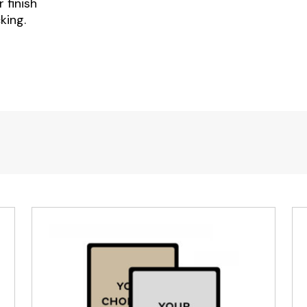
 finish
king.