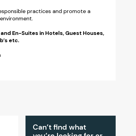
responsible practices and promote a
 environment.
 and En-Suites in Hotels, Guest Houses,
b’s etc.
m
Can’t find what
you’re looking for or