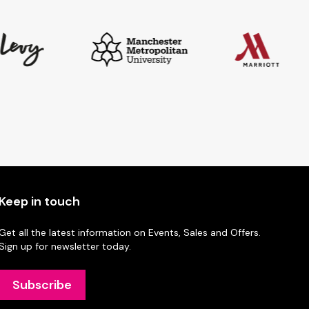
Keep in touch
Get all the latest information on Events, Sales and Offers.
Sign up for newsletter today.
Subscribe