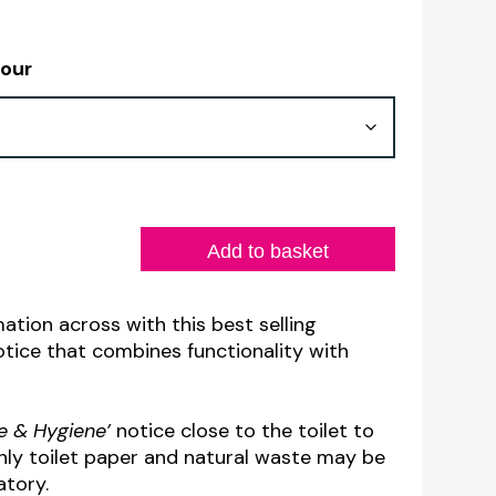
lour
Add to basket
ation across with this best selling
ice that combines functionality with
se & Hygiene’
notice close to the toilet to
nly toilet paper and natural waste may be
atory.