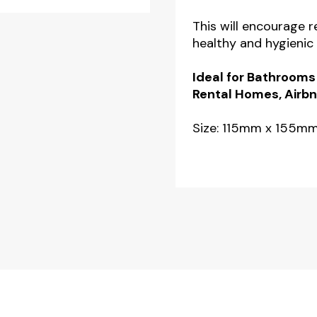
This will encourage 
healthy and hygienic
Ideal for Bathrooms
Rental Homes, Airbn
Size: 115mm x 155m