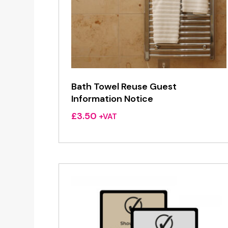
Bath Towel Reuse Guest
Information Notice
£
3.50
+VAT