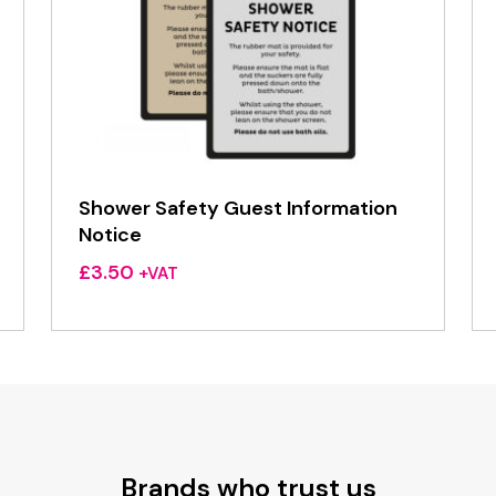
Shower Safety Guest Information
Notice
£
3.50
+VAT
Brands who trust us