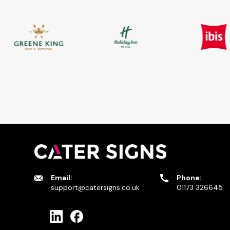
Email:
Phone:
support@catersigns.co.uk
01173 326645