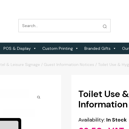
POS & Display
Custom Printing
Branded Gifts
Our
tel & Leisure Signage
/
Guest Information Notices
/
Toilet Use & Hy
Toilet Use 
Information
Availability:
In Stock