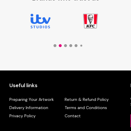
Useful links
Preparing Your Artwork
Return & Refund Policy
Delivery Information
Terms and Conditions
Privacy Policy
Contact