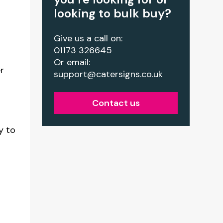
looking to bulk buy?
r
Give us a call on:
01173 326645
Or email:
r
support@catersigns.co.uk
Contact us
y to