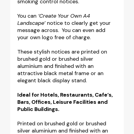
smoking control notices.
Notice
–
You can
‘Create Your Own A4
Landscape’
notice to clearly get your
Wall
message across. You can even add
Mounted
your own logo free of charge.
or
Floor
These stylish notices are printed on
brushed gold or brushed silver
Standing
aluminium and finished with an
quantity
attractive black metal frame or an
elegant black display stand.
Ideal for Hotels, Restaurants, Cafe’s,
Bars, Offices,
Leisure Facilities and
Public Buildings.
Printed on brushed gold or brushed
silver aluminium and finished with an