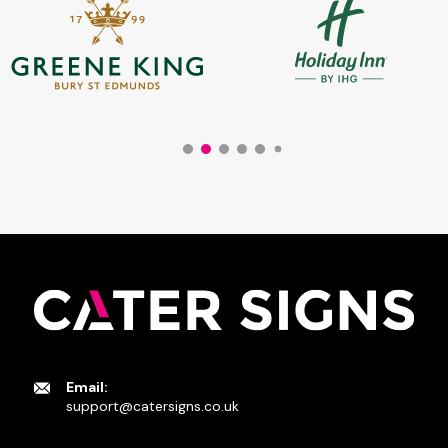
Email:
support@catersigns.co.uk