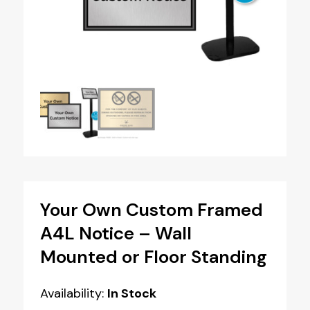
Your Own Custom Framed
A4L Notice – Wall
Mounted or Floor Standing
Availability:
In Stock