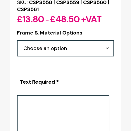
SKU:
CSPS558 | CSPS559 | CSPS560 |
CSPS561
£
13.80
£
48.50
+VAT
Price
–
range:
Frame & Material Options
£13.80
through
£48.50
Text Required
*