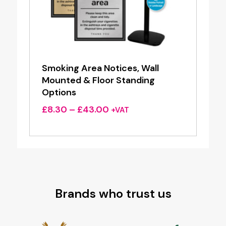
Smoking Area Notices, Wall
Mounted & Floor Standing
Options
Price
£
8.30
–
£
43.00
+VAT
range:
£8.30
through
£43.00
Brands who trust us