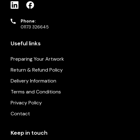
Phone:
01173 326645
Useful links
Preparing Your Artwork
Return & Refund Policy
Delivery Information
Terms and Conditions
Privacy Policy
Contact
Keep in touch