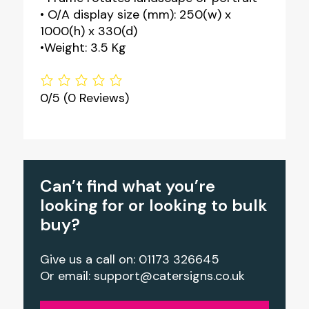
• O/A display size (mm): 250(w) x
1000(h) x 330(d)
•Weight: 3.5 Kg
0/5
(0 Reviews)
Can’t find what you’re
looking for or looking to bulk
buy?
Give us a call on: 01173 326645
Or email:
support@catersigns.co.uk