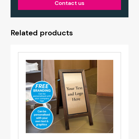
Contact us
Related products