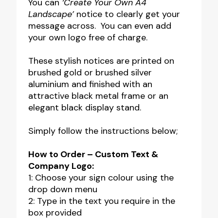
You can
‘Create Your Own A4
Landscape’
notice to clearly get your
message across. You can even add
your own logo free of charge.
These stylish notices are printed on
brushed gold or brushed silver
aluminium and finished with an
attractive black metal frame or an
elegant black display stand.
Simply follow the instructions below;
How to Order – Custom Text &
Company Logo:
1: Choose your sign colour using the
drop down menu
2: Type in the text you require in the
box provided