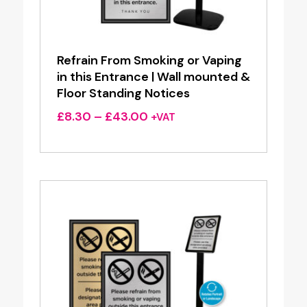
Refrain From Smoking or Vaping
in this Entrance | Wall mounted &
Floor Standing Notices
Price
£
8.30
–
£
43.00
+VAT
range:
£8.30
through
£43.00