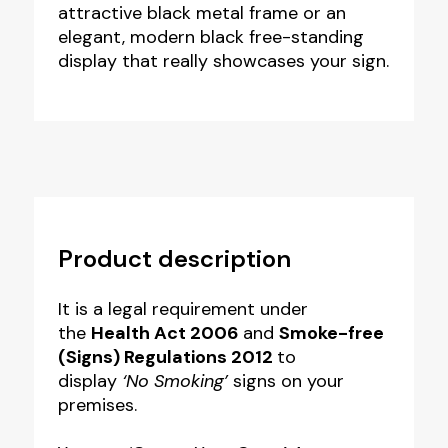
attractive black metal frame or an
elegant, modern black free-standing
display that really showcases your sign.
Product description
It is a legal requirement under
the
Health Act 2006
and
Smoke-free
(Signs) Regulations
2012
to
display
‘No Smoking’
signs on your
premises.