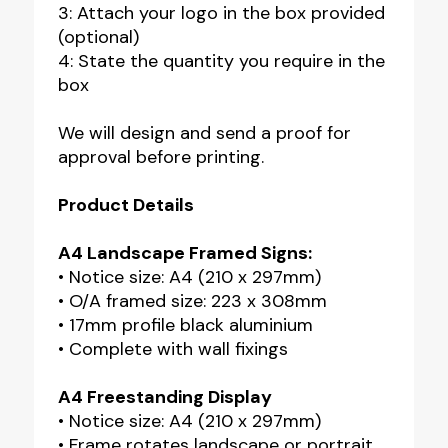
3: Attach your logo in the box provided
(optional)
4: State the quantity you require in the
box
We will design and send a proof for
approval before printing.
Product Details
A4 Landscape Framed Signs:
• Notice size: A4 (210 x 297mm)
• O/A framed size: 223 x 308mm
• 17mm profile black aluminium
• Complete with wall fixings
A4 Freestanding Display
• Notice size: A4 (210 x 297mm)
• Frame rotates landscape or portrait