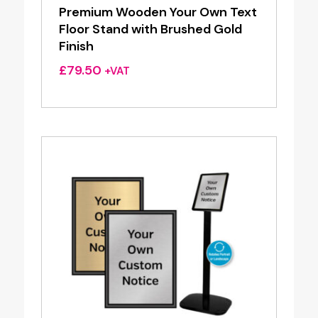
Premium Wooden Your Own Text
Floor Stand with Brushed Gold
Finish
£
79.50
+VAT