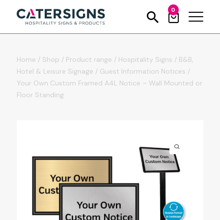
0
Home
/
Shop
/
Product range
/
Hospitality Signs
/
B&B,
Hotel & Leisure Signage
/
Guest Information Notices
/
Your Own Custom Framed A4L Notice – Wall Mounted or
Floor Standing