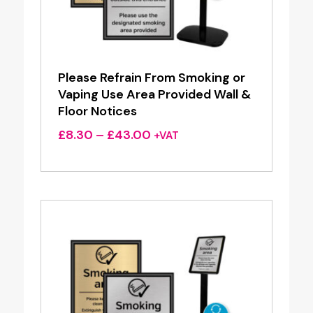
Please Refrain From Smoking or
Vaping Use Area Provided Wall &
Floor Notices
Price
£
8.30
–
£
43.00
+VAT
range:
£8.30
through
£43.00