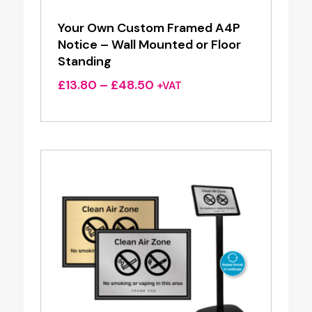
Your Own Custom Framed A4P
Notice – Wall Mounted or Floor
Standing
Price
£
13.80
–
£
48.50
+VAT
range:
£13.80
through
£48.50