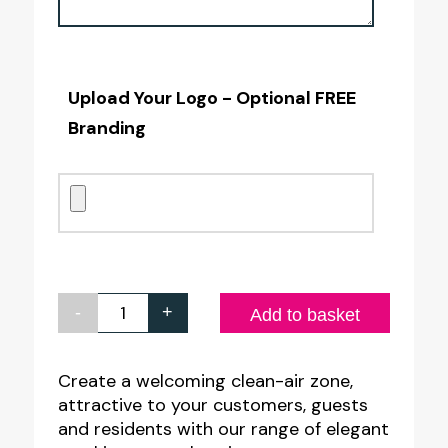
Upload Your Logo - Optional FREE
Branding
-
+
Your
Add to basket
Own
Custom
Create a welcoming clean-air zone,
attractive to your customers, guests
Framed
and residents with our range of elegant
A4L