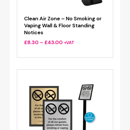
Clean Air Zone – No Smoking or
Vaping Wall & Floor Standing
Notices
Price
£
8.30
–
£
43.00
+VAT
range:
£8.30
through
£43.00