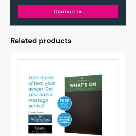
Contact us
Related products