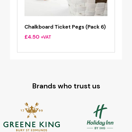
Chalkboard Ticket Pegs (Pack 6)
£
4.50
+VAT
Brands who trust us