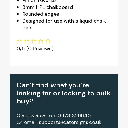
Pin on reverse
3mm HPL chalkboard
Rounded edges
Designed for use with a liquid chalk
pen
0/5
(0 Reviews)
Can’t find what you’re
looking for or looking to bulk
buy?
Give us a call on: 01173 326645
Or email:
support@catersigns.co.uk