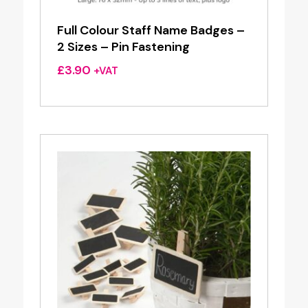
Full Colour Staff Name Badges –
2 Sizes – Pin Fastening
£
3.90
+VAT