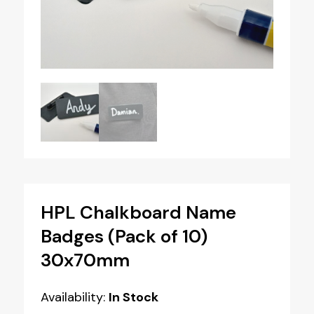
HPL Chalkboard Name
Badges (Pack of 10)
30x70mm
Availability:
In Stock