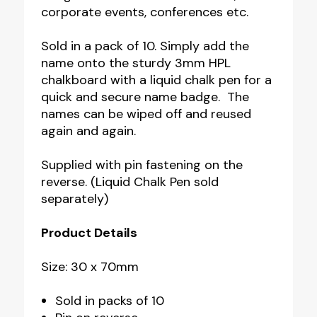
corporate events, conferences etc.
Sold in a pack of 10. Simply add the
name onto the sturdy 3mm HPL
chalkboard with a liquid chalk pen for a
quick and secure name badge. The
names can be wiped off and reused
again and again.
Supplied with pin fastening on the
reverse. (Liquid Chalk Pen sold
separately)
Product Details
Size: 30 x 70mm
Sold in packs of 10