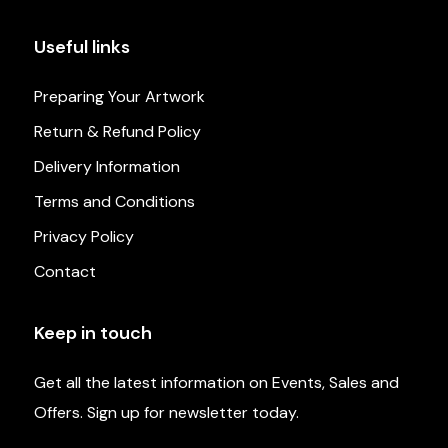
Useful links
Preparing Your Artwork
Return & Refund Policy
Delivery Information
Terms and Conditions
Privacy Policy
Contact
Keep in touch
Get all the latest information on Events, Sales and
Offers. Sign up for newsletter today.