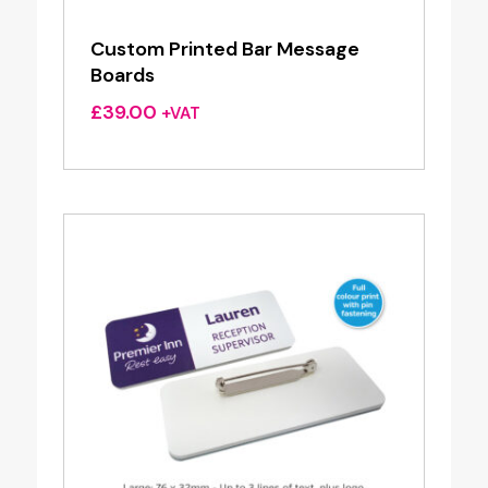
Custom Printed Bar Message
Boards
£
39.00
+VAT