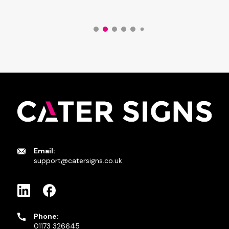
Email:
support@catersigns.co.uk
Phone:
01173 326645