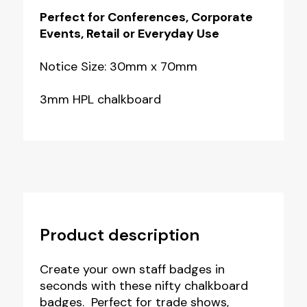
Perfect for Conferences, Corporate
Events, Retail or Everyday Use
Notice Size: 30mm x 70mm
3mm HPL chalkboard
Product description
Create your own staff badges in
seconds with these nifty chalkboard
badges. Perfect for trade shows,