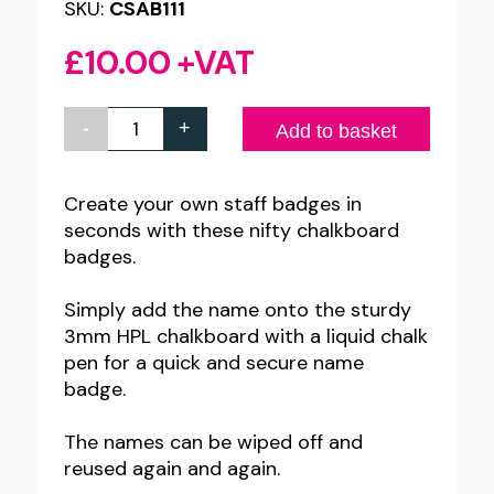
SKU:
CSAB111
£
10.00
+VAT
-
+
HPL
Add to basket
Chalkboard
Name
Create your own staff badges in
seconds with these nifty chalkboard
Badges
badges.
(Pack
of
Simply add the name onto the sturdy
10)
3mm HPL chalkboard with a liquid chalk
pen for a quick and secure name
30x70mm
badge.
quantity
The names can be wiped off and
reused again and again.