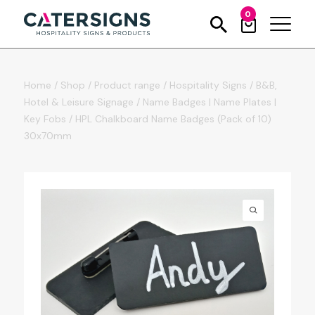
0
Home
/
Shop
/
Product range
/
Hospitality Signs
/
B&B,
Hotel & Leisure Signage
/
Name Badges | Name Plates |
Key Fobs
/
HPL Chalkboard Name Badges (Pack of 10)
30x70mm