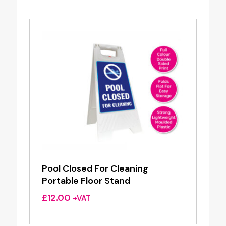
Pool Closed For Cleaning
Portable Floor Stand
£
12.00
+VAT