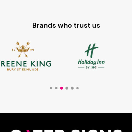
Brands who trust us