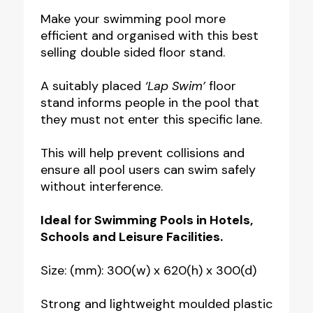
Portable
Make your swimming pool more
efficient and organised with this best
Floor
selling double sided floor stand.
Stand
quantity
A suitably placed
‘Lap Swim’
floor
stand informs people in the pool that
they must not enter this specific lane.
This will help prevent collisions and
ensure all pool users can swim safely
without interference.
Ideal for Swimming Pools in Hotels,
Schools and Leisure Facilities.
Size: (mm): 300(w) x 620(h) x 300(d)
Strong and lightweight moulded plastic