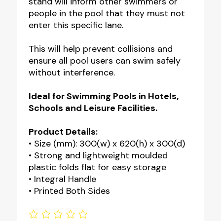
stand will inform other swimmers or
people in the pool that they must not
enter this specific lane.
This will help prevent collisions and
ensure all pool users can swim safely
without interference.
Ideal for Swimming Pools in Hotels,
Schools and Leisure Facilities.
Product Details:
• Size (mm): 300(w) x 620(h) x 300(d)
• Strong and lightweight moulded
plastic folds flat for easy storage
• Integral Handle
• Printed Both Sides