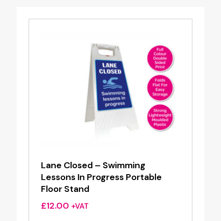
Lane Closed – Swimming
Lessons In Progress Portable
Floor Stand
£
12.00
+VAT