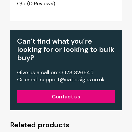
0/5
(0 Reviews)
Can’t find what you’re
looking for or looking to bulk
buy?
Give us a call on: 01173 326645
Or email:
support@catersigns.co.uk
Contact us
Related products