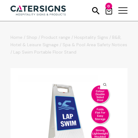
0
Home
/
Shop
/
Product range
/
Hospitality Signs
/
B&B,
Hotel & Leisure Signage
/
Spa & Pool Area Safety Notices
/
Lap Swim Portable Floor Stand