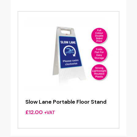
Slow Lane Portable Floor Stand
£
12.00
+VAT