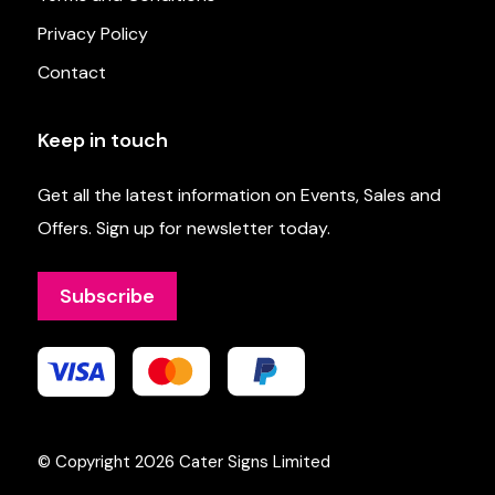
Privacy Policy
Contact
Keep in touch
Get all the latest information on Events, Sales and
Offers. Sign up for newsletter today.
Subscribe
© Copyright 2026
Cater Signs Limited