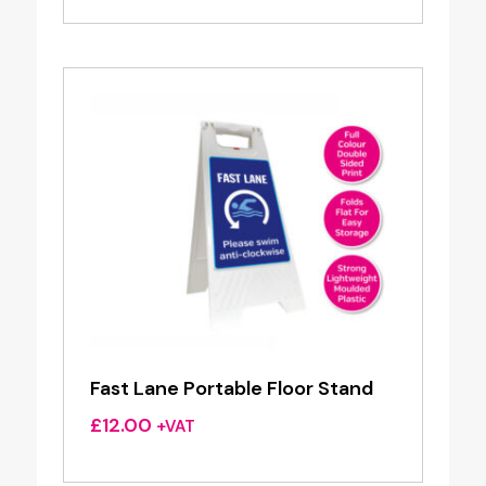
Fast Lane Portable Floor Stand
£
12.00
+VAT