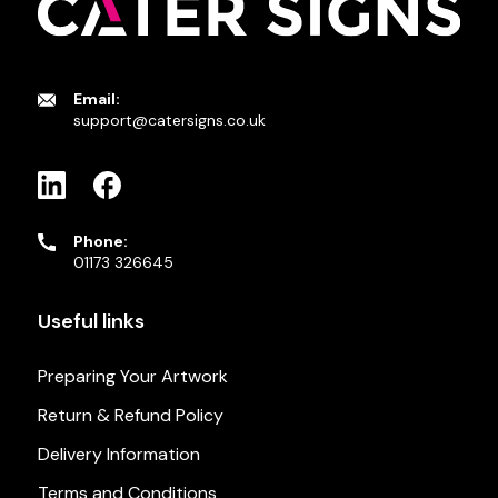
Email:
support@catersigns.co.uk
Phone:
01173 326645
Useful links
Preparing Your Artwork
Return & Refund Policy
Delivery Information
Terms and Conditions