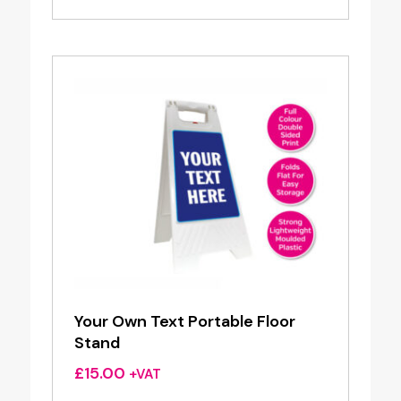
Your Own Text Portable Floor
Stand
£
15.00
+VAT