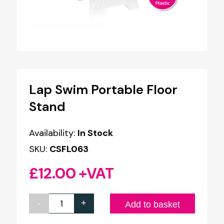
Lap Swim Portable Floor
Stand
Availability:
In Stock
SKU:
CSFL063
£
12.00
+VAT
-
+
Lap
Add to basket
Swim