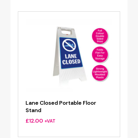
Lane Closed Portable Floor
Stand
£
12.00
+VAT