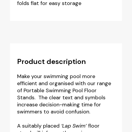
folds flat for easy storage
Product description
Make your swimming pool more
efficient and organised with our range
of Portable Swimming Pool Floor
Stands. The clear text and symbols
increase decision-making time for
swimmers to avoid confusion.
A suitably placed
‘Lap Swim’
floor