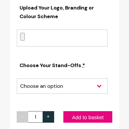
Upload Your Logo, Branding or
Colour Scheme
Choose Your Stand-Offs
*
-
+
Full
Add to basket
Colour