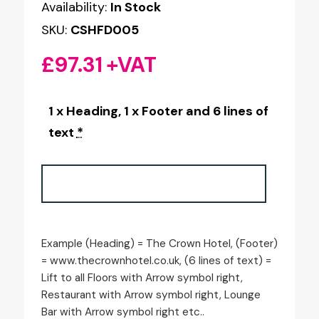
Availability:
In Stock
SKU:
CSHFD005
£
97.31
+VAT
1 x Heading, 1 x Footer and 6 lines of
text
*
Example (Heading) = The Crown Hotel, (Footer)
= www.thecrownhotel.co.uk, (6 lines of text) =
Lift to all Floors with Arrow symbol right,
Restaurant with Arrow symbol right, Lounge
Bar with Arrow symbol right etc..