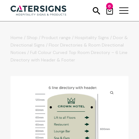
0
Home
/
Shop
/
Product range
/
Hospitality Signs
/
Door &
Directional Signs
/
Floor Directories & Room Directional
Notices
/
Full Colour Curved Top Room Directory – 6 Line
Directory with Header & Footer