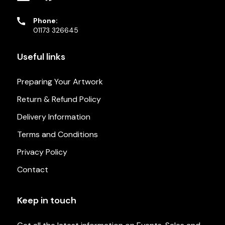
Phone:
01173 326645
Useful links
Preparing Your Artwork
Return & Refund Policy
Delivery Information
Terms and Conditions
Privacy Policy
Contact
Keep in touch