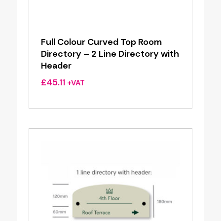
Full Colour Curved Top Room
Directory – 2 Line Directory with
Header
£
45.11
+VAT