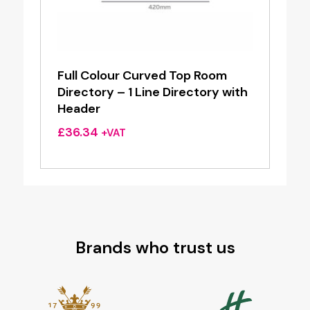
Full Colour Curved Top Room
Directory – 1 Line Directory with
Header
£
36.34
+VAT
Brands who trust us