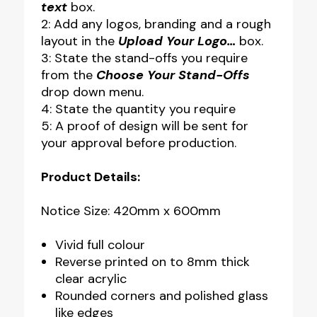
text
box.
2: Add any logos, branding and a rough
layout in the
Upload Your Logo…
box.
3: State the stand-offs you require
from the
Choose Your Stand-Offs
drop down menu.
4: State the quantity you require
5: A proof of design will be sent for
your approval before production.
Product Details:
Notice Size: 420mm x 600mm
Vivid full colour
Reverse printed on to 8mm thick
clear acrylic
Rounded corners and polished glass
like edges