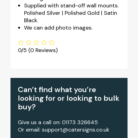
Supplied with stand-off wall mounts.
Polished Silver | Polished Gold | Satin
Black.
We can add photo images.
0/5
(0 Reviews)
Can’t find what you’re
looking for or looking to bulk
buy?
Give us a call on: 01173 326645
Or email:
support@catersigns.co.uk