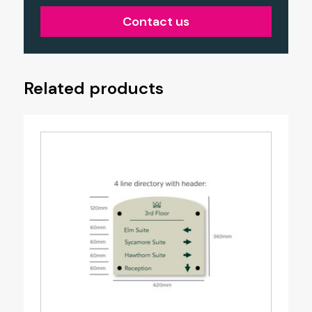
Contact us
Related products