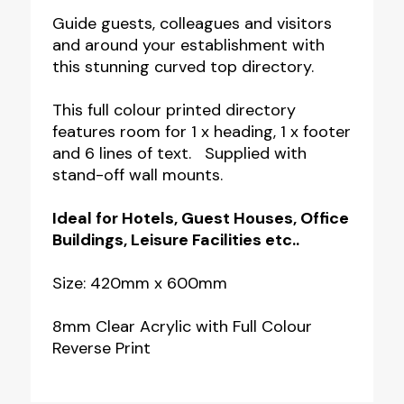
Curved
Guide guests, colleagues and visitors
and around your establishment with
Top
this stunning curved top directory.
Room
Directory
This full colour printed directory
-
features room for 1 x heading, 1 x footer
and 6 lines of text. Supplied with
6
stand-off wall mounts.
Line
Directory
Ideal for Hotels, Guest Houses, Office
with
Buildings, Leisure Facilities etc..
Header
Size: 420mm x 600mm
&
Footer
8mm Clear Acrylic with Full Colour
quantity
Reverse Print