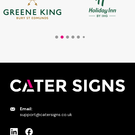
Email:
support@catersigns.co.uk