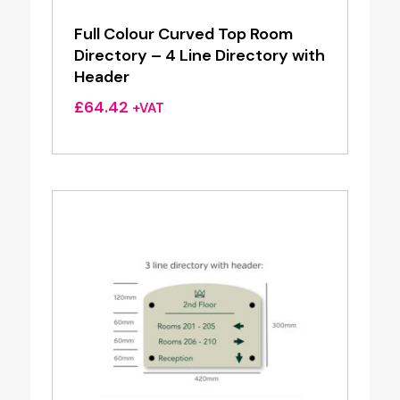
Full Colour Curved Top Room
Directory – 4 Line Directory with
Header
£
64.42
+VAT