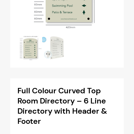
Full Colour Curved Top
Room Directory – 6 Line
Directory with Header &
Footer