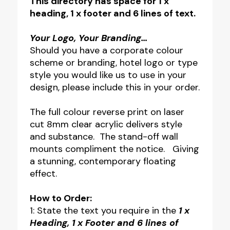
This directory has space for 1 x
heading, 1 x footer and 6 lines of text.
Your Logo, Your Branding…
Should you have a corporate colour
scheme or branding, hotel logo or type
style you would like us to use in your
design, please include this in your order.
The full colour reverse print on laser
cut 8mm clear acrylic delivers style
and substance. The stand-off wall
mounts compliment the notice. Giving
a stunning, contemporary floating
effect.
How to Order:
1: State the text you require in the
1 x
Heading, 1 x Footer and 6 lines of