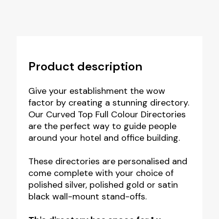
Product description
Give your establishment the wow
factor by creating a stunning directory.
Our Curved Top Full Colour Directories
are the perfect way to guide people
around your hotel and office building.
These directories are personalised and
come complete with your choice of
polished silver, polished gold or satin
black wall-mount stand-offs.