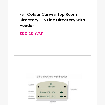
Full Colour Curved Top Room
Directory – 3 Line Directory with
Header
£
50.25
+VAT