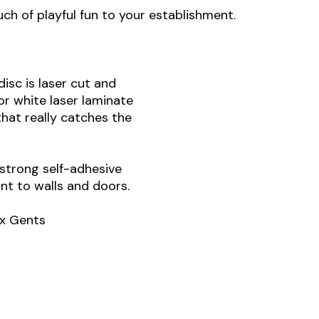
ch of playful fun to your establishment.
isc is laser cut and
 or white laser laminate
that really catches the
strong self-adhesive
t to walls and doors.
 x Gents