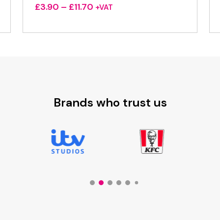
Price
£
3.90
–
£
11.70
+VAT
range:
£3.90
through
£11.70
Brands who trust us