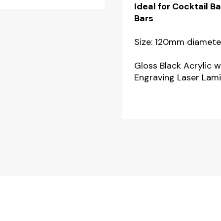
Ideal for Cocktail 
-
Bars
Pack
of
Size: 120mm diamete
2
Gloss Black Acrylic w
quantity
Engraving Laser Lami