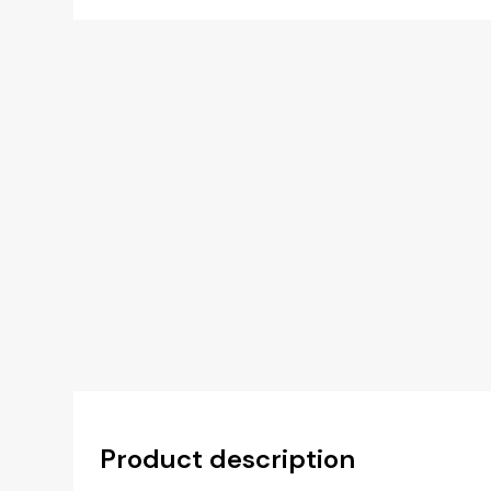
Product description