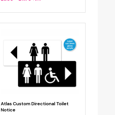
range:
£3.90
through
£11.70
Atlas Custom Directional Toilet
Notice