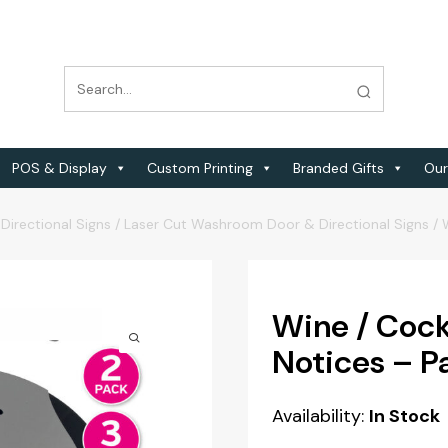
POS & Display
Custom Printing
Branded Gifts
Our
Directional Signs
/
Laser Cut Washroom Door & Directional Signs
/
Wine / Cockt
Notices – Pa
Availability:
In Stock