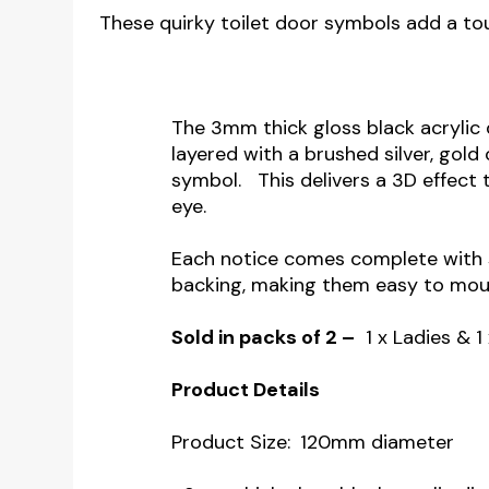
These quirky toilet door symbols add a tou
The 3mm thick gloss black acrylic d
layered with a brushed silver, gold
symbol. This delivers a 3D effect 
eye.
Each notice comes complete with 
backing, making them easy to moun
Sold in packs of 2 –
1 x Ladies & 1
Product Details
Product Size:
120mm diameter