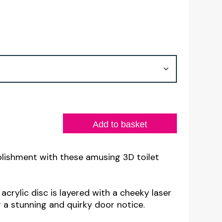
Add to basket
lishment with these amusing 3D toilet
crylic disc is layered with a cheeky laser
 a stunning and quirky door notice.