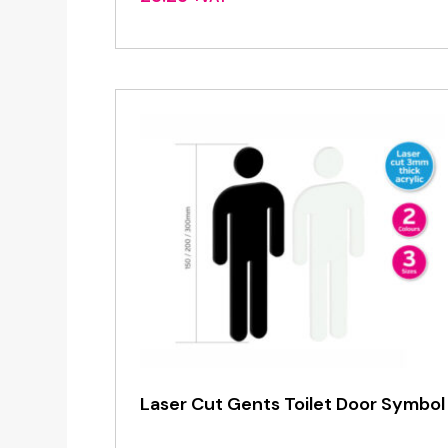
Laser Cut Gents Toilet Door Symbol