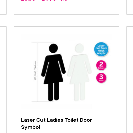
range:
£3.90
through
£11.70
Laser Cut Ladies Toilet Door
Symbol