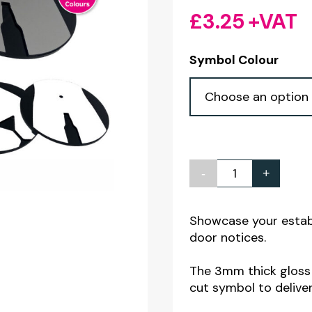
£
3.25
+VAT
Symbol Colour
-
+
Wine
/
Cocktail
Showcase your estab
door notices.
Bar
Toilet
The 3mm thick gloss a
Door
cut symbol to deliver
Notices