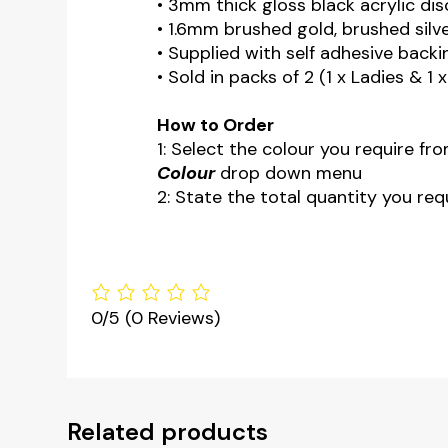
• 3mm thick gloss black acrylic dis
• 1.6mm brushed gold, brushed silve
• Supplied with self adhesive backi
• Sold in packs of 2 (1 x Ladies & 1 
How to Order
1: Select the colour you require fr
Colour
drop down menu
2: State the total quantity you requ
0/5
(0 Reviews)
Related products