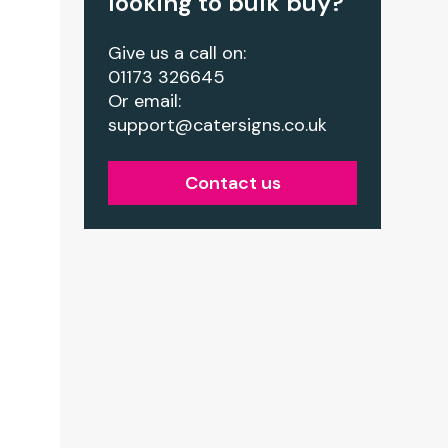
looking to bulk buy?
Give us a call on:
01173 326645
Or email:
support@catersigns.co.uk
Contact us