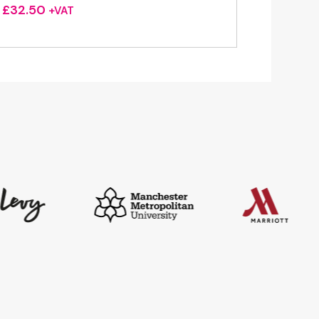
£
32.50
+VAT