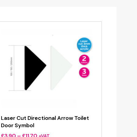
Laser Cut Directional Arrow Toilet
Door Symbol
Price
£
3.90
–
£
11.70
+VAT