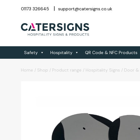
01173 326645
support@catersigns.co.uk
Safety
Hospitality
QR Code & NFC Products
Home
/
Shop
/
Product range
/
Hospitality Signs
/
Door & 