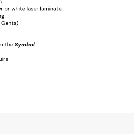
c
r or white laser laminate
ng.
x Gents)
om the
Symbol
ire.