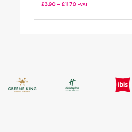
Price
£
3.90
–
£
11.70
+VAT
range:
£3.90
through
£11.70