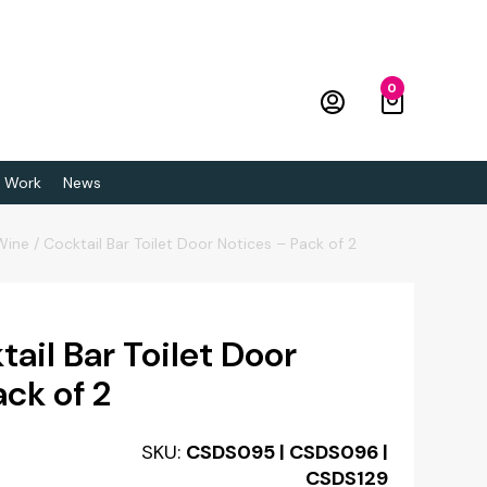
0
 Work
News
Wine / Cocktail Bar Toilet Door Notices – Pack of 2
ail Bar Toilet Door
ck of 2
SKU:
CSDS095 | CSDS096 |
CSDS129