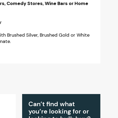
Bars, Comedy Stores, Wine Bars or Home
r
ith Brushed Silver, Brushed Gold or White
nate.
Can’t find what
you’re looking for or