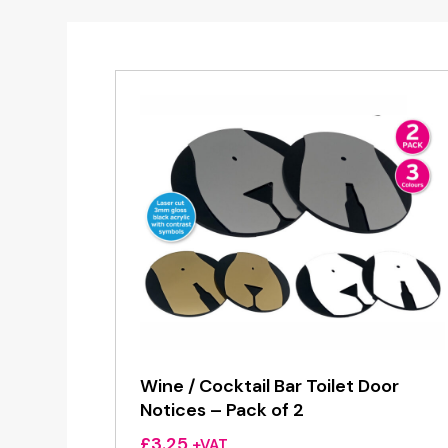
Wine / Cocktail Bar Toilet Door
Notices – Pack of 2
£
3.25
+VAT