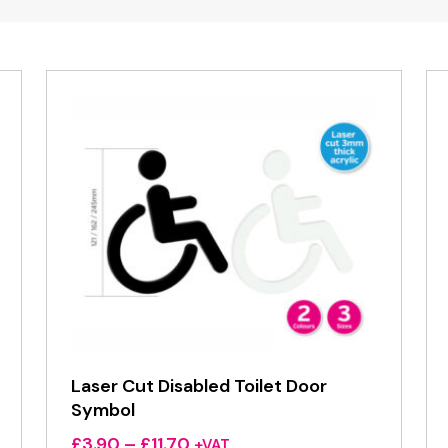
Laser Cut Disabled Toilet Door
Symbol
Price
£
3.90
–
£
11.70
+VAT