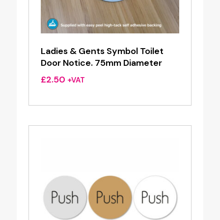
Ladies & Gents Symbol Toilet
Door Notice. 75mm Diameter
£
2.50
+VAT