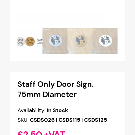
Staff Only Door Sign.
75mm Diameter
Availability:
In Stock
SKU:
CSDS026 | CSDS115 | CSDS125
£
2.50
+VAT