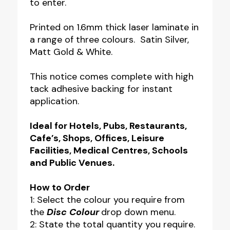
to enter.
Printed on 1.6mm thick laser laminate in
a range of three colours. Satin Silver,
Matt Gold & White.
This notice comes complete with high
tack adhesive backing for instant
application.
Ideal for Hotels, Pubs, Restaurants,
Cafe’s, Shops, Offices, Leisure
Facilities, Medical Centres, Schools
and Public Venues.
How to Order
1: Select the colour you require from
the
Disc Colour
drop down menu.
2: State the total quantity you require.