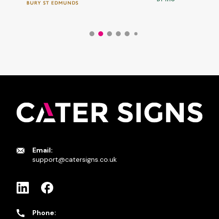
Email:
support@catersigns.co.uk
Phone: