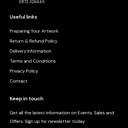
01173 326645
Useful links
Preparing Your Artwork
Return & Refund Policy
Delivery Information
Terms and Conditions
Privacy Policy
Contact
Keep in touch
Get all the latest information on Events, Sales and
Offers. Sign up for newsletter today.