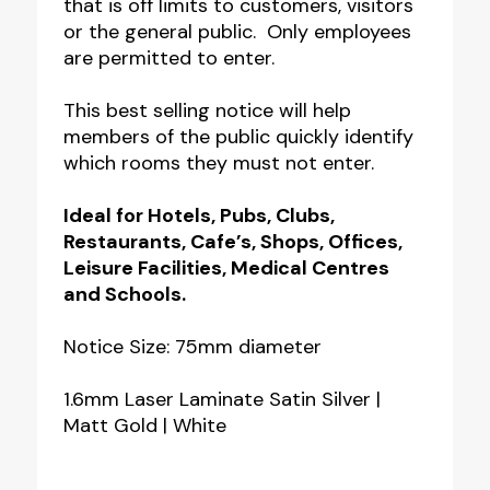
that is off limits to customers, visitors
or the general public. Only employees
are permitted to enter.
This best selling notice will help
members of the public quickly identify
which rooms they must not enter.
Ideal for Hotels, Pubs, Clubs,
Restaurants, Cafe’s, Shops, Offices,
Leisure Facilities, Medical Centres
and Schools.
Notice Size: 75mm diameter
1.6mm Laser Laminate Satin Silver |
Matt Gold | White