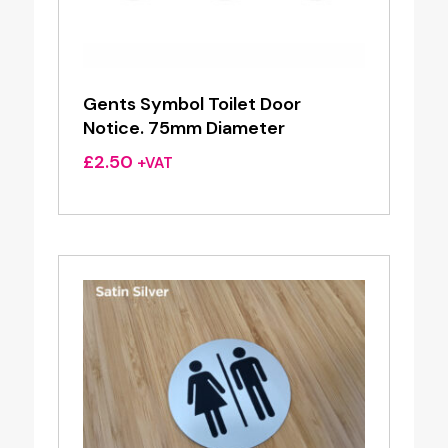
Gents Symbol Toilet Door
Notice. 75mm Diameter
£
2.50
+VAT