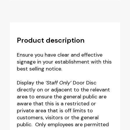
Product description
Ensure you have clear and effective
signage in your establishment with this
best selling notice.
Display the
‘Staff Only’
Door Disc
directly on or adjacent to the relevant
area to ensure the general public are
aware that this is a restricted or
private area that is off limits to
customers, visitors or the general
public. Only employees are permitted