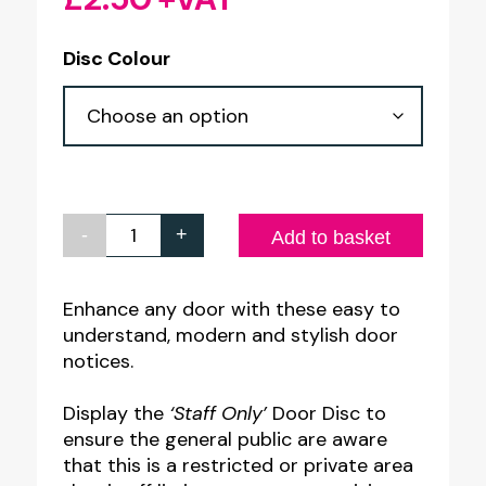
Disc Colour
-
+
Staff
Add to basket
Only
Door
Enhance any door with these easy to
understand, modern and stylish door
Sign.
notices.
75mm
Diameter
Display the
‘Staff Only’
Door Disc to
quantity
ensure the general public are aware
that this is a restricted or private area