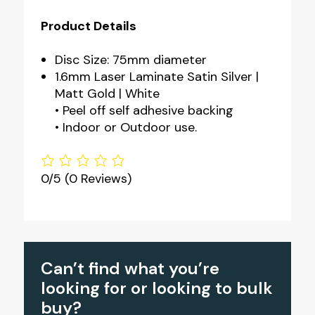
Product Details
Disc Size: 75mm diameter
1.6mm Laser Laminate Satin Silver |
Matt Gold | White
• Peel off self adhesive backing
• Indoor or Outdoor use.
0/5
(0 Reviews)
Can’t find what you’re
looking for or looking to bulk
buy?