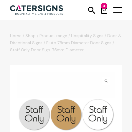
0
Home
/
Shop
/
Product range
/
Hospitality Signs
/
Door &
Directional Signs
/
Pluto 75mm Diameter Door Signs
/
Staff Only Door Sign. 75mm Diameter