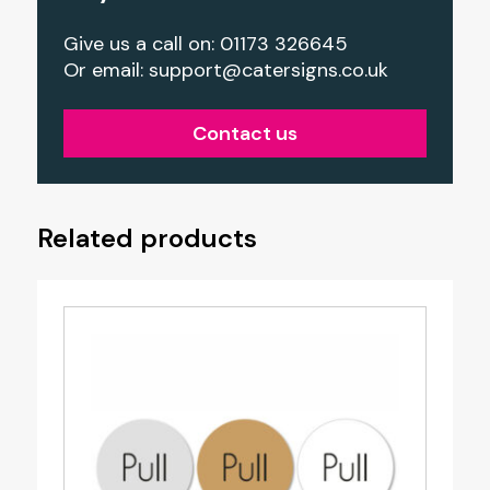
Give us a call on: 01173 326645
Or email:
support@catersigns.co.uk
Contact us
Related products