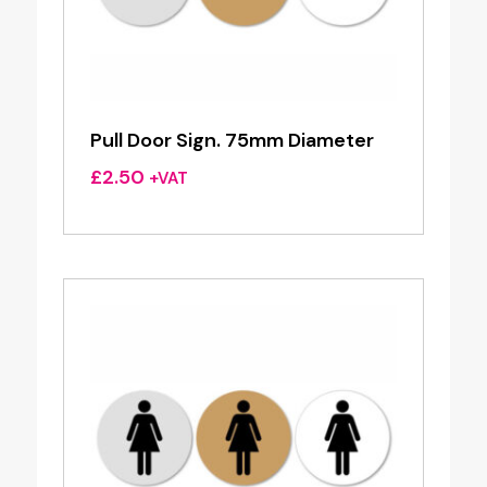
Pull Door Sign. 75mm Diameter
£
2.50
+VAT