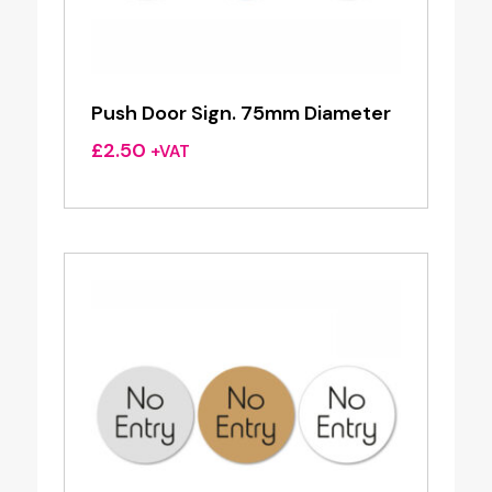
Push Door Sign. 75mm Diameter
£
2.50
+VAT