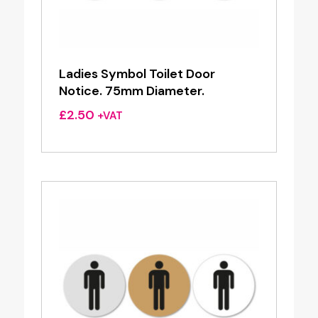
Ladies Symbol Toilet Door
Notice. 75mm Diameter.
£
2.50
+VAT