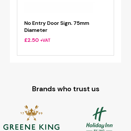
No Entry Door Sign. 75mm
Diameter
£
2.50
+VAT
Brands who trust us