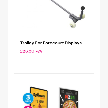
Trolley For Forecourt Displays
£
26.50
+VAT