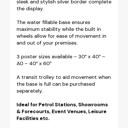
sleek and stylish silver border complete
the display.
The water fillable base ensures
maximum stability while the built in
wheels allow for ease of movement in
and out of your premises.
3 poster sizes available – 30″ x 40″ –
A0 – 40″ x 60″
A transit trolley to aid movement when
the base is full can be purchased
separately.
Ideal for Petrol Stations, Showrooms
& Forecourts, Event Venues, Leisure
Facilities etc.