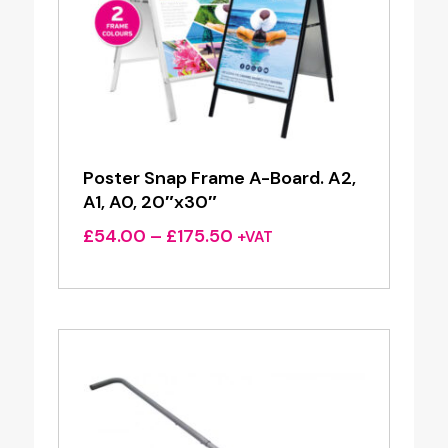
Poster Snap Frame A-Board. A2,
A1, A0, 20″x30″
Price
£
54.00
–
£
175.50
+VAT
range:
£54.00
through
£175.50