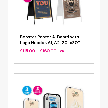
Booster Poster A-Board with
Logo Header. A1, A2, 20″x30″
Price
£
115.00
–
£
160.00
+VAT
range:
£115.00
through
£160.00