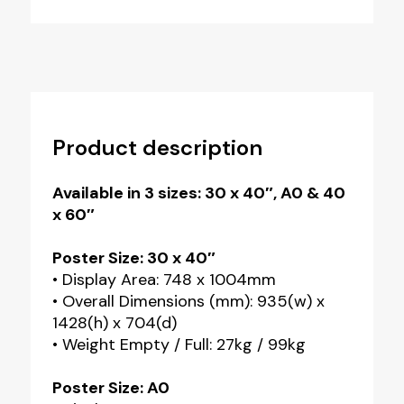
Product description
Available in 3 sizes: 30 x 40″, A0 & 40
x 60″
Poster Size: 30 x 40″
• Display Area: 748 x 1004mm
• Overall Dimensions (mm): 935(w) x
1428(h) x 704(d)
• Weight Empty / Full: 27kg / 99kg
Poster Size: A0