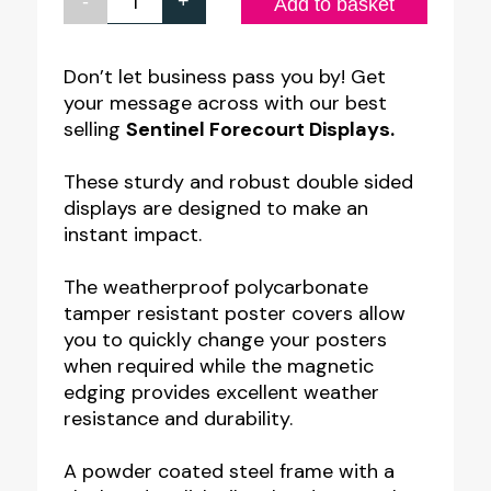
-
+
Large
Add to basket
Water
Filled
Don’t let business pass you by! Get
your message across with our best
Sentinel
selling
Sentinel Forecourt Displays.
Forecourt
Poster
These sturdy and robust double sided
Displays.
displays are designed to make an
instant impact.
A0,
30x40",
The weatherproof polycarbonate
40x60"
tamper resistant poster covers allow
quantity
you to quickly change your posters
when required while the magnetic
edging provides excellent weather
resistance and durability.
A powder coated steel frame with a