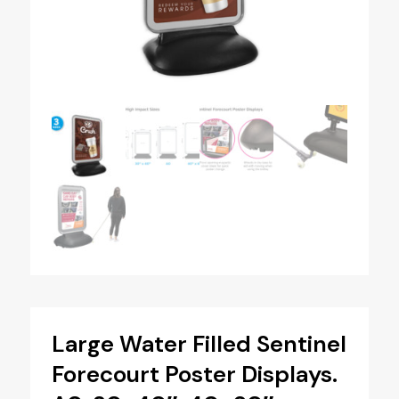
Large Water Filled Sentinel
Forecourt Poster Displays.