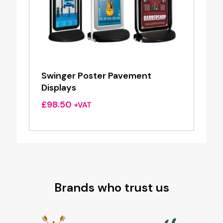
Swinger Poster Pavement
Displays
£
98.50
+VAT
Brands who trust us