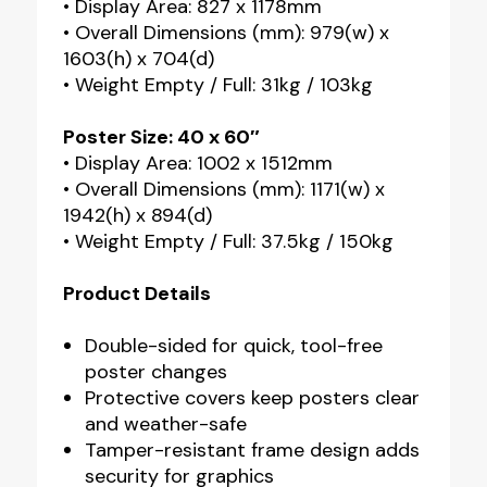
• Display Area: 827 x 1178mm
• Overall Dimensions (mm): 979(w) x
1603(h) x 704(d)
• Weight Empty / Full: 31kg / 103kg
Poster Size: 40 x 60″
• Display Area: 1002 x 1512mm
• Overall Dimensions (mm): 1171(w) x
1942(h) x 894(d)
• Weight Empty / Full: 37.5kg / 150kg
Product Details
Double-sided for quick, tool-free
poster changes
Protective covers keep posters clear
and weather-safe
Tamper-resistant frame design adds
security for graphics