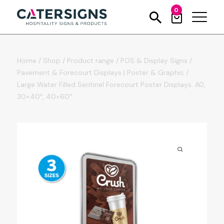
0
Home
/
Shop
/
Product range
/
POS & Display Signs
/
Pavement & Forecourt Displays | Poster & Graphic
/
Large Water Filled Sentinel Forecourt Poster Displays. A0,
30×40″, 40×60″