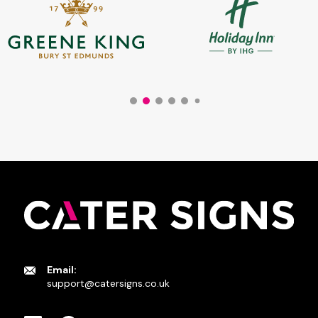
Email:
support@catersigns.co.uk