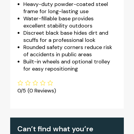
Heavy-duty powder-coated steel
frame for long-lasting use
Water-fillable base provides
excellent stability outdoors
Discreet black base hides dirt and
scuffs for a professional look
Rounded safety corners reduce risk
of accidents in public areas
Built-in wheels and optional trolley
for easy repositioning
0/5
(0 Reviews)
Can’t find what you’re