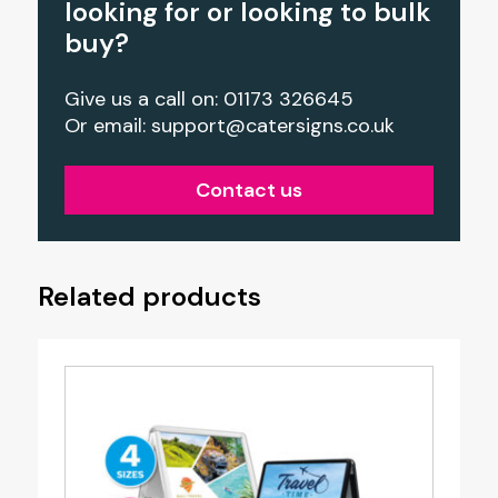
looking for or looking to bulk
buy?
Give us a call on: 01173 326645
Or email:
support@catersigns.co.uk
Contact us
Related products