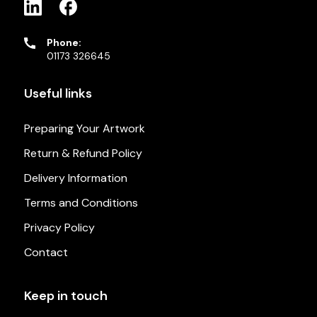
Phone:
01173 326645
Useful links
Preparing Your Artwork
Return & Refund Policy
Delivery Information
Terms and Conditions
Privacy Policy
Contact
Keep in touch