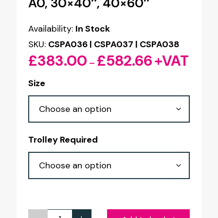
A0, 30×40″, 40×60″
Availability:
In Stock
SKU:
CSPA036 | CSPA037 | CSPA038
£
383.00
£
582.66
+VAT
Price
–
range:
Size
£383.00
through
£582.66
Trolley Required