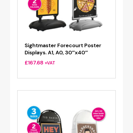
Sightmaster Forecourt Poster
Displays. A1, A0, 30″x40″
£
167.68
+VAT