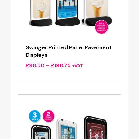
Swinger Printed Panel Pavement
Displays
Price
£
98.50
–
£
198.75
+VAT
range:
£98.50
through
£198.75