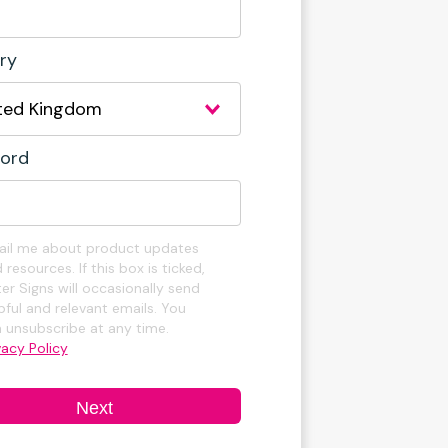
ry
ord
il me about product updates
 resources. If this box is ticked,
er Signs will occasionally send
pful and relevant emails. You
 unsubscribe at any time.
vacy Policy
Next