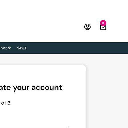
0
 Work
News
ate your account
 of 3