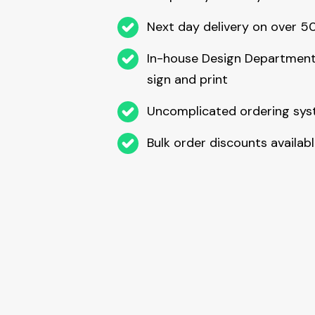
Next day delivery on over 
In-house Design Department
sign and print
Uncomplicated ordering sy
Bulk order discounts availab