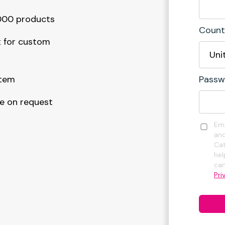
5000 products
Count
 for custom
stem
Passw
le on request
Ema
and
Cat
hel
can
Pri