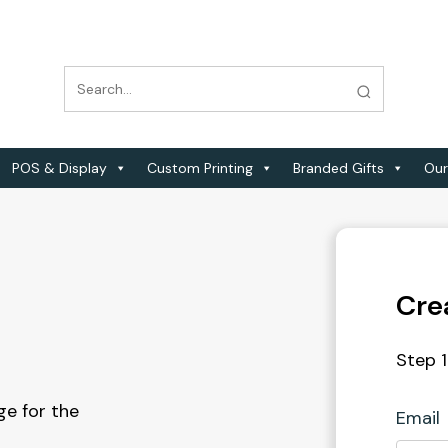
POS & Display
Custom Printing
Branded Gifts
Our
Cre
Step 1
e for the
Email