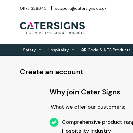
01173 326645
support@catersigns.co.uk
Safety
Hospitality
QR Code & NFC Products
Create an account
Why join Cater Signs
What we offer our customers:
Comprehensive product rang
Hospitality Industry