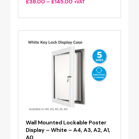
Price
£
38.00
–
£
145.00
+VAT
range:
£38.00
through
£145.00
Wall Mounted Lockable Poster
Display – White – A4, A3, A2, A1,
A0