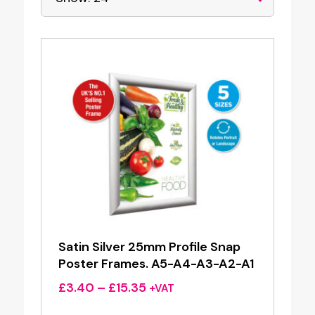
Satin Silver 25mm Profile Snap
Poster Frames. A5-A4-A3-A2-A1
Price
£
3.40
–
£
15.35
+VAT
range: