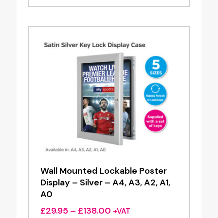
£3.40
through
£15.35
Wall Mounted Lockable Poster
Display – Silver – A4, A3, A2, A1,
A0
Price
£
29.95
–
£
138.00
+VAT