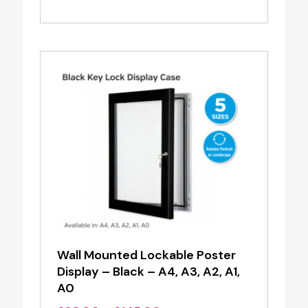
range:
£4.20
through
£16.00
Wall Mounted Lockable Poster
Display – Black – A4, A3, A2, A1,
A0