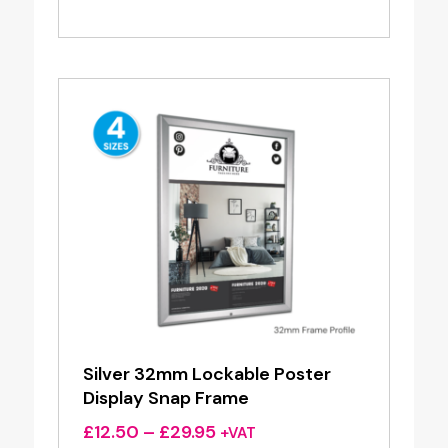
range:
£29.95
through
£138.00
Silver 32mm Lockable Poster
Display Snap Frame
Price
£
12.50
–
£
29.95
+VAT