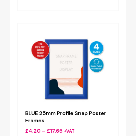
range:
£4.20
through
£17.65
BLUE 25mm Profile Snap Poster
Frames
Price
£
4.20
–
£
17.65
+VAT