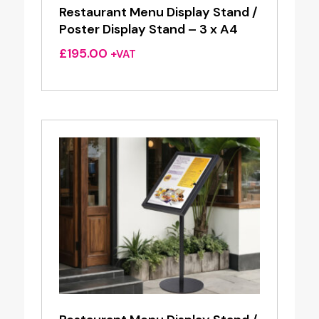
Restaurant Menu Display Stand /
Poster Display Stand – 3 x A4
£
195.00
+VAT