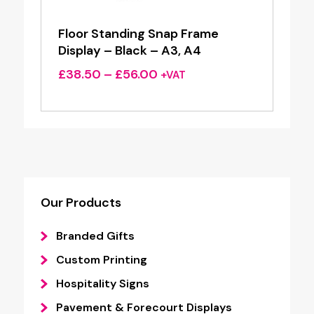
Floor Standing Snap Frame
Display – Black – A3, A4
Price
£
38.50
–
£
56.00
+VAT
range:
£38.50
through
£56.00
Our Products
Branded Gifts
Custom Printing
Hospitality Signs
Pavement & Forecourt Displays