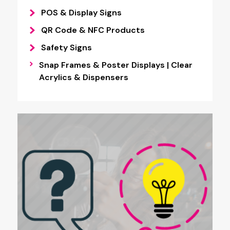
POS & Display Signs
QR Code & NFC Products
Safety Signs
Snap Frames & Poster Displays | Clear
Acrylics & Dispensers