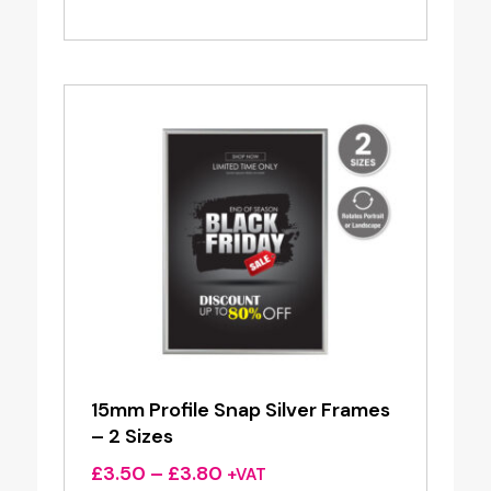
range:
£3.50
through
£3.80
15mm Profile Snap Silver Frames
– 2 Sizes
Price
£
3.50
–
£
3.80
+VAT