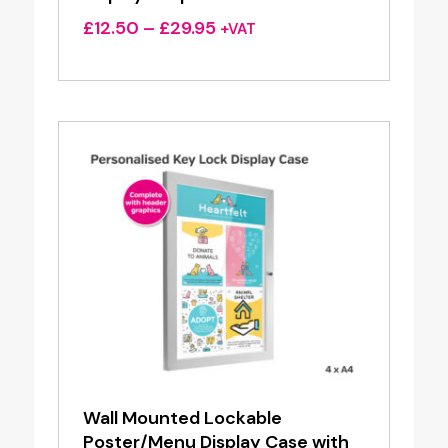
Price
£
12.50
–
£
29.95
+VAT
range:
£12.50
through
£29.95
Wall Mounted Lockable
Poster/Menu Display Case with