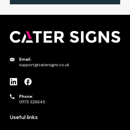
Email:
support@catersigns.co.uk
Phone:
01173 326645
Useful links