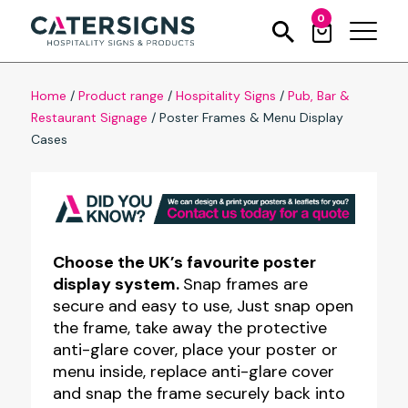
0
Home
/
Product range
/
Hospitality Signs
/
Pub, Bar &
Restaurant Signage
/
Poster Frames & Menu Display
Cases
Choose the UK’s favourite poster
display system.
Snap frames are
secure and easy to use, Just snap open
the frame, take away the protective
anti-glare cover, place your poster or
menu inside, replace anti-glare cover
and snap the frame securely back into