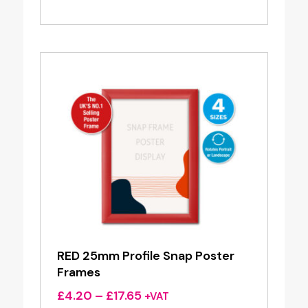
range:
£4.20
through
£17.65
RED 25mm Profile Snap Poster
Frames
Price
£
4.20
–
£
17.65
+VAT