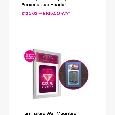
Personalised Header
Price
£
125.62
–
£
165.50
+VAT
range:
£125.62
through
£165.50
Illuminated Wall Mounted