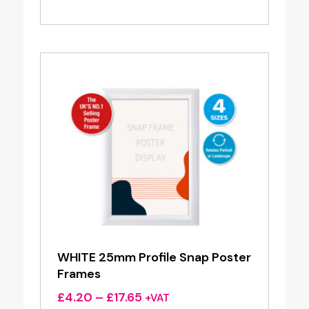
range:
£3.95
through
£16.00
WHITE 25mm Profile Snap Poster
Frames
Price
£
4.20
–
£
17.65
+VAT