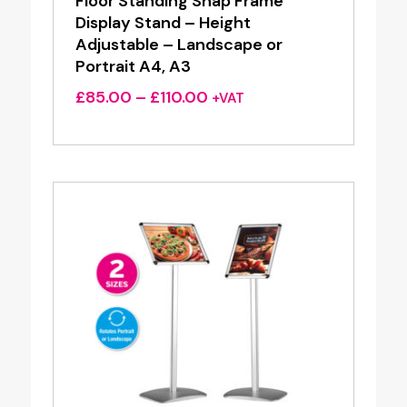
Floor Standing Snap Frame
Display Stand – Height
Adjustable – Landscape or
Portrait A4, A3
Price
£
85.00
–
£
110.00
+VAT
range:
£85.00
through
£110.00