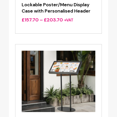
Lockable Poster/Menu Display
Case with Personalised Header
Price
£
157.70
–
£
203.70
+VAT
range:
£157.70
through
£203.70