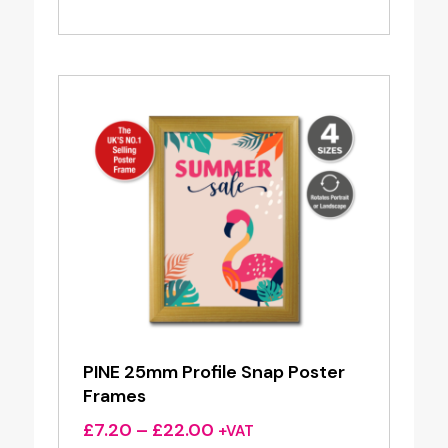
range:
£7.20
through
£22.00
PINE 25mm Profile Snap Poster
Frames
Price
£
7.20
–
£
22.00
+VAT