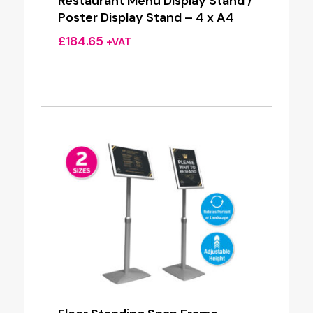
Restaurant Menu Display Stand /
Poster Display Stand – 4 x A4
£
184.65
+VAT