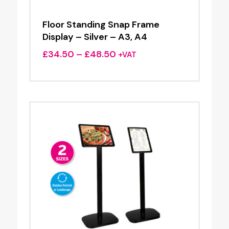
Floor Standing Snap Frame
Display – Silver – A3, A4
Price
£
34.50
–
£
48.50
+VAT
range:
£34.50
through
£48.50