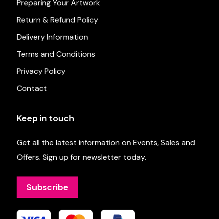
Preparing Your Artwork
Return & Refund Policy
Delivery Information
Terms and Conditions
Privacy Policy
Contact
Keep in touch
Get all the latest information on Events, Sales and
Offers. Sign up for newsletter today.
Subscribe