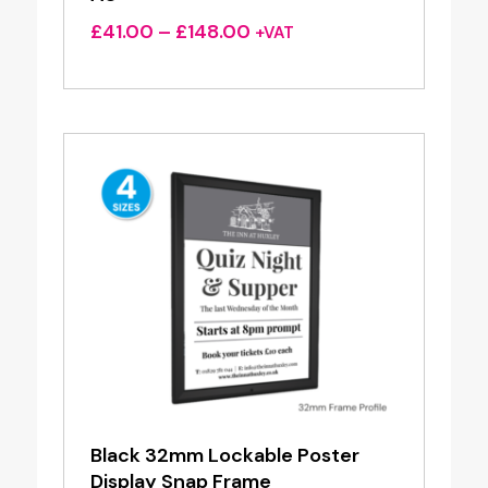
Price
£
41.00
–
£
148.00
+VAT
range:
£41.00
through
£148.00
Black 32mm Lockable Poster
Display Snap Frame