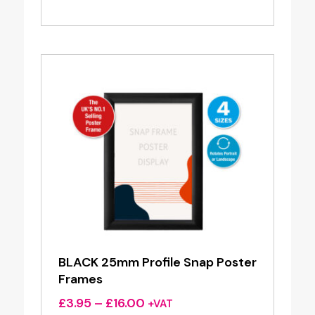
range:
£3.50
through
£3.80
BLACK 25mm Profile Snap Poster
Frames
Price
£
3.95
–
£
16.00
+VAT