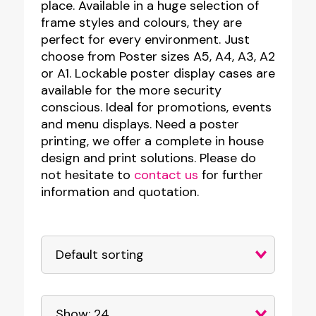
place. Available in a huge selection of
frame styles and colours, they are
perfect for every environment. Just
choose from Poster sizes A5, A4, A3, A2
or A1. Lockable poster display cases are
available for the more security
conscious. Ideal for promotions, events
and menu displays. Need a poster
printing, we offer a complete in house
design and print solutions. Please do
not hesitate to
contact us
for further
information and quotation.