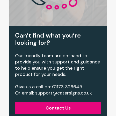
Can’t find what you’re
looking for?
Our friendly team are on-hand to
provide you with support and guidance
to help ensure you get the right
product for your needs.
Give us a call on: 01173 326645
Or email: support@catersigns.co.uk
Contact Us