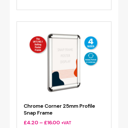
range:
£7.20
through
£22.00
Chrome Corner 25mm Profile
Snap Frame
Price
£
4.20
–
£
16.00
+VAT