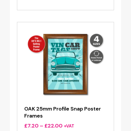
range:
£4.20
through
£17.65
OAK 25mm Profile Snap Poster
Frames
Price
£
7.20
–
£
22.00
+VAT