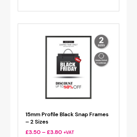
range:
£12.50
through
£29.95
15mm Profile Black Snap Frames
– 2 Sizes
Price
£
3.50
–
£
3.80
+VAT