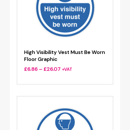
High Visibility Vest Must Be Worn
Floor Graphic
Price
£
6.86
–
£
26.07
+VAT
range:
£6.86
through
£26.07