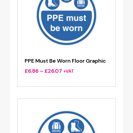
PPE Must Be Worn Floor Graphic
Price
£
6.86
–
£
26.07
+VAT
range:
£6.86
through
£26.07