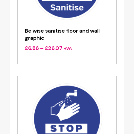
Be wise sanitise floor and wall
graphic
Price
£
6.86
–
£
26.07
+VAT
range:
£6.86
through
£26.07