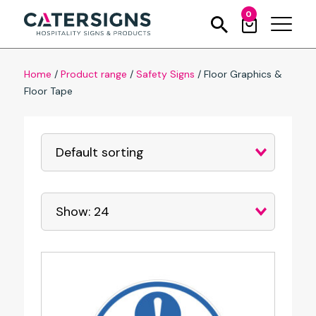
0
Home
/
Product range
/
Safety Signs
/
Floor Graphics &
Floor Tape