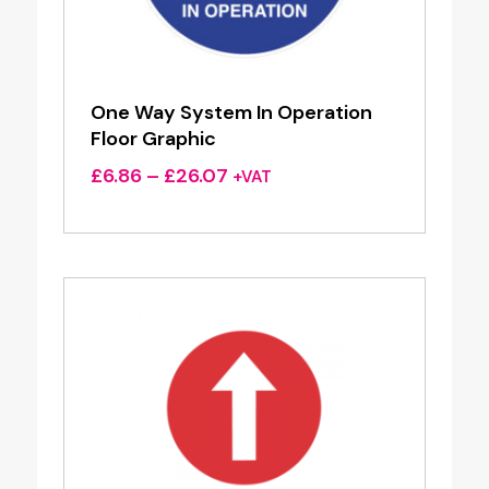
One Way System In Operation
Floor Graphic
Price
£
6.86
–
£
26.07
+VAT
range:
£6.86
through
£26.07