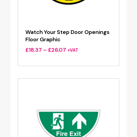
Watch Your Step Door Openings
Floor Graphic
Price
£
18.37
–
£
26.07
+VAT
range:
£18.37
through
£26.07