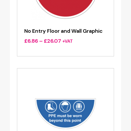
No Entry Floor and Wall Graphic
Price
£
6.86
–
£
26.07
+VAT
range:
£6.86
through
£26.07