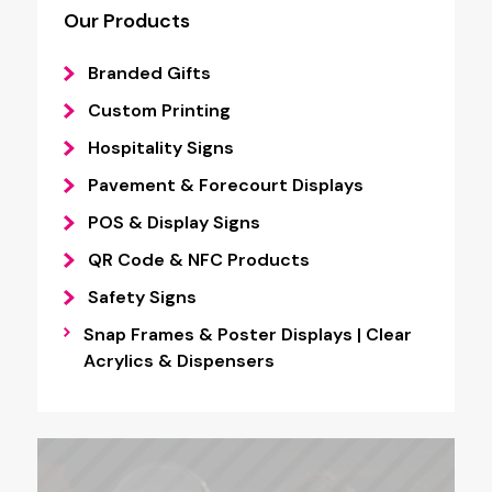
Our Products
Branded Gifts
Custom Printing
Hospitality Signs
Pavement & Forecourt Displays
POS & Display Signs
QR Code & NFC Products
Safety Signs
Snap Frames & Poster Displays | Clear
Acrylics & Dispensers