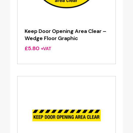
Keep Door Opening Area Clear –
Wedge Floor Graphic
£
5.80
+VAT