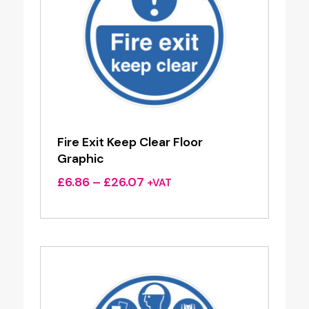
Fire Exit Keep Clear Floor
Graphic
Price
£
6.86
–
£
26.07
+VAT
range:
£6.86
through
£26.07