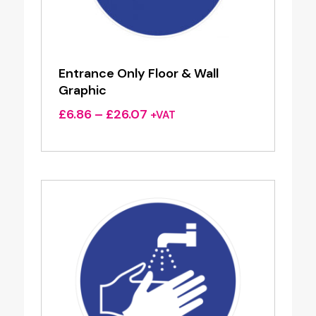
Entrance Only Floor & Wall
Graphic
Price
£
6.86
–
£
26.07
+VAT
range:
£6.86
through
£26.07