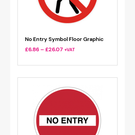
No Entry Symbol Floor Graphic
Price
£
6.86
–
£
26.07
+VAT
range:
£6.86
through
£26.07