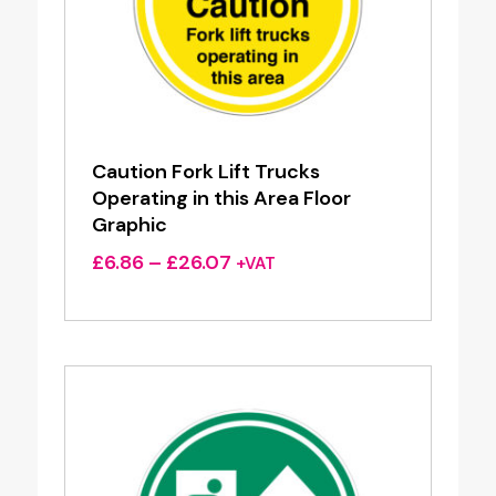
Caution Fork Lift Trucks
Operating in this Area Floor
Graphic
Price
£
6.86
–
£
26.07
+VAT
range:
£6.86
through
£26.07