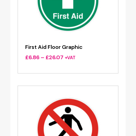
First Aid Floor Graphic
Price
£
6.86
–
£
26.07
+VAT
range:
£6.86
through
£26.07