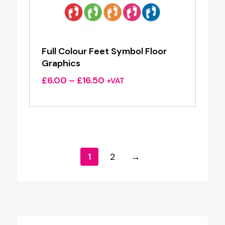
Full Colour Feet Symbol Floor
Graphics
Price
£
6.00
–
£
16.50
+VAT
range:
£6.00
through
£16.50
1
2
→