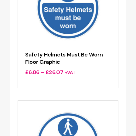
Safety Helmets Must Be Worn
Floor Graphic
Price
£
6.86
–
£
26.07
+VAT
range:
£6.86
through
£26.07