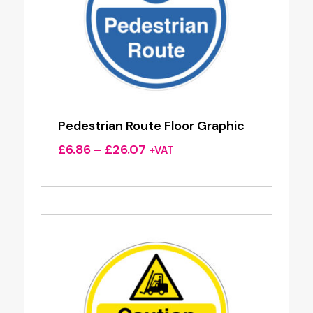
Pedestrian Route Floor Graphic
Price
£
6.86
–
£
26.07
+VAT
range:
£6.86
through
£26.07