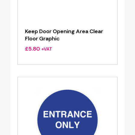
Keep Door Opening Area Clear
Floor Graphic
£
5.80
+VAT