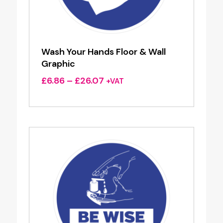
Wash Your Hands Floor & Wall
Graphic
Price
£
6.86
–
£
26.07
+VAT
range:
£6.86
through
£26.07