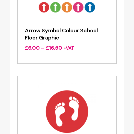
Arrow Symbol Colour School
Floor Graphic
Price
£
6.00
–
£
16.50
+VAT
range:
£6.00
through
£16.50