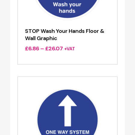
STOP Wash Your Hands Floor &
Wall Graphic
Price
£
6.86
–
£
26.07
+VAT
range:
£6.86
through
£26.07