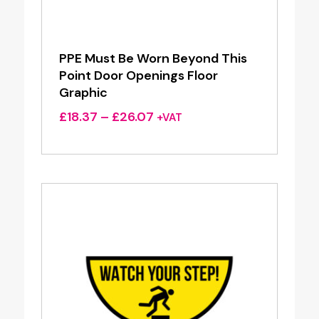
PPE Must Be Worn Beyond This
Point Door Openings Floor
Graphic
Price
£
18.37
–
£
26.07
+VAT
range:
£18.37
through
£26.07