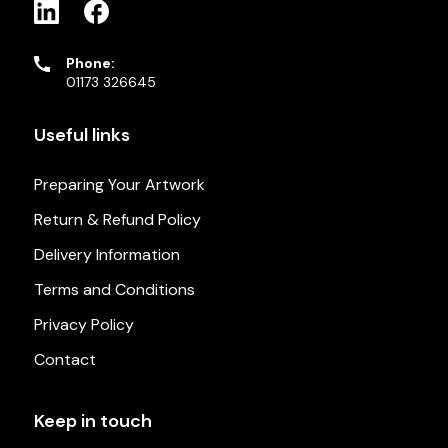
Phone:
01173 326645
Useful links
Preparing Your Artwork
Return & Refund Policy
Delivery Information
Terms and Conditions
Privacy Policy
Contact
Keep in touch