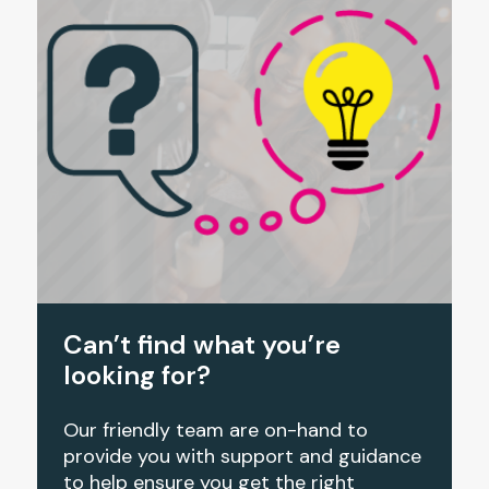
Can’t find what you’re
looking for?
Our friendly team are on-hand to
provide you with support and guidance
to help ensure you get the right