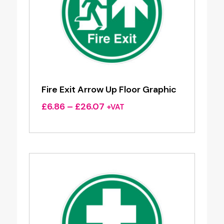
Fire Exit Arrow Up Floor Graphic
Price
£
6.86
–
£
26.07
+VAT
range:
£6.86
through
£26.07