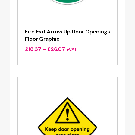
Fire Exit Arrow Up Door Openings
Floor Graphic
Price
£
18.37
–
£
26.07
+VAT
range:
£18.37
through
£26.07