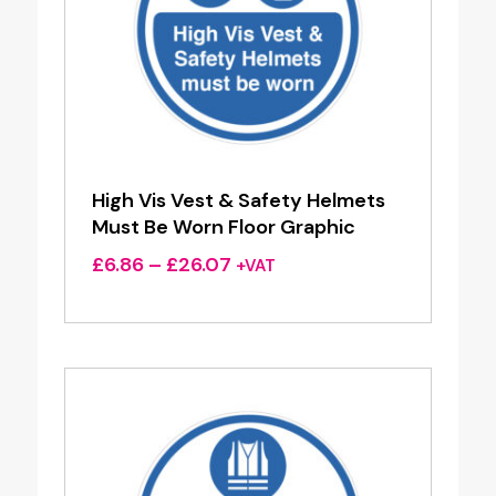
High Vis Vest & Safety Helmets
Must Be Worn Floor Graphic
Price
£
6.86
–
£
26.07
+VAT
range:
£6.86
through
£26.07