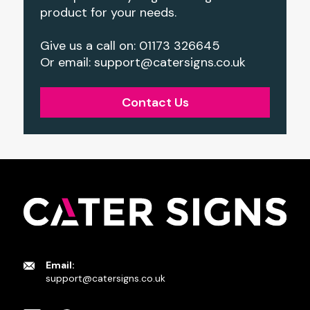
product for your needs.
Give us a call on: 01173 326645
Or email:
support@catersigns.co.uk
Contact Us
Email:
support@catersigns.co.uk