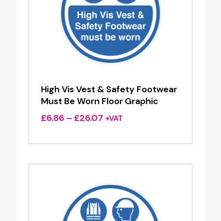
High Vis Vest & Safety Footwear
Must Be Worn Floor Graphic
Price
£
6.86
–
£
26.07
+VAT
range:
£6.86
through
£26.07