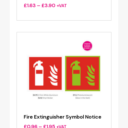
Price
£
1.63
–
£
3.90
+VAT
range:
£1.63
through
£3.90
Fire Extinguisher Symbol Notice
Price
£
0.96
–
£
1.95
+VAT