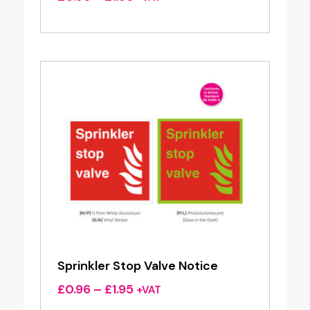
range:
£0.96
through
£1.95
Sprinkler Stop Valve Notice
Price
£
0.96
–
£
1.95
+VAT
range: