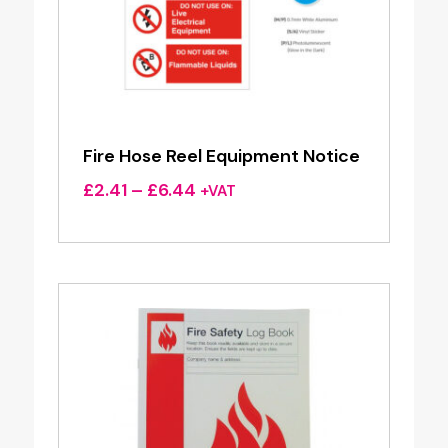
Fire Hose Reel Equipment Notice
Price
£
2.41
–
£
6.44
+VAT
range:
£2.41
through
£6.44