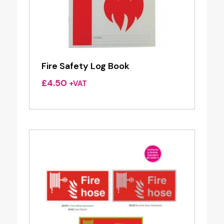
Fire Safety Log Book
£
4.50
+VAT