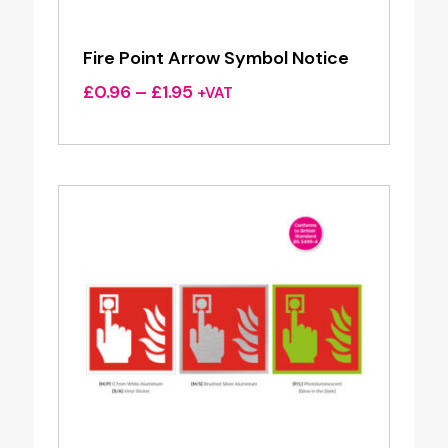
Fire Point Arrow Symbol Notice
Price
£
0.96
–
£
1.95
+VAT
range:
£0.96
through
£1.95