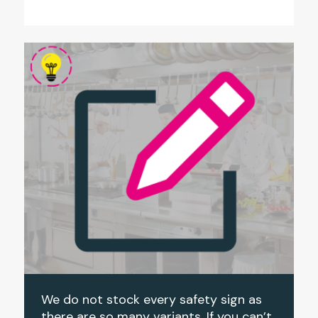
We do not stock every safety sign as
there are so many variants. If you can’t