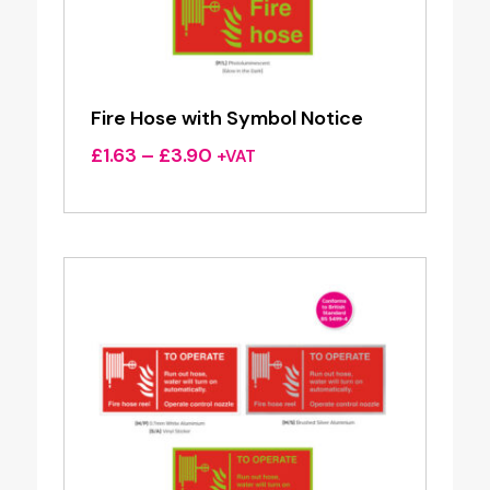
Fire Hose with Symbol Notice
Price
£
1.63
–
£
3.90
+VAT
range:
£1.63
through
£3.90