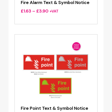
Fire Alarm Text & Symbol Notice
Price
£
1.63
–
£
3.90
+VAT
range:
£1.63
through
£3.90
Fire Point Text & Symbol Notice