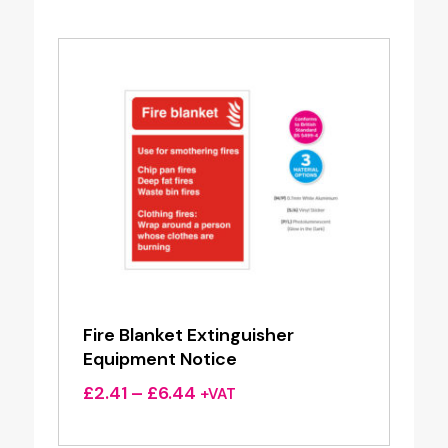
through
£2.28
Fire Blanket Extinguisher
Equipment Notice
Price
£
2.41
–
£
6.44
+VAT
range:
£2.41