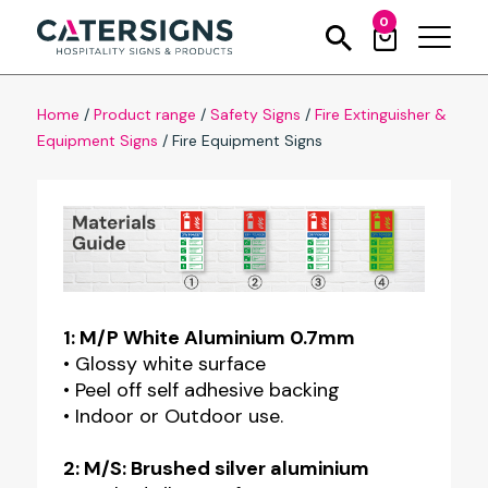
0
Home
/
Product range
/
Safety Signs
/
Fire Extinguisher &
Equipment Signs
/
Fire Equipment Signs
1: M/P White Aluminium 0.7mm
• Glossy white surface
• Peel off self adhesive backing
• Indoor or Outdoor use.
2: M/S: Brushed silver aluminium