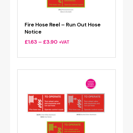
Fire Hose Reel – Run Out Hose
Notice
Price
£
1.63
–
£
3.90
+VAT
range:
£1.63
through
£3.90