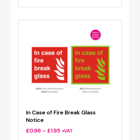
£0.96
through
£1.95
In Case of Fire Break Glass
Notice
Price
£
0.96
–
£
1.95
+VAT
range: