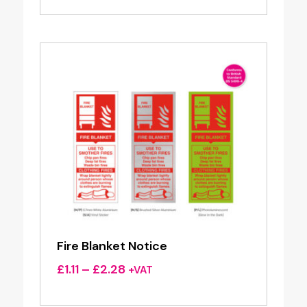
£1.63
through
£3.90
Fire Blanket Notice
Price
£
1.11
–
£
2.28
+VAT
range:
£1.11