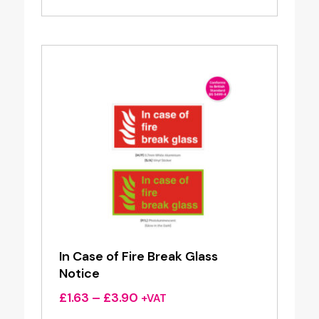
£0.96
through
£1.95
In Case of Fire Break Glass
Notice
Price
£
1.63
–
£
3.90
+VAT
range: