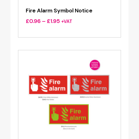
Fire Alarm Symbol Notice
Price
£
0.96
–
£
1.95
+VAT
range:
£0.96
through
£1.95