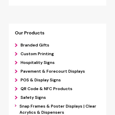
through
£6.44
Our Products
Branded Gifts
Custom Printing
Hospitality Signs
Pavement & Forecourt Displays
POS & Display Signs
QR Code & NFC Products
Safety Signs
Snap Frames & Poster Displays | Clear
Acrylics & Dispensers