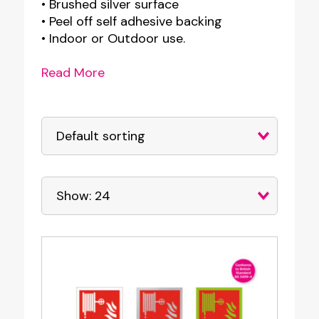
• Brushed silver surface
• Peel off self adhesive backing
• Indoor or Outdoor use.
Read More