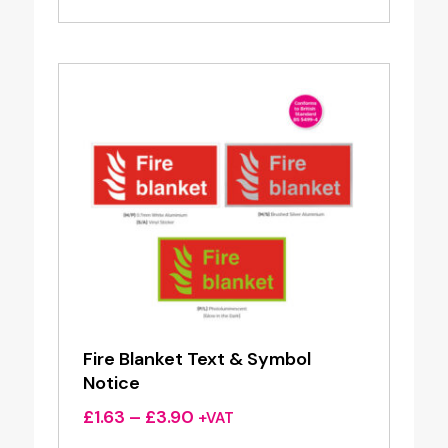
£1.63
through
£3.90
Fire Blanket Text & Symbol
Notice
Price
£
1.63
–
£
3.90
+VAT
range: