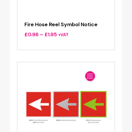
Fire Hose Reel Symbol Notice
Price
£
0.96
–
£
1.95
+VAT
range:
£0.96
through
£1.95