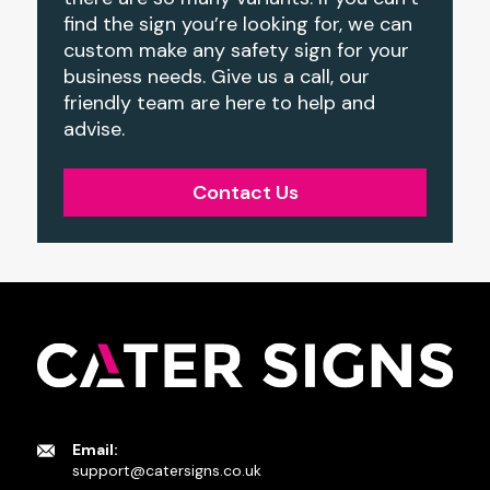
find the sign you’re looking for, we can
custom make any safety sign for your
business needs. Give us a call, our
friendly team are here to help and
advise.
Contact Us
Email:
support@catersigns.co.uk