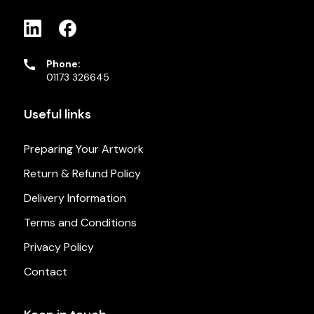
Phone:
01173 326645
Useful links
Preparing Your Artwork
Return & Refund Policy
Delivery Information
Terms and Conditions
Privacy Policy
Contact