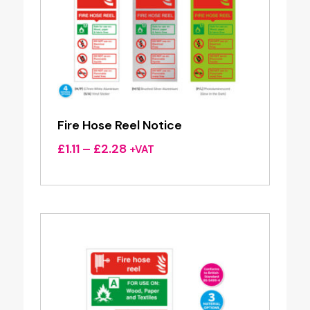
Fire Hose Reel Notice
Price
£
1.11
–
£
2.28
+VAT
range:
£1.11
through
£2.28