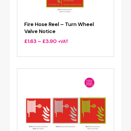
Fire Hose Reel – Turn Wheel
Valve Notice
Price
£
1.63
–
£
3.90
+VAT
range:
£1.63
through
£3.90