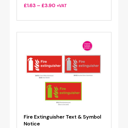
Price
£
1.63
–
£
3.90
+VAT
range:
£1.63
through
£3.90
Fire Extinguisher Text & Symbol
Notice