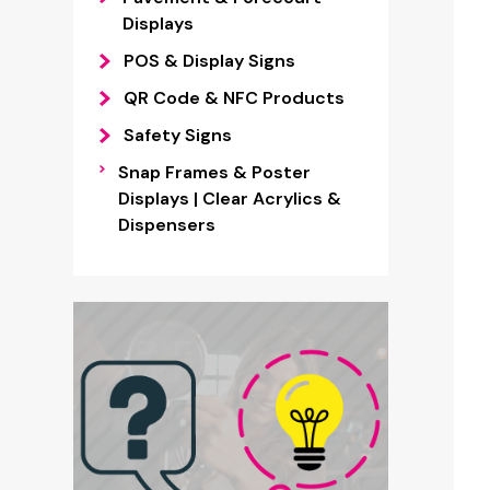
Displays
POS & Display Signs
QR Code & NFC Products
Safety Signs
Snap Frames & Poster
Displays | Clear Acrylics &
Dispensers