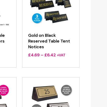
ble
Gold on Black
rs
Reserved Table Tent
Notices
Price
£
4.69
–
£
6.42
+VAT
range:
£4.69
through
£6.42