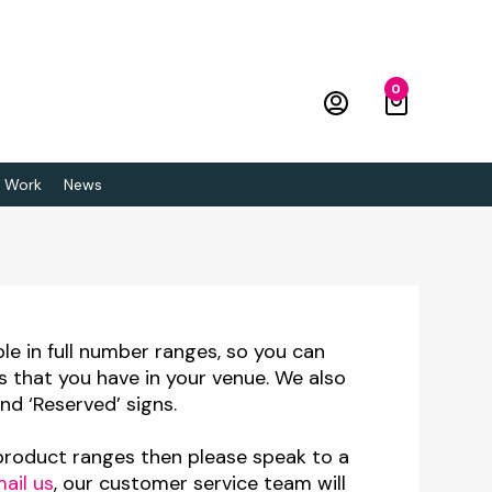
0
 Work
News
ble in full number ranges, so you can
s that you have in your venue. We also
nd ‘Reserved’ signs.
 product ranges then please speak to a
ail us
, our customer service team will