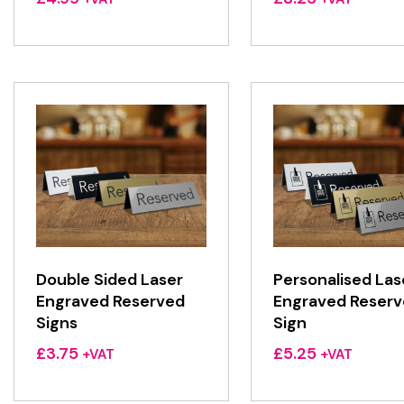
Double Sided Laser
Personalised Las
Engraved Reserved
Engraved Reser
Signs
Sign
£
3.75
£
5.25
+VAT
+VAT