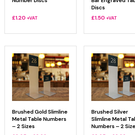
Number Discs
Bar Engraved Ta
Discs
£
1.20
£
1.50
+VAT
+VAT
Brushed Gold Slimline
Brushed Silver
Metal Table Numbers
Slimline Metal Ta
– 2 Sizes
Numbers – 2 Siz