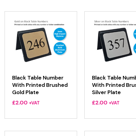
Black Table Number
Black Table Num
With Printed Brushed
With Printed Br
Gold Plate
Silver Plate
£
2.00
£
2.00
+VAT
+VAT