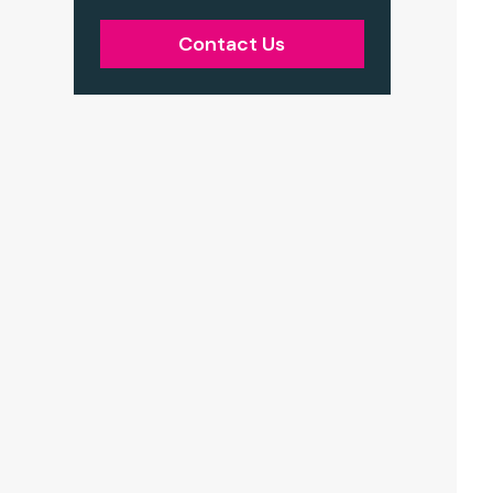
Contact Us