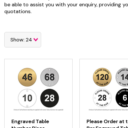
be able to assist you with your enquiry, providing y
quotations.
Engraved Table
Please Order at 