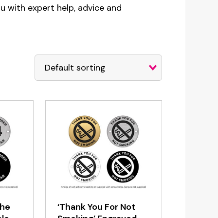
ou with expert help, advice and
the
‘Thank You For Not