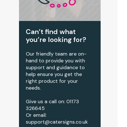
Can’t find what
you’re looking for?
Our friendly team are on-
hand to provide you with
support and guidance to
help ensure you get the
right product for your
needs.
Give us a call on: 01173
326645
Or email:
support@catersigns.co.uk