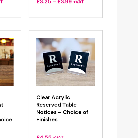
ce
Price
£
3.25
–
£
3.99
AT
+VAT
ge:
range:
25
£3.25
ough
through
99
£3.99
Clear Acrylic
nt
Reserved Table
Notices – Choice of
oice
Finishes
£
4.55
+VAT