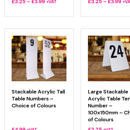
Price
Pri
£
3.25
–
£
3.99
£
3.25
–
£
3.99
+VAT
+V
range:
ran
£3.25
£3.
through
thr
£3.99
£3.
Stackable Acrylic Tall
Large Stackable
Table Numbers –
Acrylic Table Te
Choice of Colours
Number –
100x150mm – Ch
of Colours
£
4.99
£
3.25
+VAT
+VAT