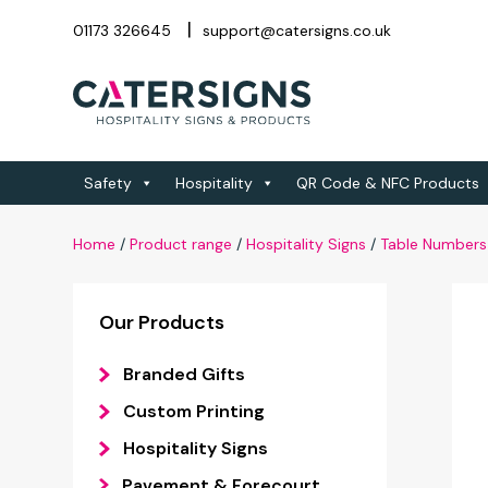
01173 326645
support@catersigns.co.uk
Safety
Hospitality
QR Code & NFC Products
Home
/
Product range
/
Hospitality Signs
/
Table Numbers
Our Products
Branded Gifts
Custom Printing
Hospitality Signs
Pavement & Forecourt