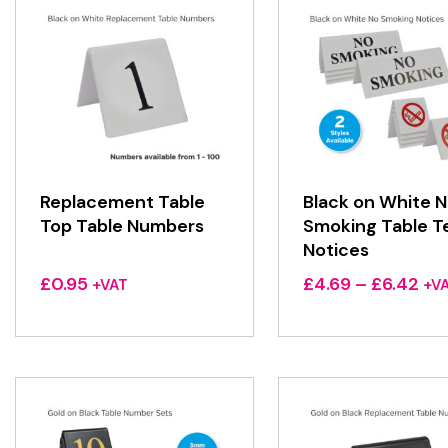
Replacement Table
Black on White 
Top Table Numbers
Smoking Table T
Notices
Pri
£
0.95
£
4.69
–
£
6.42
+VAT
+V
ran
£4.
thr
£6.