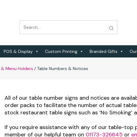
POS & Display
Custom Printing
Branded Gifts
Our
 & Menu Holders
/
Table Numbers & Notices
All of our table number signs and notices are availa
order packs to facilitate the number of actual table
stock restaurant table signs such as ‘No Smoking’ a
If you require assistance with any of our table-top
member of our helpful team on
01173-326645
or
em