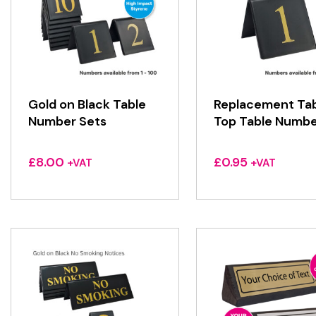
Gold on Black Table
Replacement Ta
Number Sets
Top Table Numbe
£
8.00
£
0.95
+VAT
+VAT