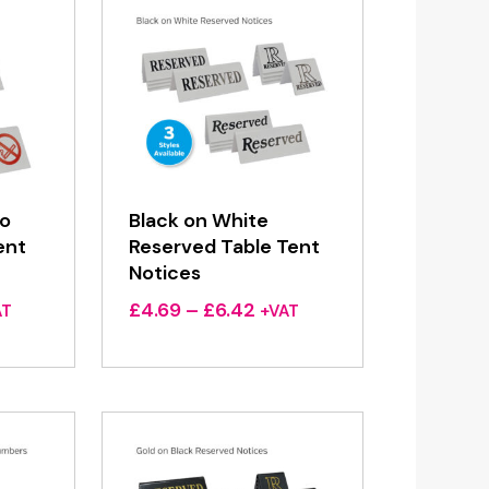
No
Black on White
ent
Reserved Table Tent
Notices
ce
Price
£
4.69
–
£
6.42
AT
+VAT
ge:
range:
69
£4.69
ough
through
42
£6.42