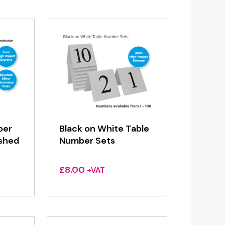
ber
Black on White Table
ushed
Number Sets
£
8.00
+VAT