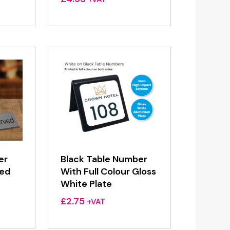
er
Black Table Number
ved
With Full Colour Gloss
White Plate
£
2.75
+VAT