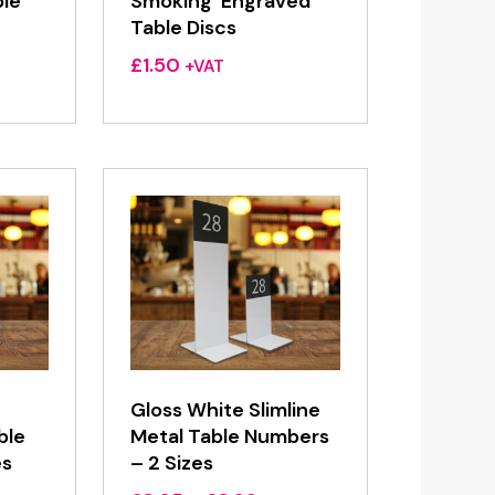
ble
Smoking’ Engraved
Table Discs
£
1.50
+VAT
Gloss White Slimline
ble
Metal Table Numbers
es
– 2 Sizes