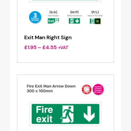
Exit Man Right Sign
Price
£
1.95
–
£
4.55
+VAT
range:
£1.95
through
£4.55