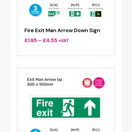
Fire Exit Man Arrow Down Sign
Price
£
1.95
–
£
4.55
+VAT
range:
£1.95
through
£4.55