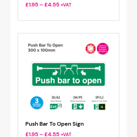
Price
£
1.95
–
£
4.55
+VAT
range:
£1.95
through
£4.55
Push Bar To Open Sign
Price
£
1.95
–
£
4.55
+VAT