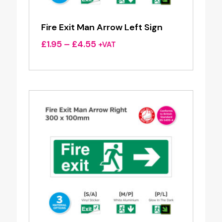
Fire Exit Man Arrow Left Sign
Price
£
1.95
–
£
4.55
+VAT
range:
£1.95
through
£4.55