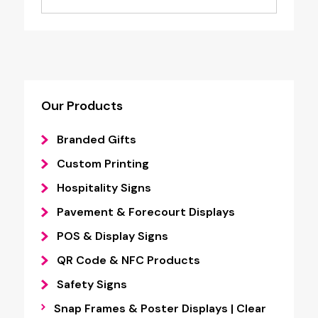
£1.95
through
£4.55
Our Products
Branded Gifts
Custom Printing
Hospitality Signs
Pavement & Forecourt Displays
POS & Display Signs
QR Code & NFC Products
Safety Signs
Snap Frames & Poster Displays | Clear