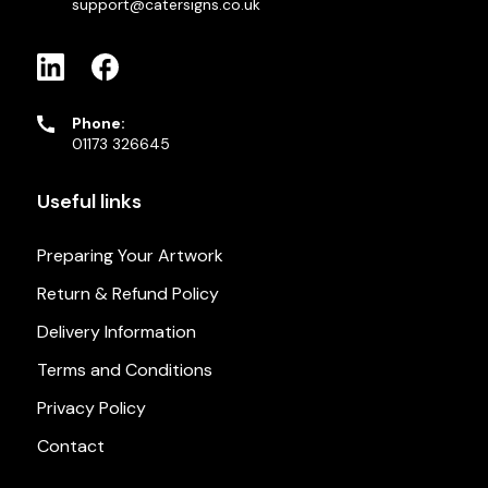
support@catersigns.co.uk
Phone:
01173 326645
Useful links
Preparing Your Artwork
Return & Refund Policy
Delivery Information
Terms and Conditions
Privacy Policy
Contact