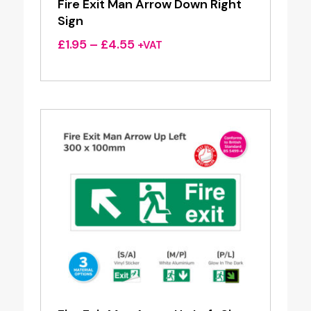
Fire Exit Man Arrow Down Right
Sign
Price
£
1.95
–
£
4.55
+VAT
range:
£1.95
through
£4.55