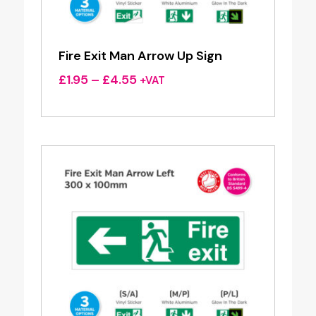
Fire Exit Man Arrow Up Sign
Price
£
1.95
–
£
4.55
+VAT
range:
£1.95
through
£4.55