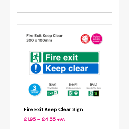
range:
£1.95
through
£4.55
Fire Exit Keep Clear Sign
Price
£
1.95
–
£
4.55
+VAT
range: