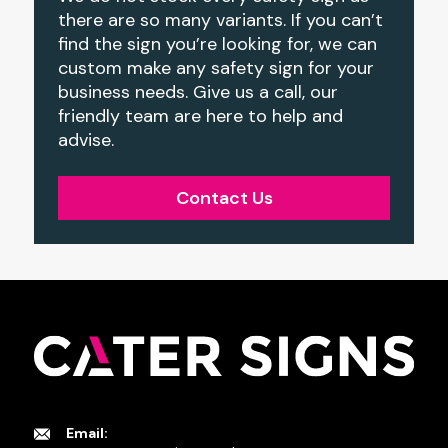
there are so many variants. If you can’t
find the sign you’re looking for, we can
custom make any safety sign for your
business needs. Give us a call, our
friendly team are here to help and
advise.
Contact Us
Email: