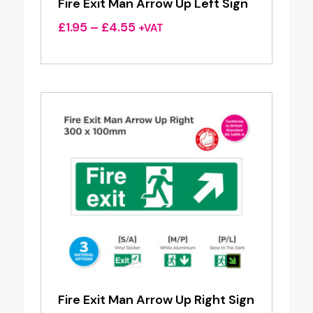
Fire Exit Man Arrow Up Left Sign
Price
£
1.95
–
£
4.55
+VAT
range:
£1.95
through
£4.55
Fire Exit Man Arrow Up Right Sign