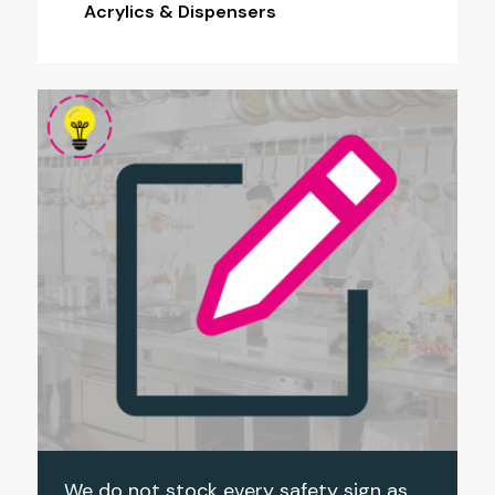
Acrylics & Dispensers
We do not stock every safety sign as