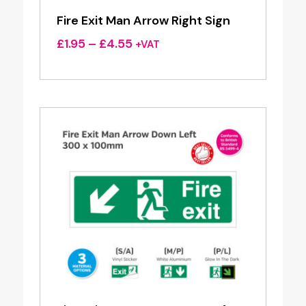
Fire Exit Man Arrow Right Sign
Price
£
1.95
–
£
4.55
+VAT
range:
£1.95
through
£4.55