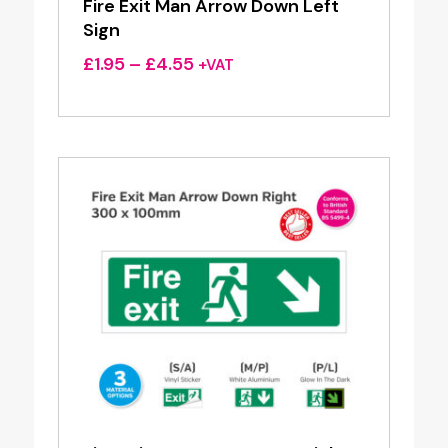
Fire Exit Man Arrow Down Left
Sign
Price
£
1.95
–
£
4.55
+VAT
range:
£1.95
through
£4.55