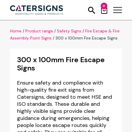
0
Home
/
Product range
/
Safety Signs
/
Fire Escape & Fire
Assembly Point Signs
/
300 x 100mm Fire Escape Signs
300 x 100mm Fire Escape
Signs
Ensure safety and compliance with
high-quality fire exit signs from
Catersigns, designed to meet HSE and
ISO standards. These durable and
highly visible signs provide clear
guidance during emergencies, helping
people locate escape routes quickly