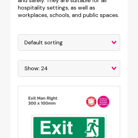
and safely. They are suitable for all
hospitality settings, as well as
workplaces, schools, and public spaces.