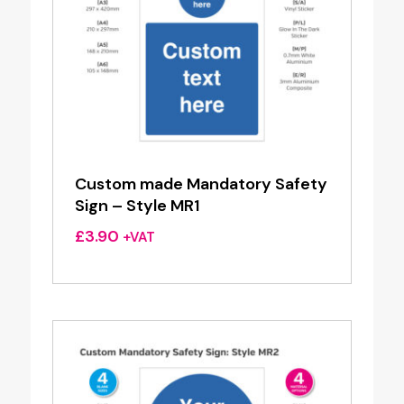
Custom made Mandatory Safety
Sign – Style MR1
£
3.90
+VAT