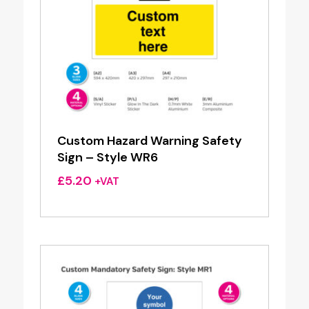
Custom Hazard Warning Safety
Sign – Style WR6
£
5.20
+VAT