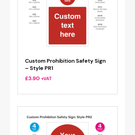
Custom Prohibition Safety Sign
– Style PR1
£
3.90
+VAT