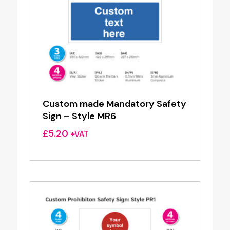
Custom made Mandatory Safety
Sign – Style MR6
£
5.20
+VAT