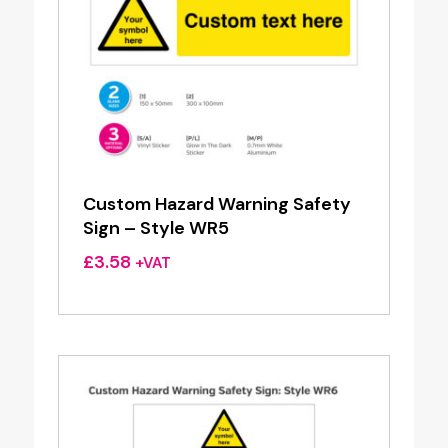
Custom Hazard Warning Safety
Sign – Style WR5
£
3.58
+VAT