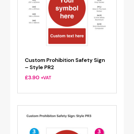
Custom Prohibition Safety Sign
– Style PR2
£
3.90
+VAT