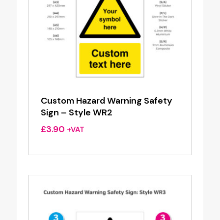
Custom Hazard Warning Safety
Sign – Style WR2
£
3.90
+VAT