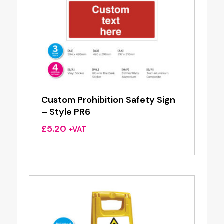
Custom Prohibition Safety Sign
– Style PR6
£
5.20
+VAT