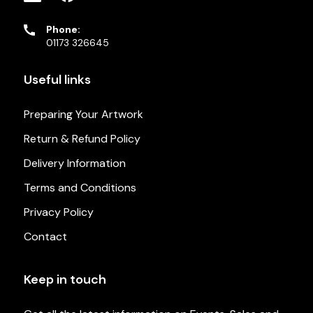
Phone:
01173 326645
Useful links
Preparing Your Artwork
Return & Refund Policy
Delivery Information
Terms and Conditions
Privacy Policy
Contact
Keep in touch