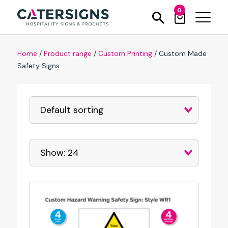
0
Home
/
Product range
/
Custom Printing
/
Custom Made
Safety Signs