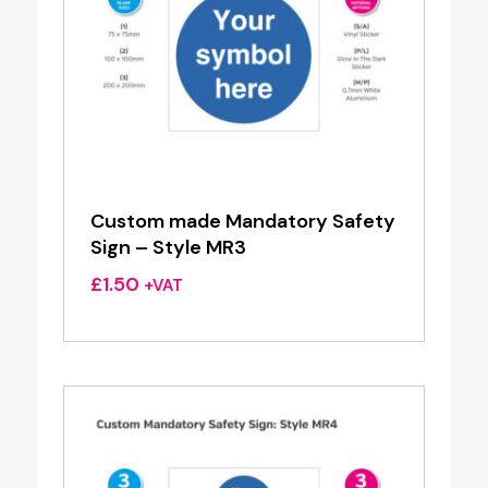
Custom made Mandatory Safety
Sign – Style MR3
£
1.50
+VAT