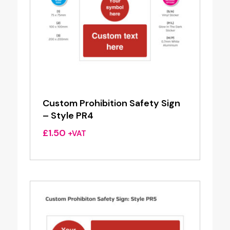
Custom Prohibition Safety Sign
– Style PR4
£
1.50
+VAT