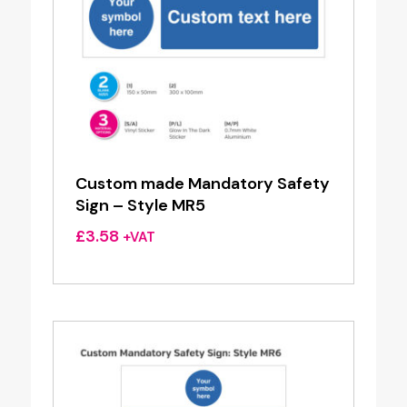
Custom made Mandatory Safety
Sign – Style MR5
£
3.58
+VAT