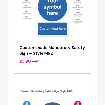
Custom made Mandatory Safety
Sign – Style MR2
£
3.90
+VAT