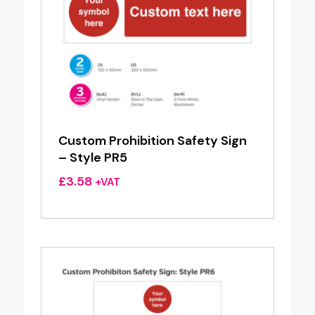
Custom Prohibition Safety Sign
– Style PR5
£
3.58
+VAT