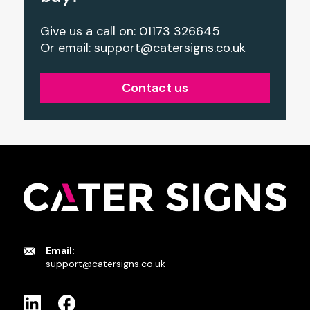
Give us a call on: 01173 326645
Or email:
support@catersigns.co.uk
Contact us
Email:
support@catersigns.co.uk