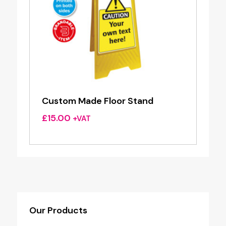
Custom Made Floor Stand
£
15.00
+VAT
Our Products