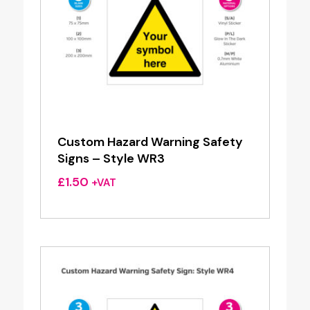
Custom Hazard Warning Safety
Signs – Style WR3
£
1.50
+VAT