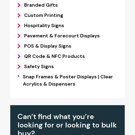
Branded Gifts
Custom Printing
Hospitality Signs
Pavement & Forecourt Displays
POS & Display Signs
QR Code & NFC Products
Safety Signs
Snap Frames & Poster Displays | Clear
Acrylics & Dispensers
Can’t find what you’re
looking for or looking to bulk
buy?