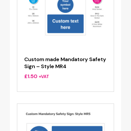
Custom made Mandatory Safety
Sign – Style MR4
£
1.50
+VAT