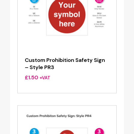
Custom Prohibition Safety Sign
– Style PR3
£
1.50
+VAT