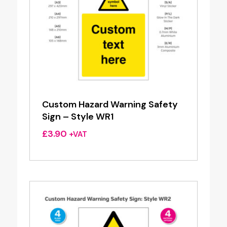
Custom Hazard Warning Safety
Sign – Style WR1
£
3.90
+VAT