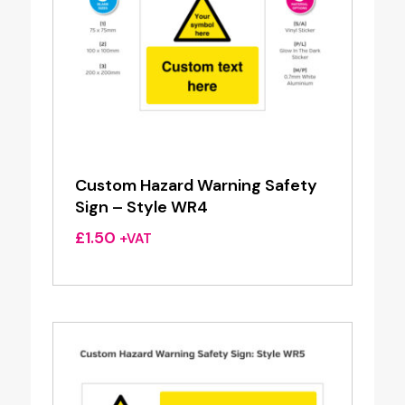
Custom Hazard Warning Safety
Sign – Style WR4
£
1.50
+VAT