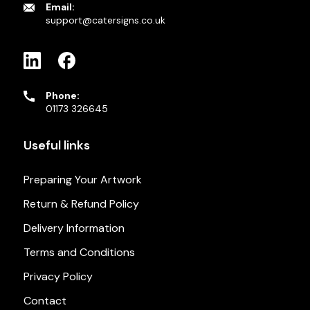
Email:
support@catersigns.co.uk
Phone:
01173 326645
Useful links
Preparing Your Artwork
Return & Refund Policy
Delivery Information
Terms and Conditions
Privacy Policy
Contact