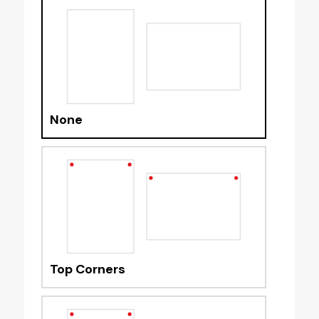
None
Top Corners