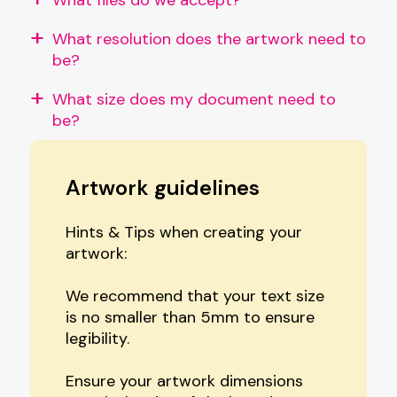
What resolution does the artwork need to
be?
What size does my document need to
be?
Artwork guidelines
Hints & Tips when creating your
artwork:
We recommend that your text size
is no smaller than 5mm to ensure
legibility.
Ensure your artwork dimensions