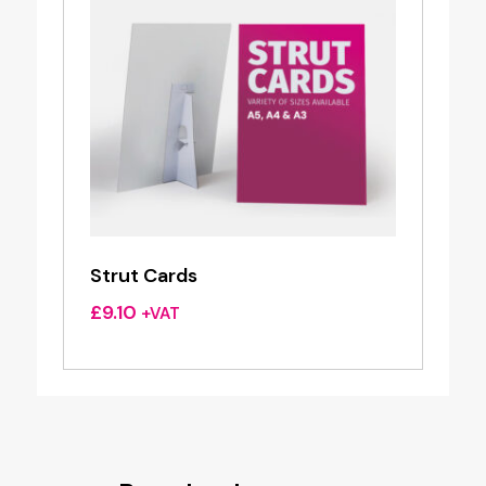
Strut Cards
£
9.10
+VAT