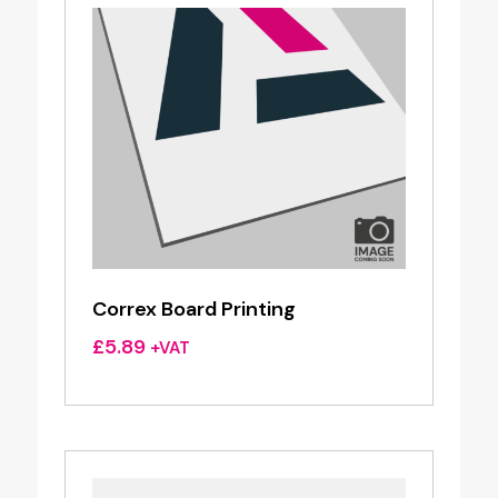
Correx Board Printing
£
5.89
+VAT