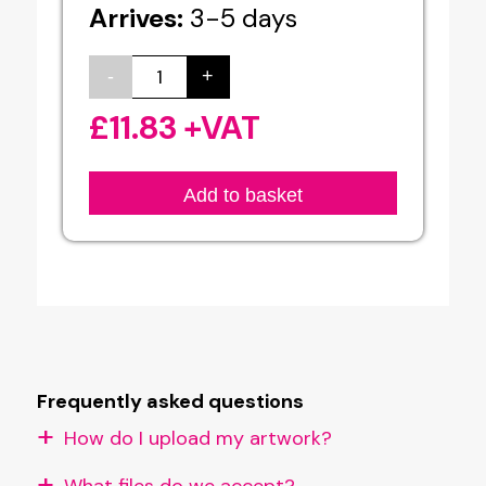
Arrives:
3-5 days
-
+
Aluminium
Board
£
11.83
+VAT
Printing
quantity
Add to basket
Frequently asked questions
How do I upload my artwork?
What files do we accept?