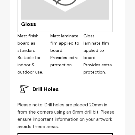
Gloss
Matt finish
Matt laminate
Gloss
board as
film applied to
laminate film
standard.
board.
applied to
Suitable for
Provides extra
board.
indoor &
protection.
Provides extra
outdoor use.
protection.
Drill Holes
Please note: Drill holes are placed 20mm in
from the corners using an 6mm drill bit. Please
ensure important information on your artwork
avoids these areas.