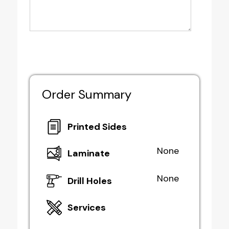
Order Summary
Printed Sides
None
Laminate
None
Drill Holes
Services