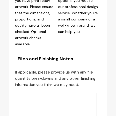
you have print ready
option if you require
artwork. Please ensure
our professional design
that the dimensions,
service. Whether you're
proportions, and
a small company or a
quality have all been
well-known brand, we
checked. Optional
can help you.
artwork checks
available.
Files and Finishing Notes
If applicable, please provide us with any file
quantity breakdowns and any other finishing
information you think we may need.