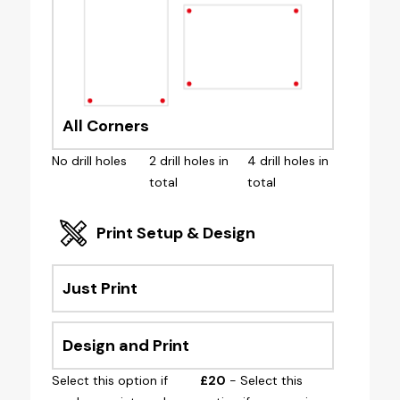
All Corners
No drill holes
2 drill holes in
4 drill holes in
total
total
Print Setup & Design
Just Print
Design and Print
Select this option if
£20
- Select this