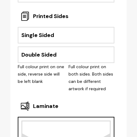
Printed Sides
Single Sided
Double Sided
Full colour print on one
Full colour print on
side, reverse side will
both sides. Both sides
be left blank
can be different
artwork if required
Laminate