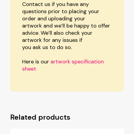
Contact us if you have any
questions prior to placing your
order and uploading your
artwork and we’ll be happy to offer
advice. We’ll also check your
artwork for any issues if
you ask us to do so.
Here is our
artwork specification
sheet
Related products