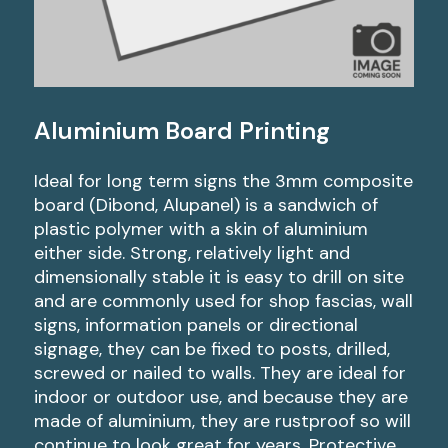
Aluminium Board Printing
Ideal for long term signs the 3mm composite
board (Dibond, Alupanel) is a sandwich of
plastic polymer with a skin of aluminium
either side. Strong, relatively light and
dimensionally stable it is easy to drill on site
and are commonly used for shop fascias, wall
signs, information panels or directional
signage, they can be fixed to posts, drilled,
screwed or nailed to walls. They are ideal for
indoor or outdoor use, and because they are
made of aluminium, they are rustproof so will
continue to look great for years. Protective