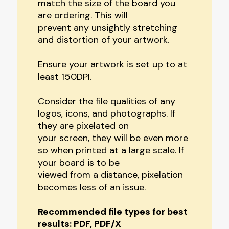
match the size of the board you
are ordering. This will
prevent any unsightly stretching
and distortion of your artwork.
Ensure your artwork is set up to at
least 150DPI.
Consider the file qualities of any
logos, icons, and photographs. If
they are pixelated on
your screen, they will be even more
so when printed at a large scale. If
your board is to be
viewed from a distance, pixelation
becomes less of an issue.
Recommended file types for best
results: PDF, PDF/X