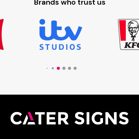
Brands who trust us