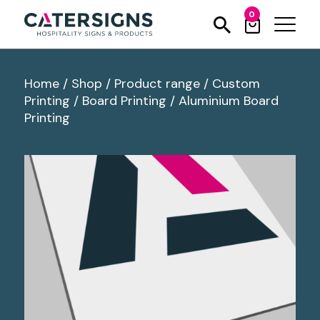
0
Home
/
Shop
/
Product range
/
Custom
Printing
/
Board Printing
/
Aluminium Board
Printing