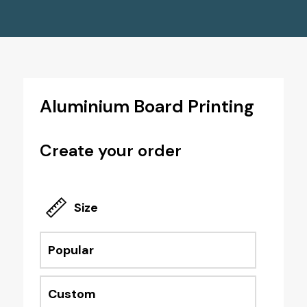
Aluminium Board Printing
Create your order
Size
Popular
Custom