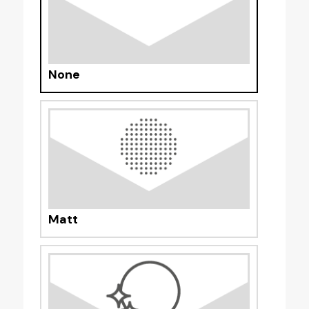
None
Matt