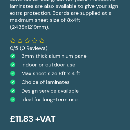
laminates are also available to give your sign
extra protection. Boards are supplied at a
maximum sheet size of 8x4ft
(2438x1219mm).
0/5
(0 Reviews)
3mm thick aluminium panel
Indoor or outdoor use
Max sheet size 8ft x 4 ft
Choice of laminates
Design service available
Ideal for long-term use
£
11.83
+VAT