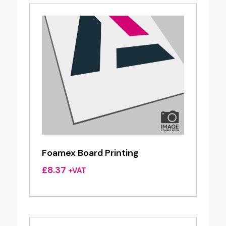
Foamex Board Printing
£
8.37
+VAT