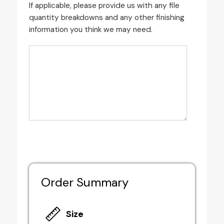
If applicable, please provide us with any file
quantity breakdowns and any other finishing
information you think we may need.
Order Summary
Size