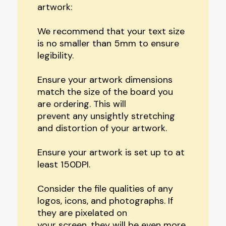
artwork:
We recommend that your text size
is no smaller than 5mm to ensure
legibility.
Ensure your artwork dimensions
match the size of the board you
are ordering. This will
prevent any unsightly stretching
and distortion of your artwork.
Ensure your artwork is set up to at
least 150DPI.
Consider the file qualities of any
logos, icons, and photographs. If
they are pixelated on
your screen, they will be even more