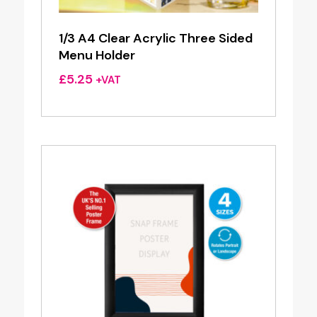
1/3 A4 Clear Acrylic Three Sided
Menu Holder
£
5.25
+VAT