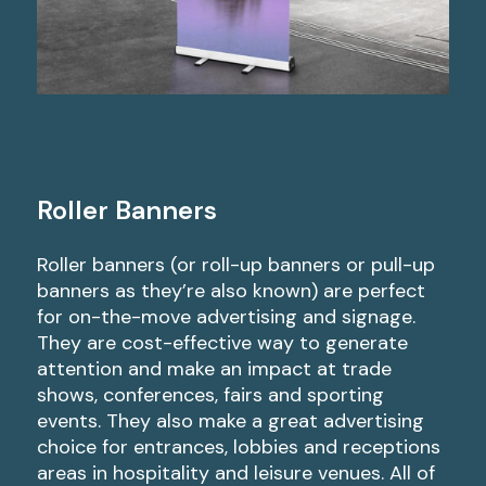
Roller Banners
Roller banners (or roll-up banners or pull-up
banners as they’re also known) are perfect
for on-the-move advertising and signage.
They are cost-effective way to generate
attention and make an impact at trade
shows, conferences, fairs and sporting
events. They also make a great advertising
choice for entrances, lobbies and receptions
areas in hospitality and leisure venues. All of