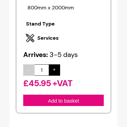
800mm x 2000mm
Stand Type
Services
Arrives:
3-5 days
-
+
Roller
Banners
£
45.95
+VAT
quantity
Add to basket