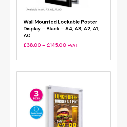
Wall Mounted Lockable Poster
Display – Black – A4, A3, A2, A1,
A0
Price
£
38.00
–
£
145.00
+VAT
range:
£38.00
through
£145.00