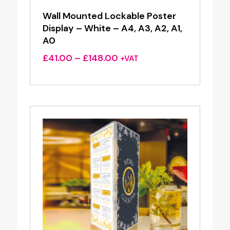
Wall Mounted Lockable Poster
Display – White – A4, A3, A2, A1,
A0
Price
£
41.00
–
£
148.00
+VAT
range:
£41.00
through
£148.00