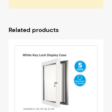
Related products