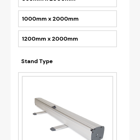
1000mm x 2000mm
1200mm x 2000mm
Stand Type