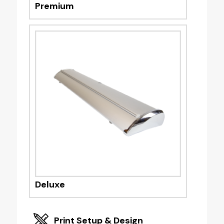
Premium
Deluxe
Print Setup & Design