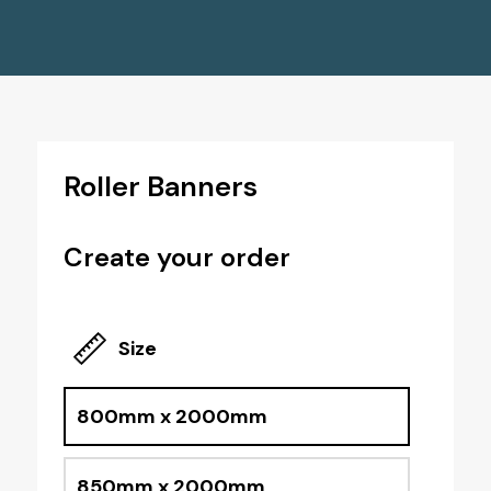
Roller Banners
Create your order
Size
800mm x 2000mm
850mm x 2000mm