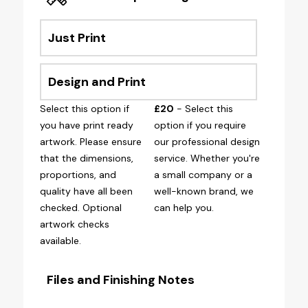
Just Print
Design and Print
Select this option if
£20
- Select this
you have print ready
option if you require
artwork. Please ensure
our professional design
that the dimensions,
service. Whether you're
proportions, and
a small company or a
quality have all been
well-known brand, we
checked. Optional
can help you.
artwork checks
available.
Files and Finishing Notes