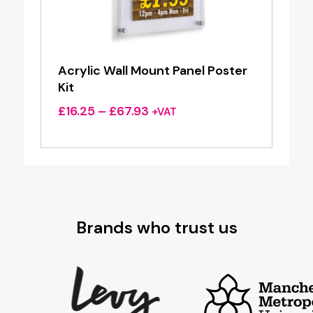
Acrylic Wall Mount Panel Poster
Kit
Price
£
16.25
–
£
67.93
+VAT
range:
£16.25
through
£67.93
Brands who trust us