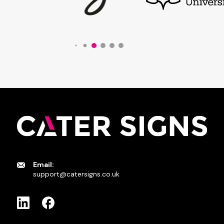
Email:
support@catersigns.co.uk