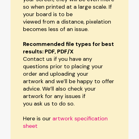
so when printed at a large scale. If
your board is to be
viewed from a distance, pixelation
becomes less of an issue.
Recommended file types for best
results: PDF, PDF/X
Contact us if you have any
questions prior to placing your
order and uploading your
artwork and we’ll be happy to offer
advice. We’ll also check your
artwork for any issues if
you ask us to do so.
Here is our
artwork specification
sheet