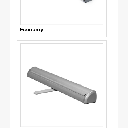
Economy