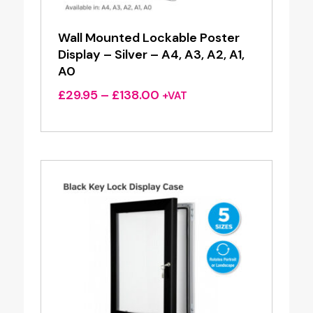
Wall Mounted Lockable Poster
Display – Silver – A4, A3, A2, A1,
A0
Price
£
29.95
–
£
138.00
+VAT
range:
£29.95
through
£138.00