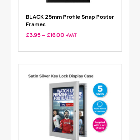
BLACK 25mm Profile Snap Poster
Frames
Price
£
3.95
–
£
16.00
+VAT
range:
£3.95
through
£16.00