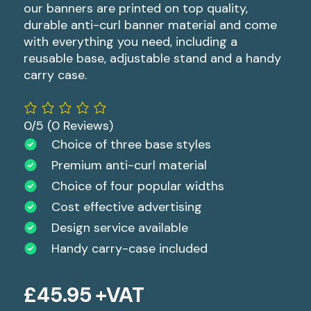
our banners are printed on top quality,
durable anti-curl banner material and come
with everything you need, including a
reusable base, adjustable stand and a handy
carry case.
0/5
(0 Reviews)
Choice of three base styles
Premium anti-curl material
Choice of four popular widths
Cost effective advertising
Design service available
Handy carry-case included
£
45.95
+VAT