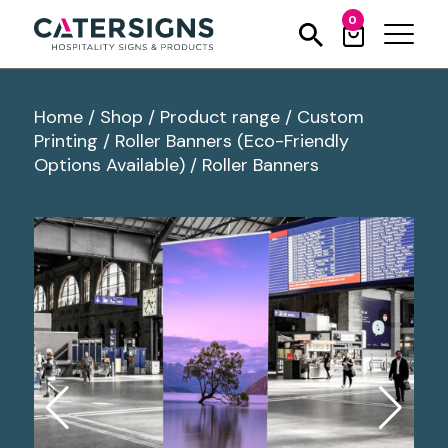
0
Home
/
Shop
/
Product range
/
Custom
Printing
/
Roller Banners (Eco-Friendly
Options Available)
/
Roller Banners