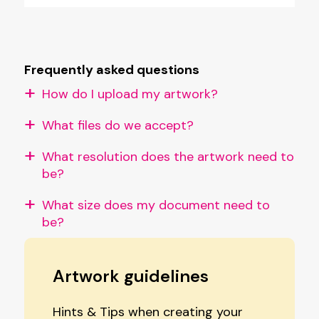
Frequently asked questions
How do I upload my artwork?
What files do we accept?
What resolution does the artwork need to
be?
What size does my document need to
be?
Artwork guidelines
Hints & Tips when creating your