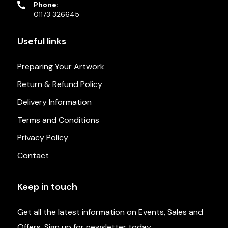
Phone:
01173 326645
Useful links
Preparing Your Artwork
Return & Refund Policy
Delivery Information
Terms and Conditions
Privacy Policy
Contact
Keep in touch
Get all the latest information on Events, Sales and
Offers. Sign up for newsletter today.