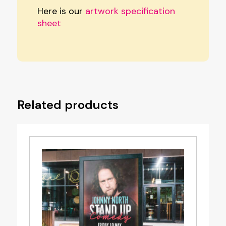
Here is our
artwork specification
sheet
Related products