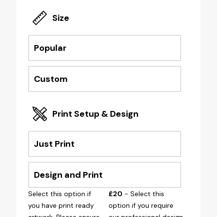
Size
Popular
Custom
Print Setup & Design
Just Print
Design and Print
Select this option if
£20
- Select this
you have print ready
option if you require