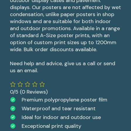
outdoor display cases and pavement
displays. Our posters are not affected by wet
condensation, unlike paper posters in shop
windows and are suitable for both indoor
and outdoor promotions. Available in a range
of standard A-Size poster prints, with an
option of custom print sizes up to 1200mm
wide. Bulk order discounts available.
Need help and advice, give us a call or send
us an email.
0/5
(0 Reviews)
Premium polypropylene poster film
Waterproof and tear resistant
Ideal for indoor and outdoor use
Exceptional print quality