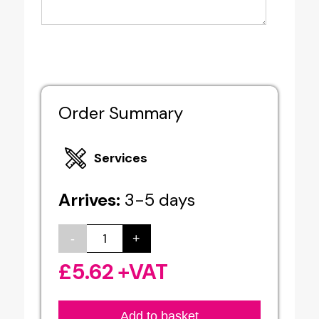
Order Summary
Services
Arrives:
3-5 days
-
+
Indoor
/
£
5.62
+VAT
Outdoor
Poster
Add to basket