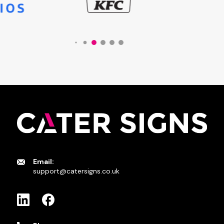
Email:
support@catersigns.co.uk