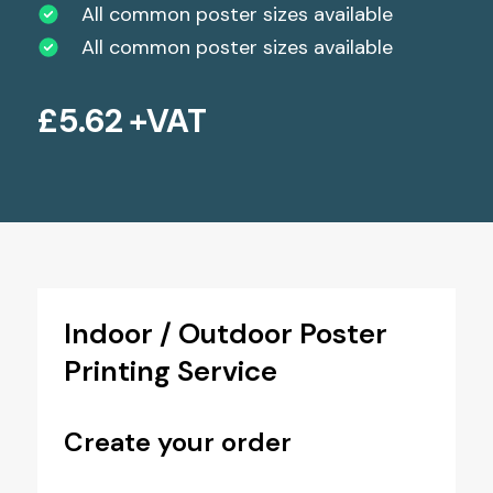
All common poster sizes available
All common poster sizes available
£
5.62
+VAT
Indoor / Outdoor Poster
Printing Service
Create your order