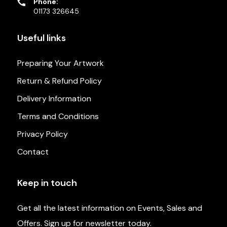
Phone:
01173 326645
Useful links
Preparing Your Artwork
Return & Refund Policy
Delivery Information
Terms and Conditions
Privacy Policy
Contact
Keep in touch
Get all the latest information on Events, Sales and
Offers. Sign up for newsletter today.