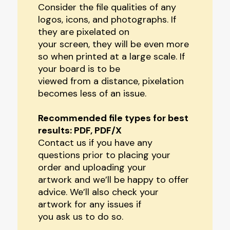
Consider the file qualities of any
logos, icons, and photographs. If
they are pixelated on
your screen, they will be even more
so when printed at a large scale. If
your board is to be
viewed from a distance, pixelation
becomes less of an issue.
Recommended file types for best
results: PDF, PDF/X
Contact us if you have any
questions prior to placing your
order and uploading your
artwork and we’ll be happy to offer
advice. We’ll also check your
artwork for any issues if
you ask us to do so.