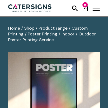
0
Home
/
Shop
/
Product range
/
Custom
Printing
/
Poster Printing
/
Indoor / Outdoor
Poster Printing Service