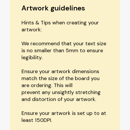
Artwork guidelines
Hints & Tips when creating your
artwork:
We recommend that your text size
is no smaller than 5mm to ensure
legibility.
Ensure your artwork dimensions
match the size of the board you
are ordering. This will
prevent any unsightly stretching
and distortion of your artwork.
Ensure your artwork is set up to at
least 150DPI.