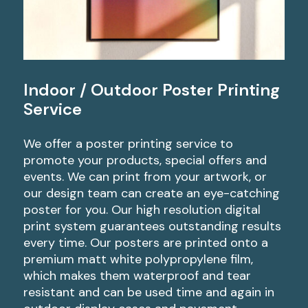
Indoor / Outdoor Poster Printing
Service
We offer a poster printing service to
promote your products, special offers and
events. We can print from your artwork, or
our design team can create an eye-catching
poster for you. Our high resolution digital
print system guarantees outstanding results
every time. Our posters are printed onto a
premium matt white polypropylene film,
which makes them waterproof and tear
resistant and can be used time and again in