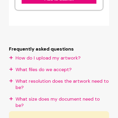
Printing
Service
quantity
Frequently asked questions
How do I upload my artwork?
What files do we accept?
What resolution does the artwork need to
be?
What size does my document need to
be?