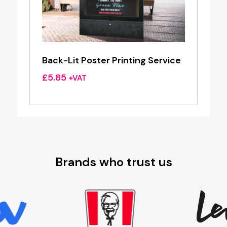
Back-Lit Poster Printing Service
£
5.85
+VAT
Brands who trust us