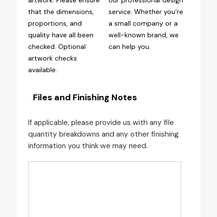
artwork. Please ensure
our professional design
that the dimensions,
service. Whether you're
proportions, and
a small company or a
quality have all been
well-known brand, we
checked. Optional
can help you.
artwork checks
available.
Files and Finishing Notes
If applicable, please provide us with any file
quantity breakdowns and any other finishing
information you think we may need.