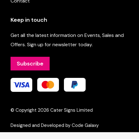
Contact
Keep in touch
Get all the latest information on Events, Sales and
Offers. Sign up for newsletter today.
Subscribe
© Copyright 2026
Cater Signs Limited
Designed and Developed by Code Galaxy