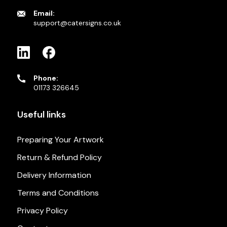
Email:
support@catersigns.co.uk
Phone:
01173 326645
Useful links
Preparing Your Artwork
Return & Refund Policy
Delivery Information
Terms and Conditions
Privacy Policy