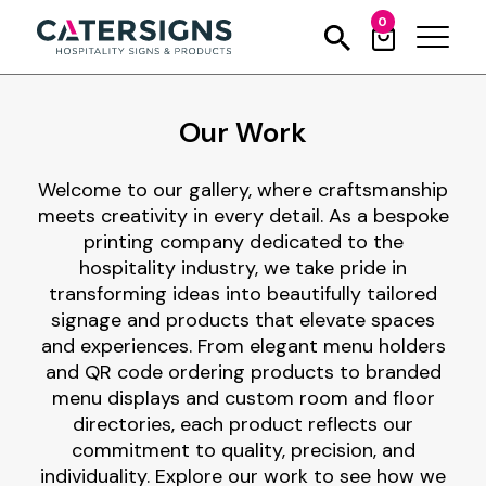
0
Our Work
Welcome to our gallery, where craftsmanship
meets creativity in every detail. As a bespoke
printing company dedicated to the
hospitality industry, we take pride in
transforming ideas into beautifully tailored
signage and products that elevate spaces
and experiences. From elegant menu holders
and QR code ordering products to branded
menu displays and custom room and floor
directories, each product reflects our
commitment to quality, precision, and
individuality. Explore our work to see how we