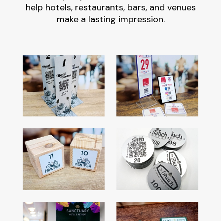
help hotels, restaurants, bars, and venues
make a lasting impression.