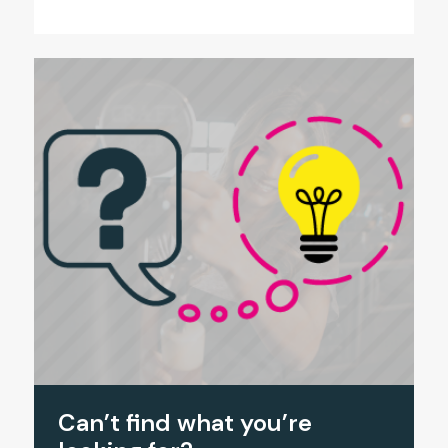
Can’t find what you’re