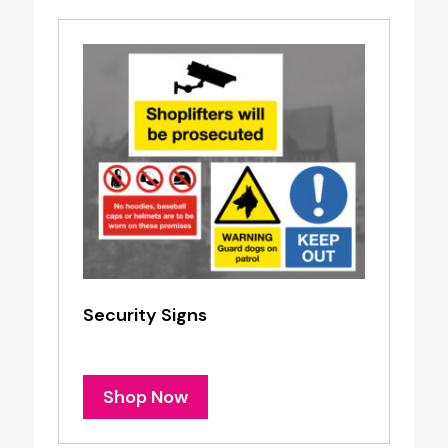
Security Signs
Shop Now