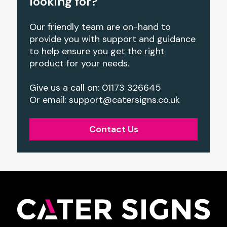
looking for?
Our friendly team are on-hand to
provide you with support and guidance
to help ensure you get the right
product for your needs.
Give us a call on: 01173 326645
Or email:
support@catersigns.co.uk
Contact Us