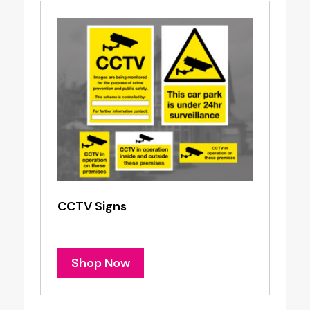
CCTV Signs
Shop Now