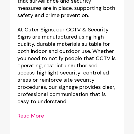
that surveillance and security
measures are in place, supporting both
safety and crime prevention.
At Cater Signs, our CCTV & Security
Signs are manufactured using high-
quality, durable materials suitable for
both indoor and outdoor use. Whether
you need to notify people that CCTV is
operating, restrict unauthorised
access, highlight security-controlled
areas or reinforce site security
procedures, our signage provides clear,
professional communication that is
easy to understand.
Read More