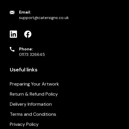
Email:
support@catersigns.co.uk
Phone:
01173 326645
Useful links
Preparing Your Artwork
Return & Refund Policy
Delivery Information
Terms and Conditions
Privacy Policy