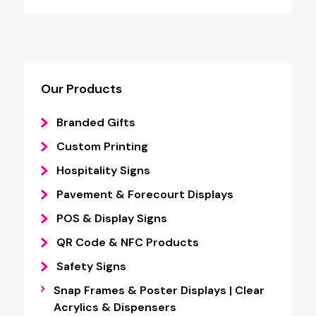
Our Products
Branded Gifts
Custom Printing
Hospitality Signs
Pavement & Forecourt Displays
POS & Display Signs
QR Code & NFC Products
Safety Signs
Snap Frames & Poster Displays | Clear
Acrylics & Dispensers