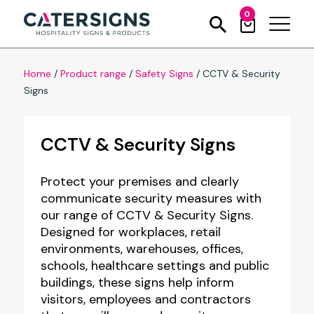
0
Home
/
Product range
/
Safety Signs
/
CCTV & Security
Signs
CCTV & Security Signs
Protect your premises and clearly
communicate security measures with
our range of CCTV & Security Signs.
Designed for workplaces, retail
environments, warehouses, offices,
schools, healthcare settings and public
buildings, these signs help inform
visitors, employees and contractors