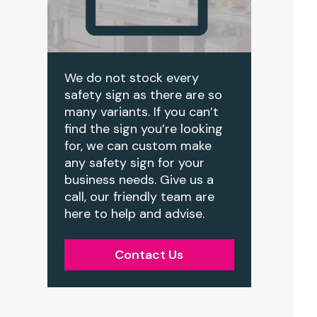
We do not stock every
safety sign as there are so
many variants. If you can’t
find the sign you’re looking
for, we can custom make
any safety sign for your
business needs. Give us a
call, our friendly team are
here to help and advise.
Contact Us