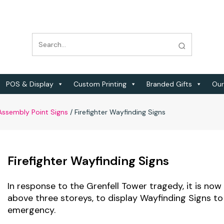
POS & Display
Custom Printing
Branded Gifts
Our
 Assembly Point Signs
/
Firefighter Wayfinding Signs
Firefighter Wayfinding Signs
In response to the Grenfell Tower tragedy, it is now 
above three storeys, to display Wayfinding Signs to a
emergency.