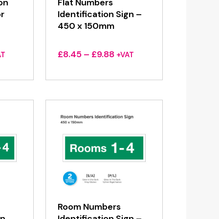
ion
Flat Numbers
r
Identification Sign –
450 x 150mm
ce
Price
£
8.45
–
£
9.88
AT
+VAT
ge:
range:
45
£8.45
ough
through
88
£9.88
Room Numbers
gn
Identification Sign –