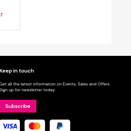
ce
AT
ge:
45
ough
88
Keep in touch
Get all the latest information on Events, Sales and Offers.
Sign up for newsletter today.
Subscribe