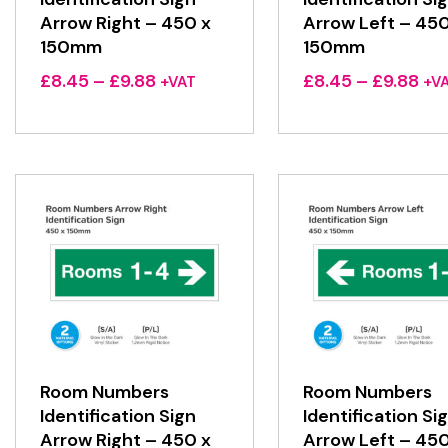
Arrow Right – 450 x
Arrow Left – 450
150mm
150mm
Price
Pri
£
8.45
–
£
9.88
£
8.45
–
£
9.88
+VAT
+V
range:
ran
£8.45
£8.
through
thr
£9.88
£9.
Room Numbers
Room Numbers
Identification Sign
Identification Si
Arrow Right – 450 x
Arrow Left – 450