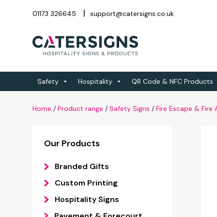
01173 326645
support@catersigns.co.uk
Safety
Hospitality
QR Code & NFC Products
Home
/
Product range
/
Safety Signs
/
Fire Escape & Fire
Our Products
Branded Gifts
Custom Printing
Hospitality Signs
Pavement & Forecourt