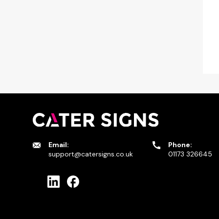
Email:
Phone:
support@catersigns.co.uk
01173 326645