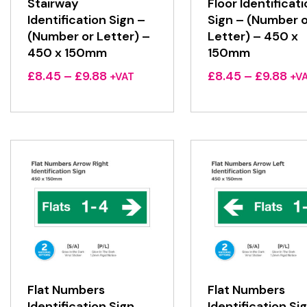
Stairway
Floor Identificat
Identification Sign –
Sign – (Number o
(Number or Letter) –
Letter) – 450 x
450 x 150mm
150mm
Price
Pri
£
8.45
–
£
9.88
£
8.45
–
£
9.88
+VAT
+V
range:
ran
£8.45
£8.
through
thr
£9.88
£9.
Flat Numbers
Flat Numbers
Identification Sign
Identification Si