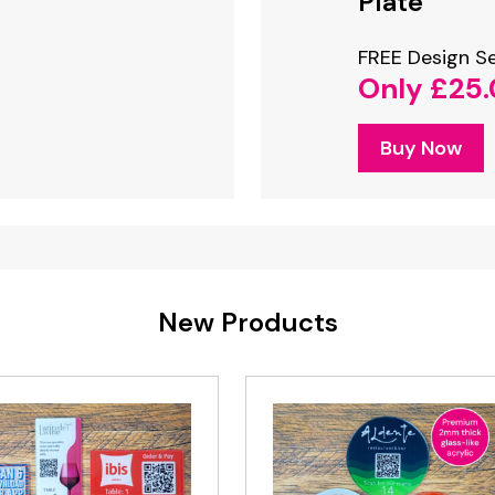
NFC Stand
Plate
Only £22.50
n Service
FREE Design Se
35.00
Only £25
Buy Now
w
Buy Now
New Products