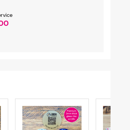
NFC Plate
Only £14.99
rvice
.00
Buy Now