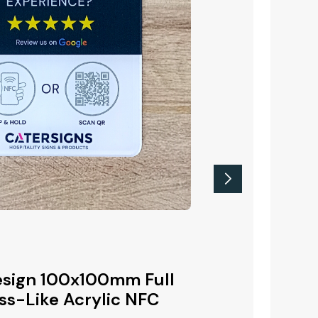
New Product
 Printed
sign 100x100mm Full
Google Revie
r Top
ss-Like Acrylic NFC
Colour Printe