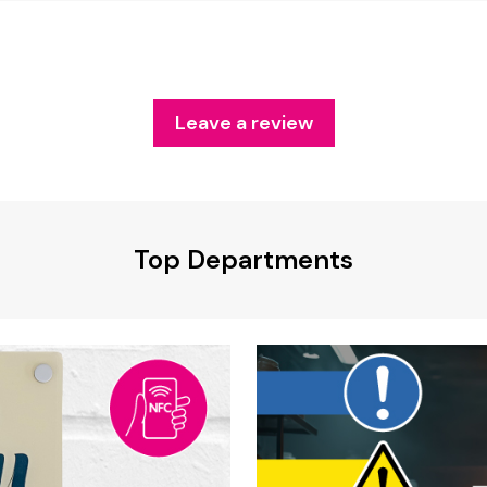
Leave a review
Top Departments