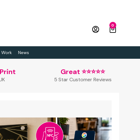
0
 Work
News
Print
Great ⭐⭐⭐⭐⭐
 UK
5 Star Customer Reviews