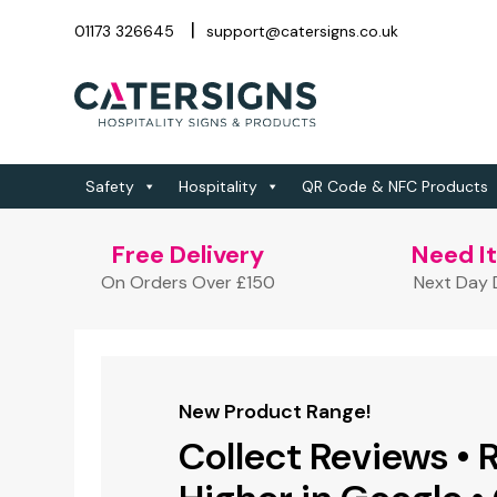
01173 326645
support@catersigns.co.uk
Safety
Hospitality
QR Code & NFC Products
Free Delivery
Need I
On Orders Over £150
Next Day D
New Product Range!
New Product Range!
New Product Range!
FREE QR Code & Design Service
Branded Gifts &
Collect Reviews • 
Full Colour Printed
Link Any URL to a
Merchandise!