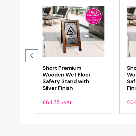
Short Premium
Sho
Wooden Wet Floor
Woo
Safety Stand with
Saf
Silver Finish
Fin
£
64.75
£
64
+VAT