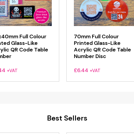
40mm Full Colour
70mm Full Colour
nted Glass-Like
Printed Glass-Like
ylic QR Code Table
Acrylic QR Code Table
mber
Number Disc
44
£
6.44
+VAT
+VAT
Best Sellers