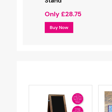
Stand
Notices
Only £28.75
FREE Desig
Only £
Buy Now
Buy No