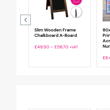
Slim Wooden Frame
80x
Chalkboard A-Board
Pri
Acr
Nu
Price
£
49.50
–
£
56.70
+VAT
range:
£
6.
£49.50
through
£56.70