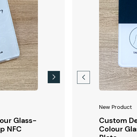
ct!
New Product
New Product
our Glass-
 Printed 200x200mm
Google Review Full Colour
Custom De
op NFC
 NFC Wall Mounted
Glass-Like Acrylic Counte
Colour Gla