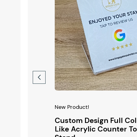
New Product!
New Produ
ull Colour
Custom Design Full Col
Custom
ll Plate
Like Acrylic Counter T
Acrylic