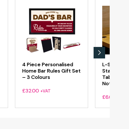
4 Piece Personalised
L-Shaped 
Home Bar Rules Gift Set
Standing 
– 3 Colours
Table Top 
Notice – Sa
£
32.00
+VAT
£
6.00
+VAT
h
0