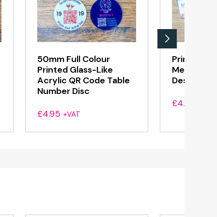
50mm Full Colour
Printed Al
Printed Glass-Like
Menu Hold
Acrylic QR Code Table
Design, An
Number Disc
£
4.55
+VAT
£
4.95
+VAT