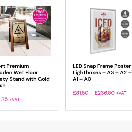
rt Premium
LED Snap Frame Poster
den Wet Floor
Lightboxes – A3 – A2 –
ety Stand with Gold
A1 – A0
ish
Price
£
81.60
–
£
236.80
+VAT
.75
range:
+VAT
£81.60
throug
£236.8