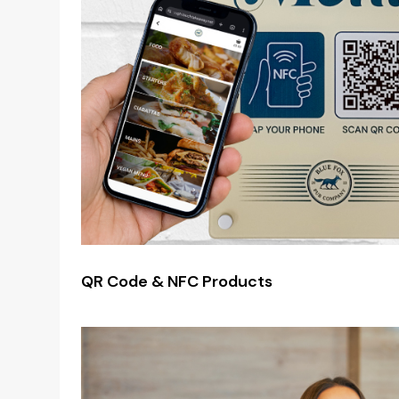
QR Code & NFC Products