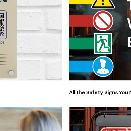
All the Safety Signs You