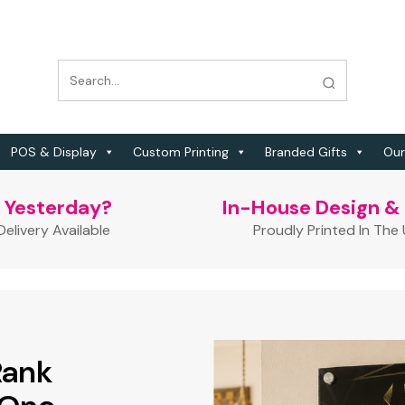
POS & Display
Custom Printing
Branded Gifts
Our
t Yesterday?
In-House Design & 
elivery Available
Proudly Printed In The
Rank
 Free
 QR Code!