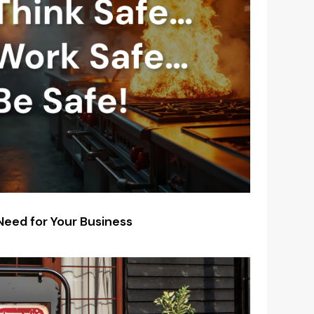
 Need for Your Business