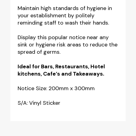
Your
Maintain high standards of hygiene in
your establishment by politely
Hands
reminding staff to wash their hands.
Please
Notice
Display this popular notice near any
quantity
sink or hygiene risk areas to reduce the
spread of germs.
Ideal for Bars, Restaurants, Hotel
kitchens, Cafe’s and Takeaways.
Notice Size: 200mm x 300mm
S/A: Vinyl Sticker