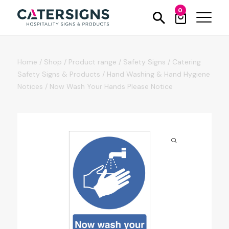
0
Home
/
Shop
/
Product range
/
Safety Signs
/
Catering
Safety Signs & Products
/
Hand Washing & Hand Hygiene
Notices
/
Now Wash Your Hands Please Notice