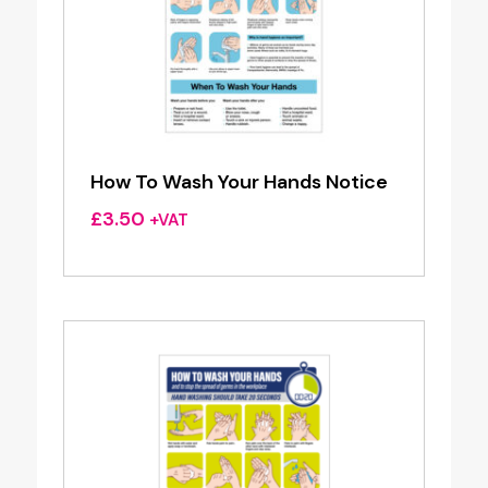
How To Wash Your Hands Notice
£
3.50
+VAT