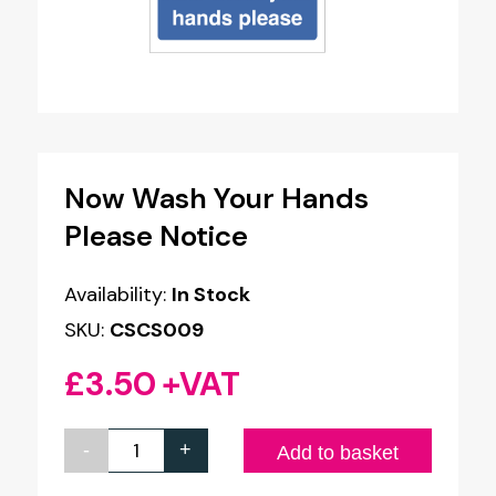
Now Wash Your Hands
Please Notice
Availability:
In Stock
SKU:
CSCS009
£
3.50
+VAT
-
+
Now
Add to basket
Wash