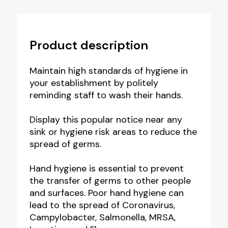
Product description
Maintain high standards of hygiene in
your establishment by politely
reminding staff to wash their hands.
Display this popular notice near any
sink or hygiene risk areas to reduce the
spread of germs.
Hand hygiene is essential to prevent
the transfer of germs to other people
and surfaces. Poor hand hygiene can
lead to the spread of Coronavirus,
Campylobacter, Salmonella, MRSA,