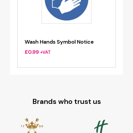
Wash Hands Symbol Notice
£
0.99
+VAT
Brands who trust us