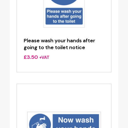
Please wash your hands after
going to the toilet notice
£
3.50
+VAT