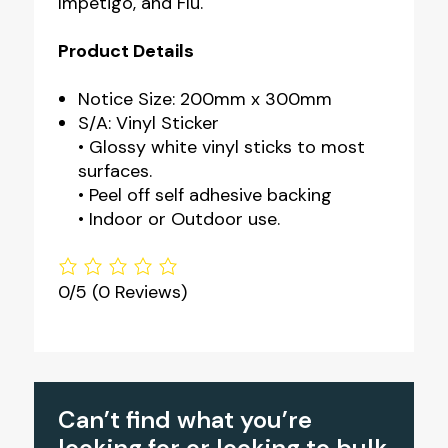
Impetigo, and Flu.
Product Details
Notice Size: 200mm x 300mm
S/A: Vinyl Sticker
• Glossy white vinyl sticks to most
surfaces.
• Peel off self adhesive backing
• Indoor or Outdoor use.
0/5
(0 Reviews)
Can’t find what you’re
looking for or looking to bulk