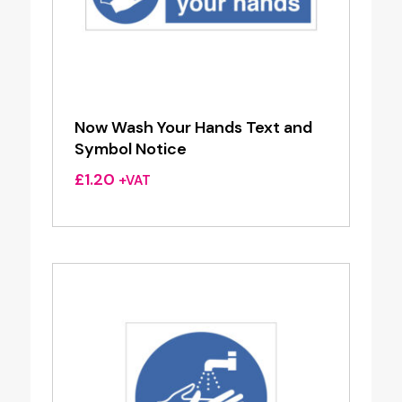
Now Wash Your Hands Text and
Symbol Notice
£
1.20
+VAT