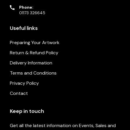
Phone:
01173 326645
Useful links
Preparing Your Artwork
Return & Refund Policy
Delivery Information
Terms and Conditions
Privacy Policy
Contact
Keep in touch
Get all the latest information on Events, Sales and