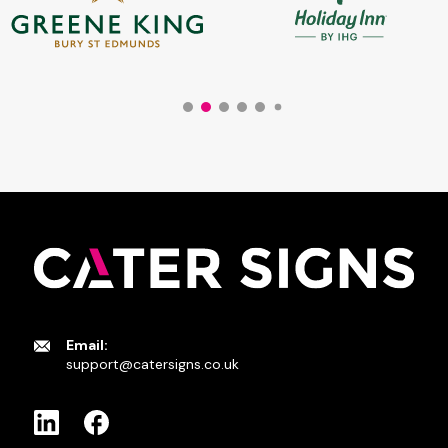
Email:
support@catersigns.co.uk