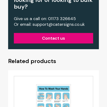
buy?
Give us a call on: 01173 326645
Or email:
support@catersigns.co.uk
Contact us
Related products