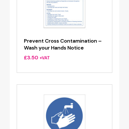
Prevent Cross Contamination –
Wash your Hands Notice
£
3.50
+VAT