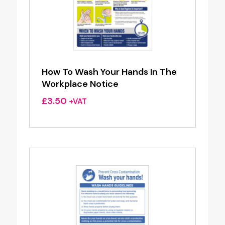
How To Wash Your Hands In The
Workplace Notice
£
3.50
+VAT