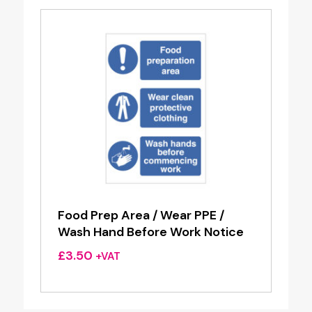
Food Prep Area / Wear PPE /
Wash Hand Before Work Notice
£
3.50
+VAT