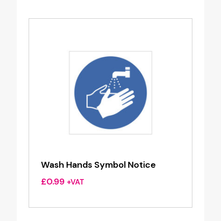
Wash Hands Symbol Notice
£
0.99
+VAT