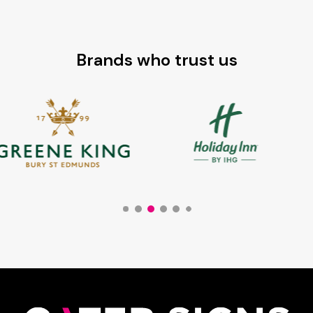
Brands who trust us