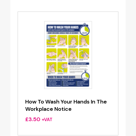
How To Wash Your Hands In The
Workplace Notice
£
3.50
+VAT