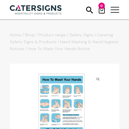
0
Home
/
Shop
/
Product range
/
Safety Signs
/
Catering
Safety Signs & Products
/
Hand Washing & Hand Hygiene
Notices
/
How To Wash Your Hands Notice