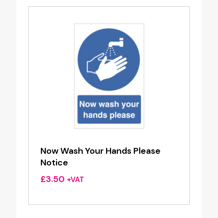
Now Wash Your Hands Please
Notice
£
3.50
+VAT