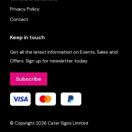
Privacy Policy
Contact
Keep in touch
Get all the latest information on Events, Sales and
Offers. Sign up for newsletter today.
Subscribe
© Copyright 2026
Cater Signs Limited