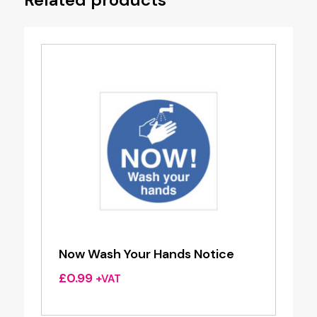
Now Wash Your Hands Notice
£
0.99
+VAT