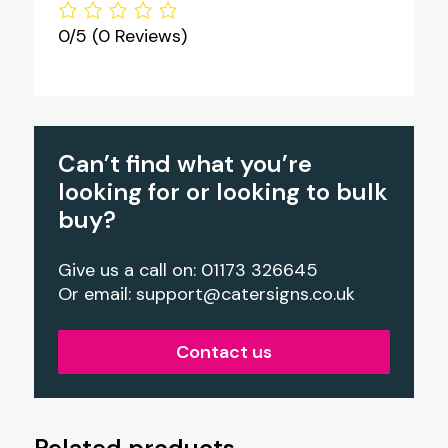
0/5
(0 Reviews)
Can’t find what you’re
looking for or looking to bulk
buy?
Give us a call on: 01173 326645
Or email:
support@catersigns.co.uk
Contact us
Related products