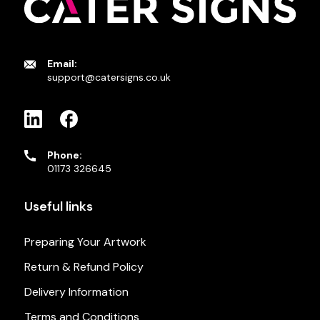
Email:
support@catersigns.co.uk
Phone:
01173 326645
Useful links
Preparing Your Artwork
Return & Refund Policy
Delivery Information
Terms and Conditions