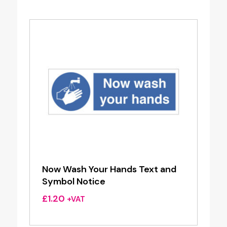
Now Wash Your Hands Text and
Symbol Notice
£
1.20
+VAT