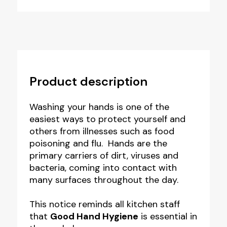
Product description
Washing your hands is one of the
easiest ways to protect yourself and
others from illnesses such as food
poisoning and flu. Hands are the
primary carriers of dirt, viruses and
bacteria, coming into contact with
many surfaces throughout the day.
This notice reminds all kitchen staff
that
Good Hand Hygiene
is essential in