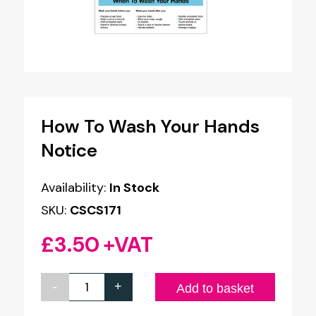
How To Wash Your Hands
Notice
Availability:
In Stock
SKU:
CSCS171
£
3.50
+VAT
-
+
How
Add to basket
To