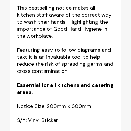
Wash
This bestselling notice makes all
kitchen staff aware of the correct way
Your
to wash their hands. Highlighting the
Hands
importance of Good Hand Hygiene in
Notice
the workplace.
quantity
Featuring easy to follow diagrams and
text it is an invaluable tool to help
reduce the risk of spreading germs and
cross contamination.
Essential for all kitchens and catering
areas.
Notice Size: 200mm x 300mm
S/A: Vinyl Sticker