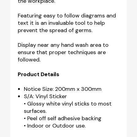
the workplace.
Featuring easy to follow diagrams and
text it is an invaluable tool to help
prevent the spread of germs.
Display near any hand wash area to
ensure that proper techniques are
followed.
Product Details
Notice Size: 200mm x 300mm
S/A: Vinyl Sticker
• Glossy white vinyl sticks to most
surfaces.
• Peel off self adhesive backing
• Indoor or Outdoor use.