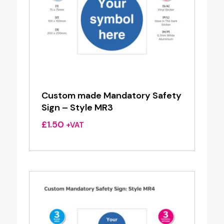
Custom made Mandatory Safety
Sign – Style MR3
£
1.50
+VAT