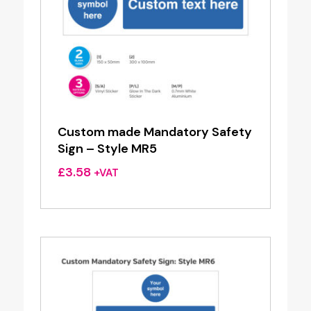
Custom made Mandatory Safety
Sign – Style MR5
£
3.58
+VAT