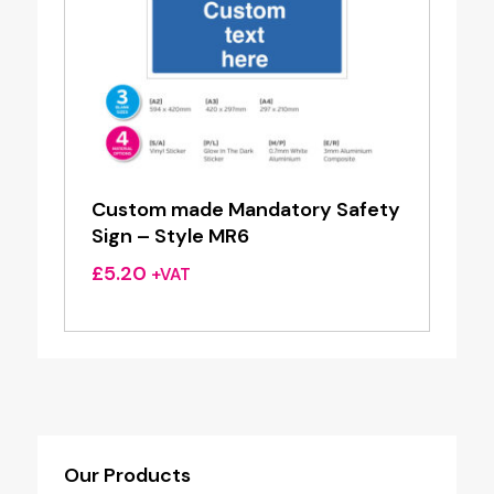
Custom made Mandatory Safety
Sign – Style MR6
£
5.20
+VAT
Our Products