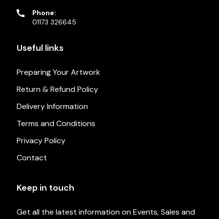
Phone:
01173 326645
Useful links
Preparing Your Artwork
Return & Refund Policy
Delivery Information
Terms and Conditions
Privacy Policy
Contact
Keep in touch
Get all the latest information on Events, Sales and