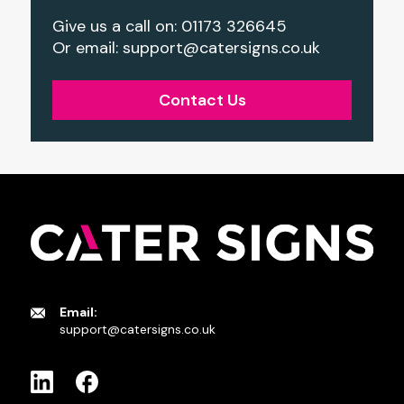
Give us a call on: 01173 326645
Or email:
support@catersigns.co.uk
Contact Us
Email:
support@catersigns.co.uk