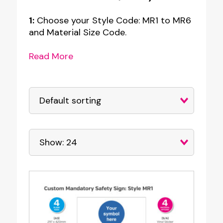
1:
Choose your Style Code: MR1 to MR6
and Material Size Code.
Read More