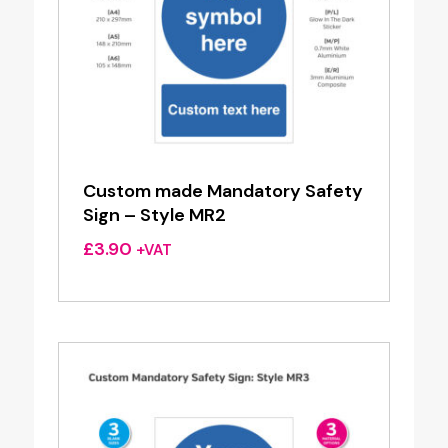
Custom made Mandatory Safety
Sign – Style MR2
£
3.90
+VAT