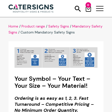
0
Home
/
Product range
/
Safety Signs
/
Mandatory Safety
Signs
/
Custom Mandatory Safety Signs
Your Symbol – Your Text –
Your Size – Your Material!
Ordering is as easy as 1, 2, 3. Fast
Turnaround – Competitive Pricing –
No Minimum Order Quantity.