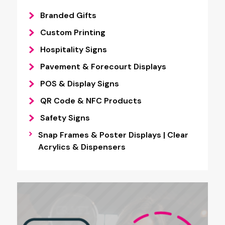
Branded Gifts
Custom Printing
Hospitality Signs
Pavement & Forecourt Displays
POS & Display Signs
QR Code & NFC Products
Safety Signs
Snap Frames & Poster Displays | Clear
Acrylics & Dispensers