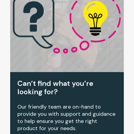
Can’t find what you’re
looking for?
Our friendly team are on-hand to
provide you with support and guidance
to help ensure you get the right
product for your needs.