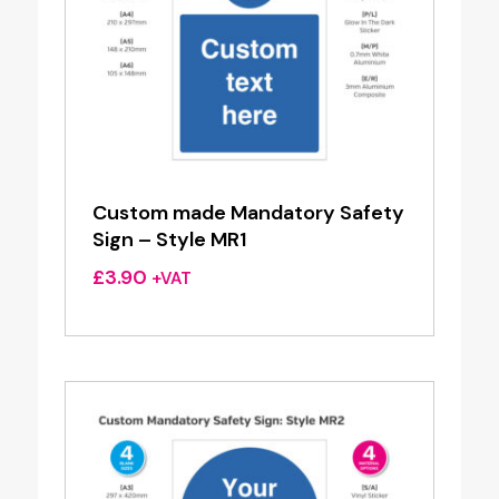
Custom made Mandatory Safety
Sign – Style MR1
£
3.90
+VAT