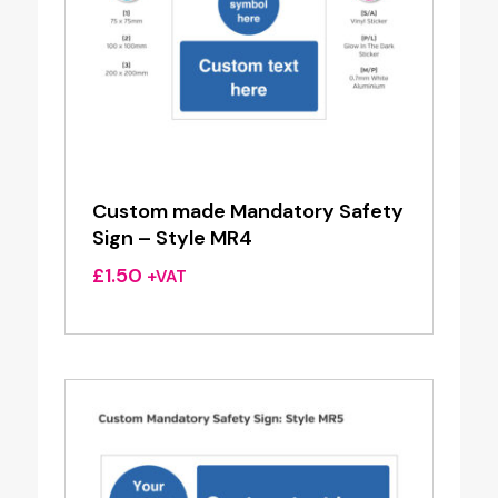
Custom made Mandatory Safety
Sign – Style MR4
£
1.50
+VAT