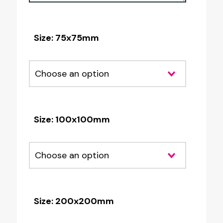
Size: 75x75mm
Size: 100x100mm
Size: 200x200mm