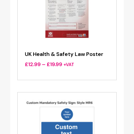
UK Health & Safety Law Poster
Price
£
12.99
–
£
19.99
+VAT
range:
£12.99
through
£19.99