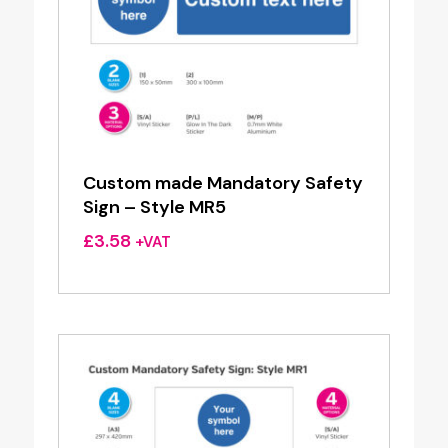
Custom made Mandatory Safety
Sign – Style MR5
£
3.58
+VAT