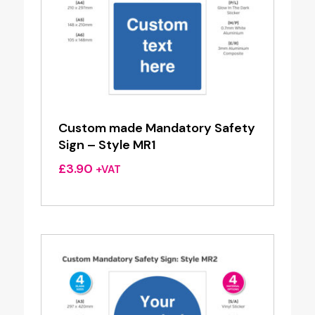
Custom made Mandatory Safety
Sign – Style MR1
£
3.90
+VAT