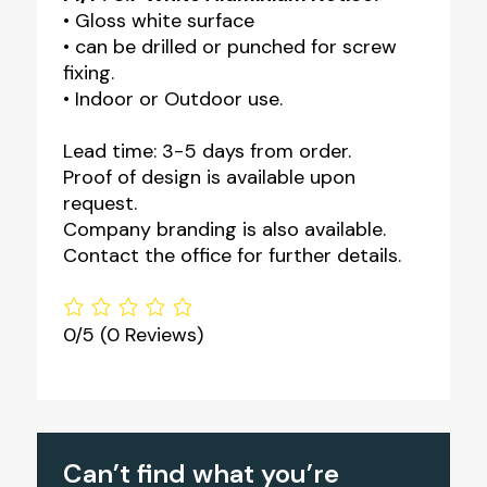
• Gloss white surface
• can be drilled or punched for screw
fixing.
• Indoor or Outdoor use.
Lead time: 3-5 days from order.
Proof of design is available upon
request.
Company branding is also available.
Contact the office for further details.
0/5
(0 Reviews)
Can’t find what you’re