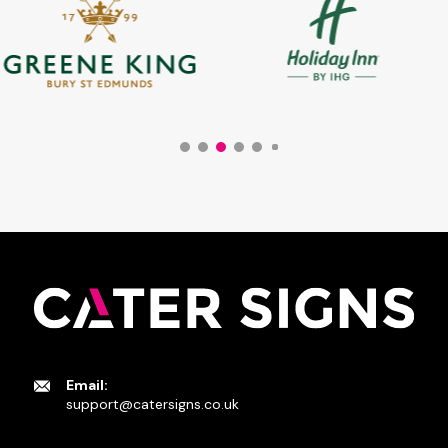
Email:
support@catersigns.co.uk