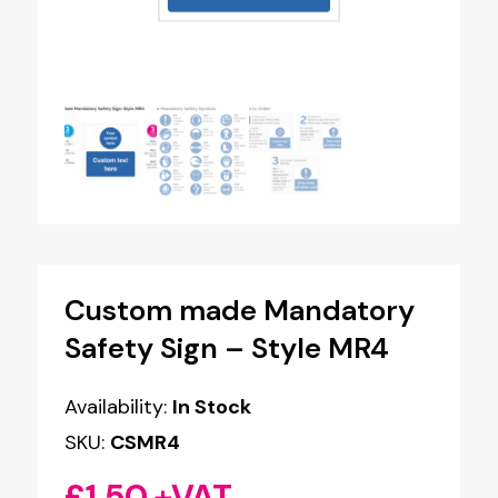
Custom made Mandatory
Safety Sign – Style MR4
Availability:
In Stock
SKU:
CSMR4
£
1.50
+VAT