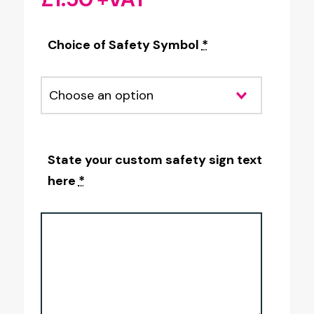
Choice of Safety Symbol
*
State your custom safety sign text
here
*