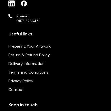
Phone:
01173 326645
Useful links
Preparing Your Artwork
Return & Refund Policy
Delivery Information
Terms and Conditions
Privacy Policy
Contact
Keep in touch