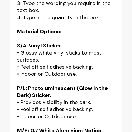
3. Type the wording you require in the
text box.
4. Type in the quantity in the box
Material Options:
S/A: Vinyl Sticker
• Glossy white vinyl sticks to most
surfaces.
• Peel off self adhesive backing.
• Indoor or Outdoor use.
P/L: Photoluminescent (Glow in the
Dark) Sticker.
• Provides visibility in the dark.
• Peel off self adhesive backing.
• Indoor or Outdoor use.
M/P:
0.7 White Aluminium Notice.