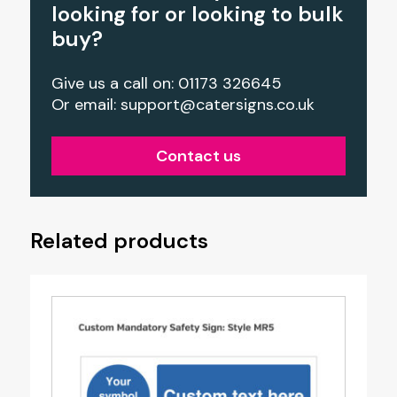
looking for or looking to bulk
buy?
Give us a call on: 01173 326645
Or email:
support@catersigns.co.uk
Contact us
Related products