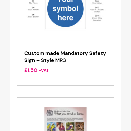
Custom made Mandatory Safety
Sign – Style MR3
£
1.50
+VAT