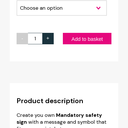
-
+
Custom
Add to basket
made
Mandatory
Safety
Sign
-
Style
Product description
MR4
quantity
Create you own
Mandatory
safety
sign
with a message and symbol that