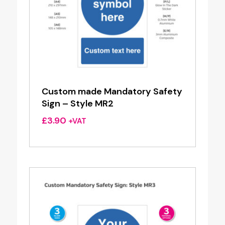
Custom made Mandatory Safety
Sign – Style MR2
£
3.90
+VAT