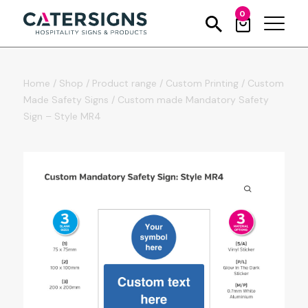
0
Home
/
Shop
/
Product range
/
Custom Printing
/
Custom
Made Safety Signs
/
Custom made Mandatory Safety
Sign – Style MR4