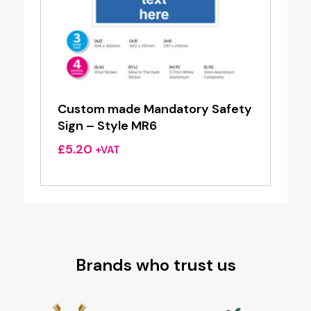
Custom made Mandatory Safety
Sign – Style MR6
£
5.20
+VAT
Brands who trust us