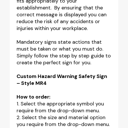
fits appropriately to your
establishment. By ensuring that the
correct message is displayed you can
reduce the risk of any accidents or
injuries within your workplace.
Mandatory signs state actions that
must be taken or what you must do.
Simply follow the step by step guide to
create the perfect sign for you.
Custom Hazard Warning Safety Sign
– Style MR4
How to order:
1. Select the appropriate symbol you
require from the drop-down menu.
2. Select the size and material option
you require from the drop-down menu.