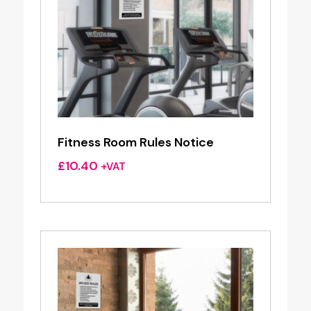
Fitness Room Rules Notice
£
10.40
+VAT