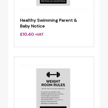
Healthy Swimming Parent &
Baby Notice
£
10.40
+VAT