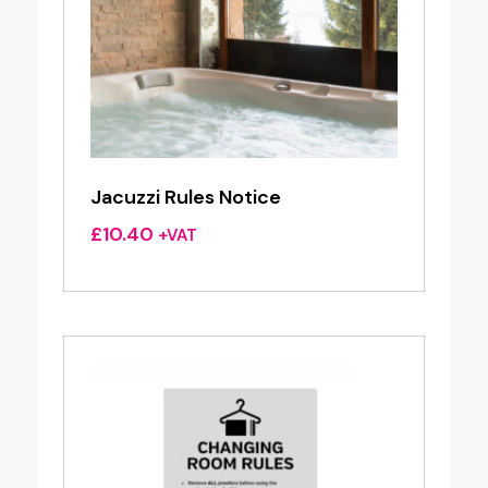
Jacuzzi Rules Notice
£
10.40
+VAT