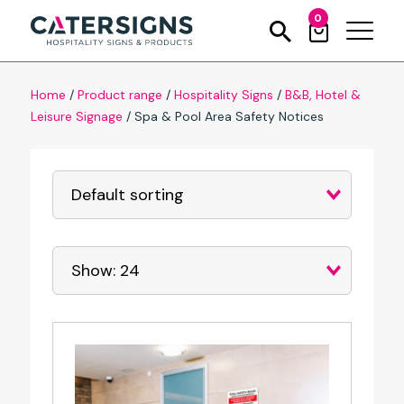
0
Home
/
Product range
/
Hospitality Signs
/
B&B, Hotel &
Leisure Signage
/
Spa & Pool Area Safety Notices