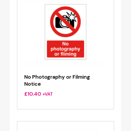
No Photography or Filming
Notice
£
10.40
+VAT