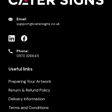
Email:
support@catersigns.co.uk
Phone:
01173 326645
Useful links
Preparing Your Artwork
Return & Refund Policy
Delivery Information
Terms and Conditions