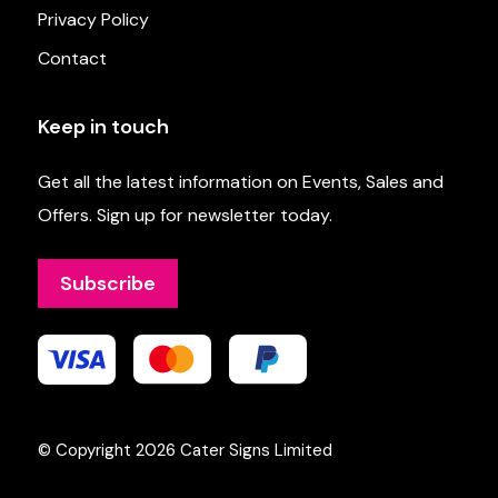
Privacy Policy
Contact
Keep in touch
Get all the latest information on Events, Sales and
Offers. Sign up for newsletter today.
Subscribe
© Copyright 2026
Cater Signs Limited