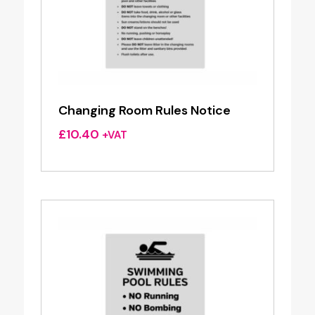
Changing Room Rules Notice
£
10.40
+VAT