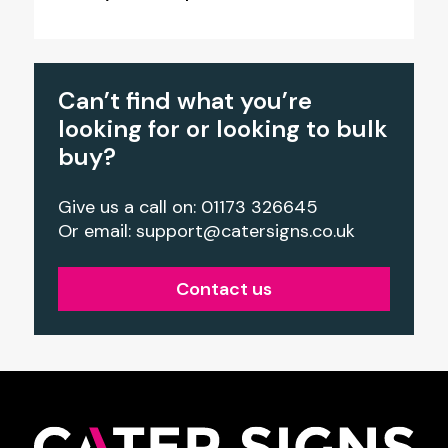
Can’t find what you’re
looking for or looking to bulk
buy?
Give us a call on: 01173 326645
Or email:
support@catersigns.co.uk
Contact us