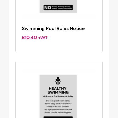
Swimming Pool Rules Notice
£
10.40
+VAT