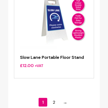
Slow Lane Portable Floor Stand
£
12.00
+VAT
1
2
→