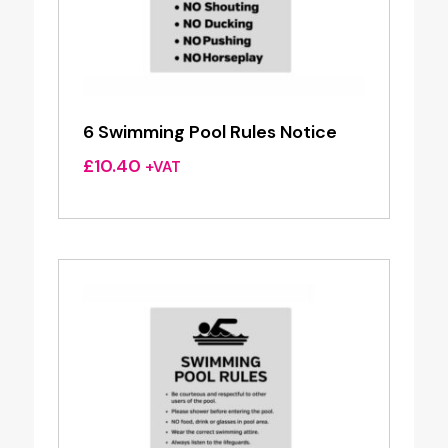
6 Swimming Pool Rules Notice
£
10.40
+VAT