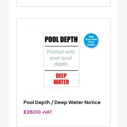
Pool Depth / Deep Water Notice
£
26.00
+VAT