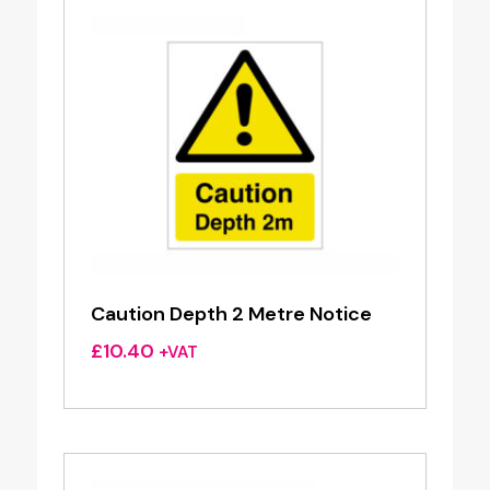
Caution Depth 2 Metre Notice
£
10.40
+VAT