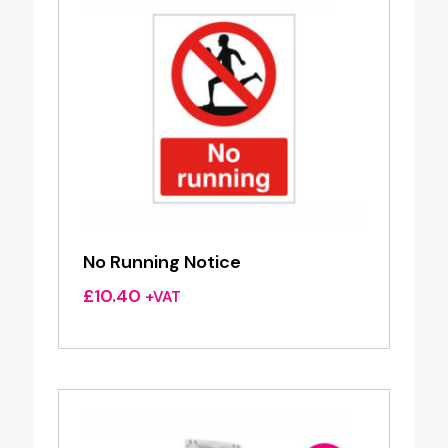
No Running Notice
£
10.40
+VAT