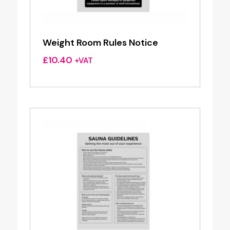
Weight Room Rules Notice
£
10.40
+VAT