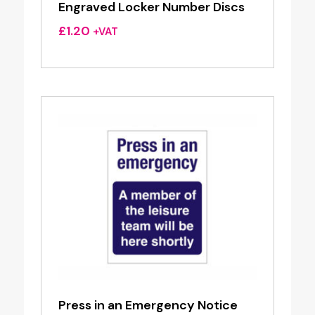
Engraved Locker Number Discs
£
1.20
+VAT
Press in an Emergency Notice