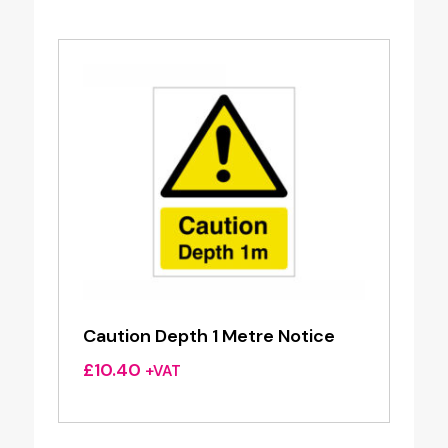
Caution Depth 1 Metre Notice
£
10.40
+VAT