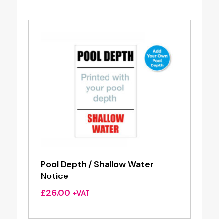
Pool Depth / Shallow Water
Notice
£
26.00
+VAT