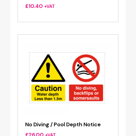
£
10.40
+VAT
No Diving / Pool Depth Notice
£
26.00
+VAT