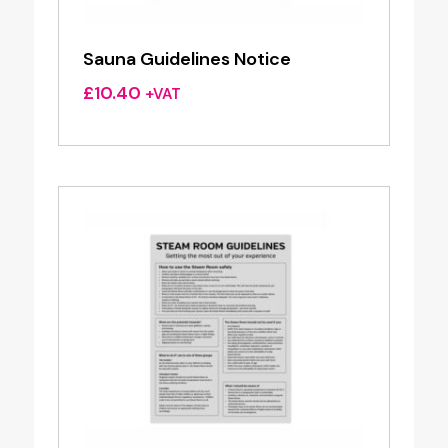
Sauna Guidelines Notice
£
10.40
+VAT