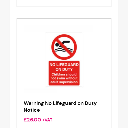
Warning No Lifeguard on Duty
Notice
£
26.00
+VAT