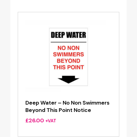
Deep Water – No Non Swimmers
Beyond This Point Notice
£
26.00
+VAT