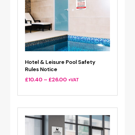
Hotel & Leisure Pool Safety
Rules Notice
Price
£
10.40
–
£
26.00
+VAT
range:
£10.40
through
£26.00