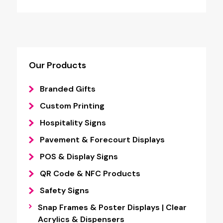
Our Products
Branded Gifts
Custom Printing
Hospitality Signs
Pavement & Forecourt Displays
POS & Display Signs
QR Code & NFC Products
Safety Signs
Snap Frames & Poster Displays | Clear
Acrylics & Dispensers