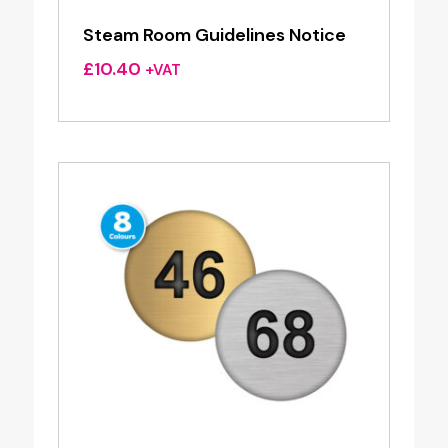
Steam Room Guidelines Notice
£
10.40
+VAT