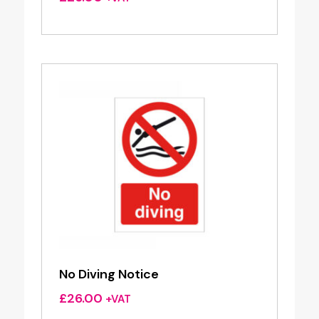
No Diving Notice
£
26.00
+VAT