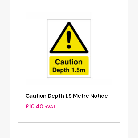
Caution Depth 1.5 Metre Notice
£
10.40
+VAT