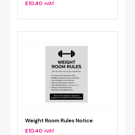
£
10.40
+VAT
Weight Room Rules Notice
£
10.40
+VAT