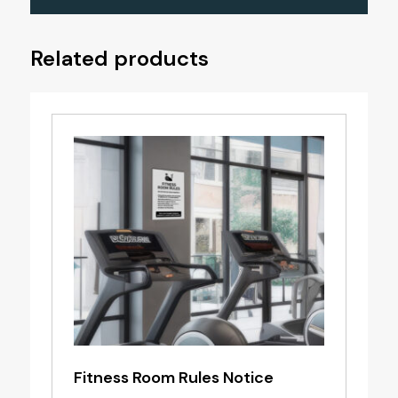
Related products
Fitness Room Rules Notice