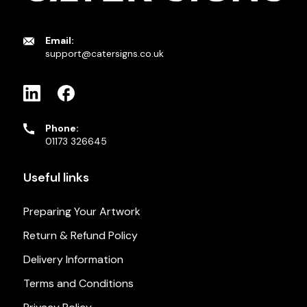
Email:
support@catersigns.co.uk
Phone:
01173 326645
Useful links
Preparing Your Artwork
Return & Refund Policy
Delivery Information
Terms and Conditions