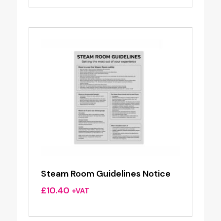
Steam Room Guidelines Notice
£
10.40
+VAT