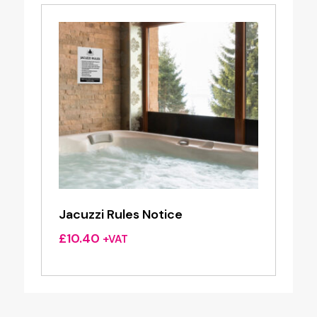
Jacuzzi Rules Notice
£
10.40
+VAT