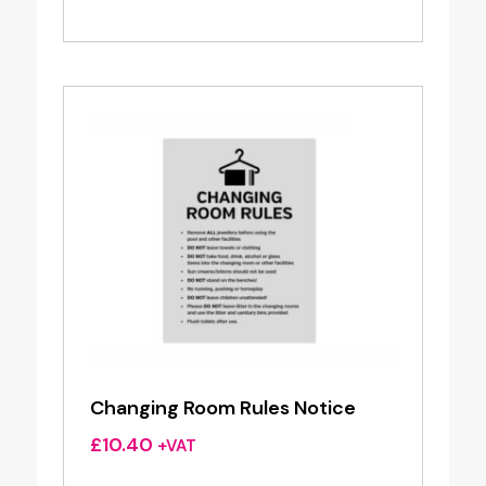
Changing Room Rules Notice
£
10.40
+VAT