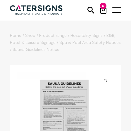
0
Home
/
Shop
/
Product range
/
Hospitality Signs
/
B&B,
Hotel & Leisure Signage
/
Spa & Pool Area Safety Notices
/
Sauna Guidelines Notice