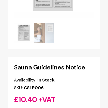
Sauna Guidelines Notice
Availability:
In Stock
SKU:
CSLP006
£
10.40
+VAT