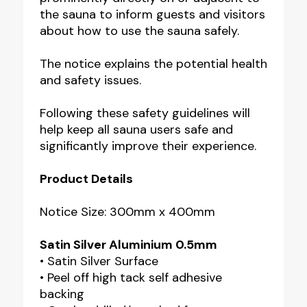
the sauna to inform guests and visitors
about how to use the sauna safely.
The notice explains the potential health
and safety issues.
Following these safety guidelines will
help keep all sauna users safe and
significantly improve their experience.
Product Details
Notice Size: 300mm x 400mm
Satin Silver Aluminium 0.5mm
• Satin Silver Surface
• Peel off high tack self adhesive
backing