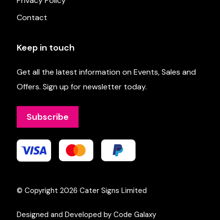
Privacy Policy
Contact
Keep in touch
Get all the latest information on Events, Sales and
Offers. Sign up for newsletter today.
Subscribe
© Copyright 2026
Cater Signs Limited
Designed and Developed by Code Galaxy