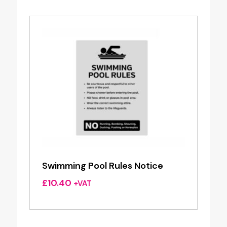
Swimming Pool Rules Notice
£
10.40
+VAT