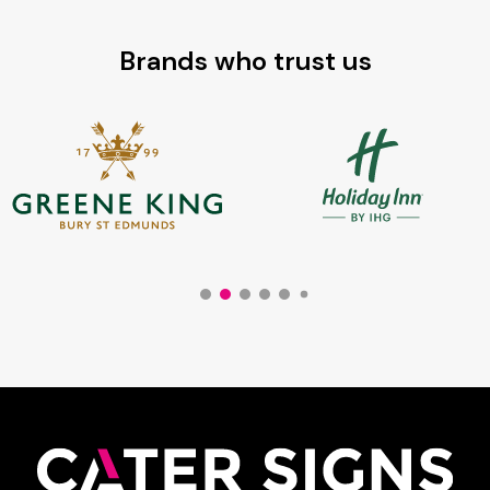
Brands who trust us