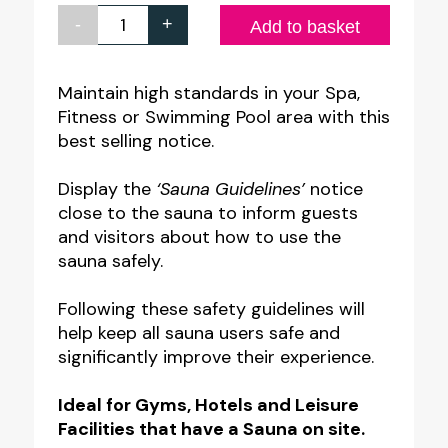
-
+
Sauna
Add to basket
Guidelines
Notice
Maintain high standards in your Spa,
Fitness or Swimming Pool area with this
quantity
best selling notice.
Display the
‘Sauna Guidelines’
notice
close to the sauna to inform guests
and visitors about how to use the
sauna safely.
Following these safety guidelines will
help keep all sauna users safe and
significantly improve their experience.
Ideal for Gyms, Hotels and Leisure
Facilities that have a Sauna on site.