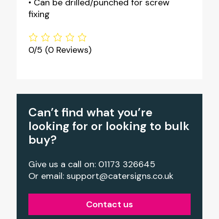
• Can be drilled/punched for screw
fixing
0/5
(0 Reviews)
Can’t find what you’re
looking for or looking to bulk
buy?
Give us a call on: 01173 326645
Or email:
support@catersigns.co.uk
Contact us