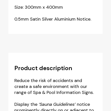
Size: 300mm x 400mm
0.5mm Satin Silver Aluminium Notice.
Product description
Reduce the risk of accidents and
create a safe environment with our
range of Spa & Pool Information Signs.
Display the
‘Sauna Guidelines’
notice
prominently directly on or adjacent to