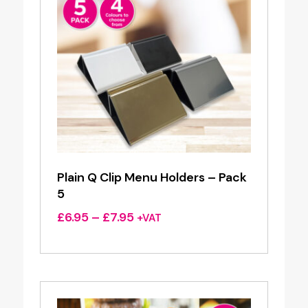
Plain Q Clip Menu Holders – Pack
5
Price
£
6.95
–
£
7.95
+VAT
range:
£6.95
through
£7.95