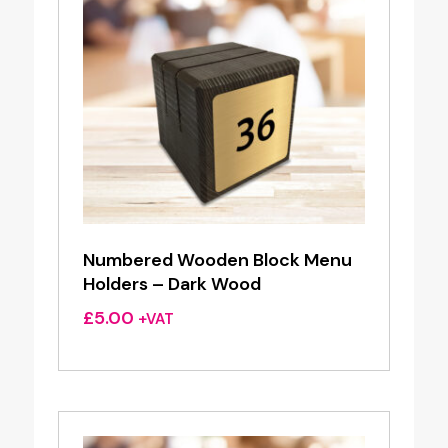
Numbered Wooden Block Menu
Holders – Dark Wood
£
5.00
+VAT