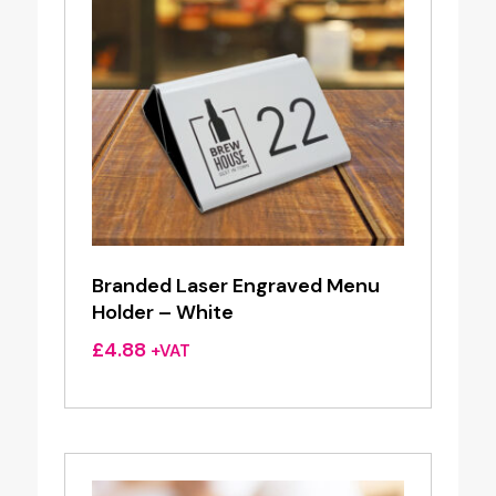
Branded Laser Engraved Menu
Holder – White
£
4.88
+VAT