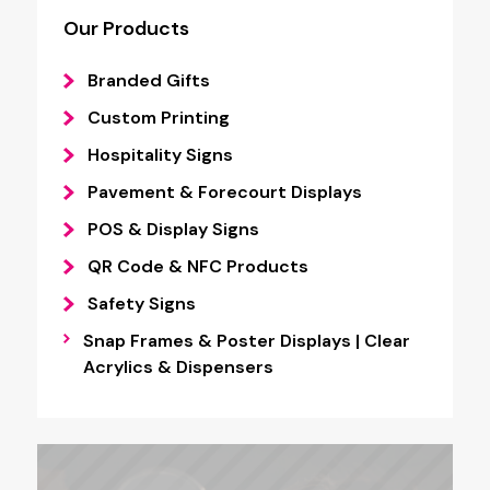
Our Products
Branded Gifts
Custom Printing
Hospitality Signs
Pavement & Forecourt Displays
POS & Display Signs
QR Code & NFC Products
Safety Signs
Snap Frames & Poster Displays | Clear
Acrylics & Dispensers