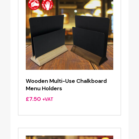
Wooden Multi-Use Chalkboard
Menu Holders
£
7.50
+VAT