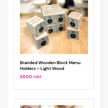
Branded Wooden Block Menu
Holders – Light Wood
£
6.00
+VAT