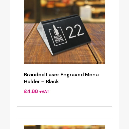
Branded Laser Engraved Menu
Holder – Black
£
4.88
+VAT