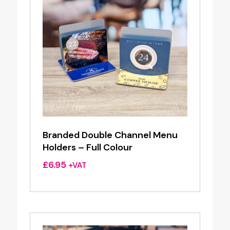
Branded Double Channel Menu
Holders – Full Colour
£
6.95
+VAT