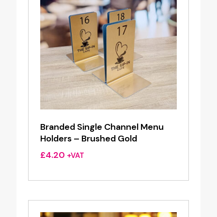
Branded Single Channel Menu
Holders – Brushed Gold
£
4.20
+VAT