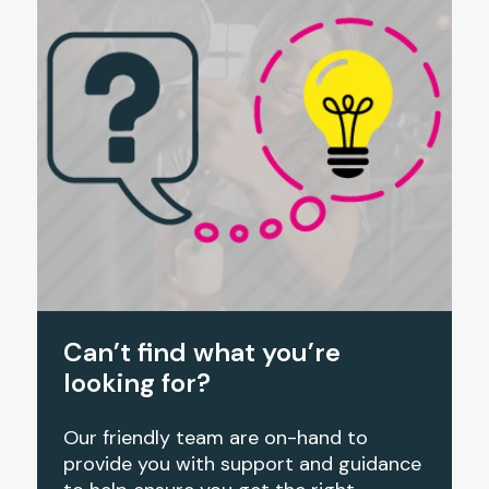
Can’t find what you’re
looking for?
Our friendly team are on-hand to
provide you with support and guidance