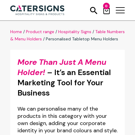
0
Home
/
Product range
/
Hospitality Signs
/
Table Numbers
& Menu Holders
/
Personalised Tabletop Menu Holders
More Than Just A Menu
Holder!
– It’s an Essential
Marketing Tool for Your
Business
We can personalise many of the
products in this category with your
own design, adding your corporate
identity in your brand colours and style.