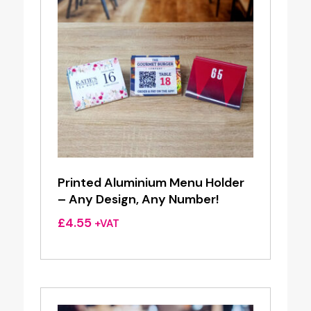
Printed Aluminium Menu Holder
– Any Design, Any Number!
£
4.55
+VAT