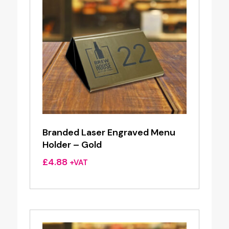
Branded Laser Engraved Menu
Holder – Gold
£
4.88
+VAT