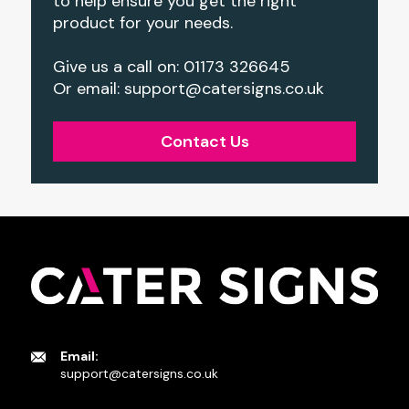
to help ensure you get the right
product for your needs.
Give us a call on: 01173 326645
Or email: support@catersigns.co.uk
Contact Us
Email:
support@catersigns.co.uk