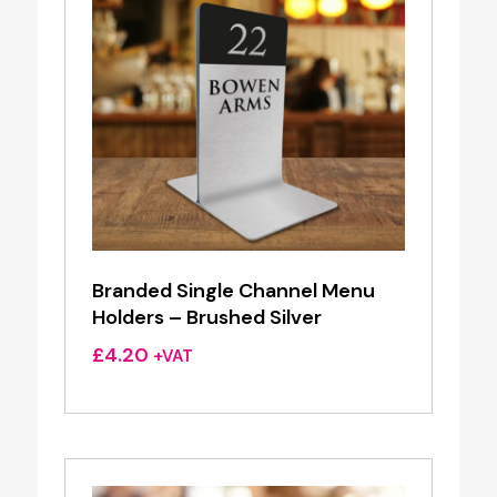
Branded Single Channel Menu
Holders – Brushed Silver
£
4.20
+VAT