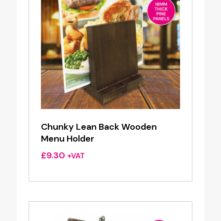
Chunky Lean Back Wooden
Menu Holder
£
9.30
+VAT