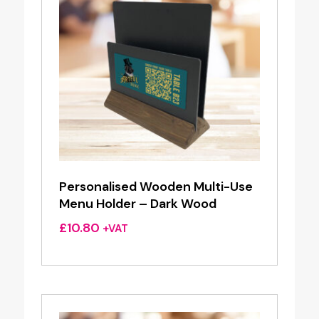
Personalised Wooden Multi-Use
Menu Holder – Dark Wood
£
10.80
+VAT