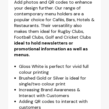
Add photos and QR codes to enhance
your design further. Our range of
contemporary menu holders are a
popular choice for Cafés, Bars, Hotels &
Restaurants. Their versatility also
makes them ideal for Rugby Clubs,
Football Clubs, Golf and Cricket Clubs
ideal to hold newsletters or
promotional information as well as
menus.
Gloss White is perfect for vivid full
colour printing
Brushed Gold or Silver is ideal for
single/two colour print
Increasing Brand Awareness &
Interact with Customers
Adding QR codes to interact with
customers