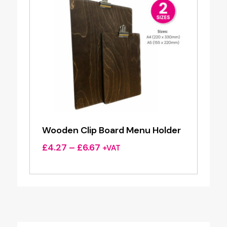
Wooden Clip Board Menu Holder
Price
£
4.27
–
£
6.67
+VAT
range:
£4.27
through
£6.67