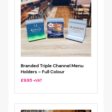
Branded Triple Channel Menu
Holders – Full Colour
£
9.95
+VAT