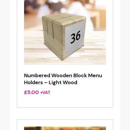
Numbered Wooden Block Menu
Holders – Light Wood
£
5.00
+VAT