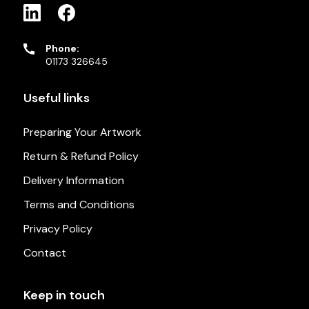
Phone:
01173 326645
Useful links
Preparing Your Artwork
Return & Refund Policy
Delivery Information
Terms and Conditions
Privacy Policy
Contact
Keep in touch