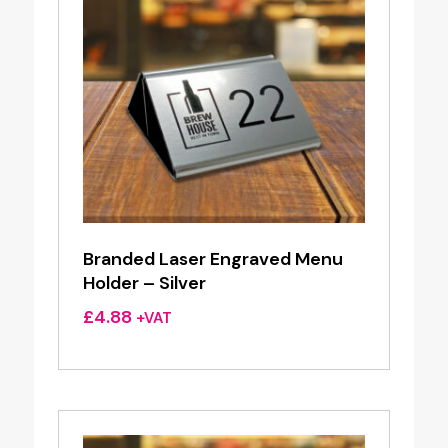
Branded Laser Engraved Menu
Holder – Silver
£
4.88
+VAT