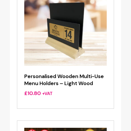
Personalised Wooden Multi-Use
Menu Holders – Light Wood
£
10.80
+VAT