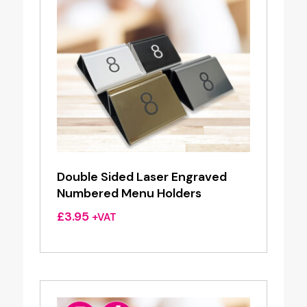
Double Sided Laser Engraved
Numbered Menu Holders
£
3.95
+VAT