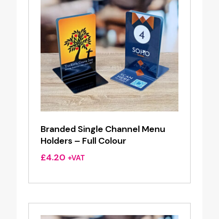
Branded Single Channel Menu
Holders – Full Colour
£
4.20
+VAT