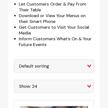
Let Customers Order & Pay From
Their Table
Download or View Your Menus on
their Smart Phone
Get Customers to Visit Your Social
Media
Inform Customers What’s On & Your
Future Events