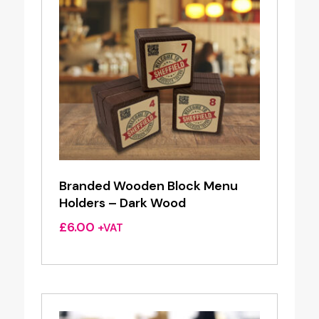
Branded Wooden Block Menu
Holders – Dark Wood
£
6.00
+VAT