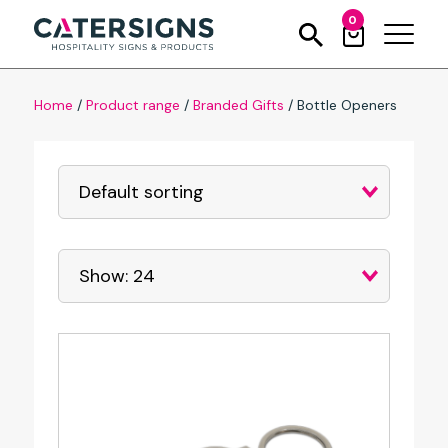
0
Home
/
Product range
/
Branded Gifts
/
Bottle Openers