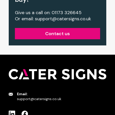
Give us a call on: 01173 326645
Or email:
support@catersigns.co.uk
Contact us
Email:
support@catersigns.co.uk