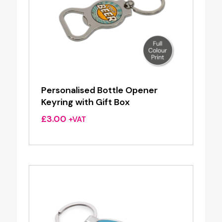
Personalised Bottle Opener
Keyring with Gift Box
£
3.00
+VAT