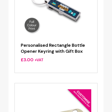
Personalised Rectangle Bottle
Opener Keyring with Gift Box
£
3.00
+VAT