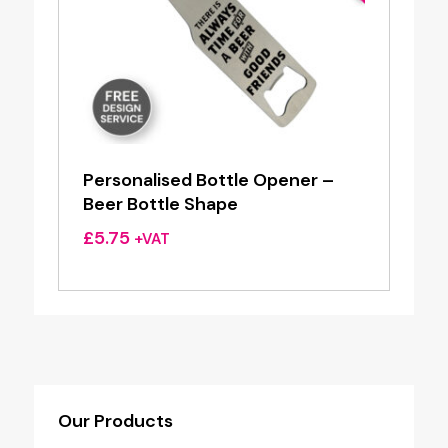
Personalised Bottle Opener –
Beer Bottle Shape
£
5.75
+VAT
Our Products