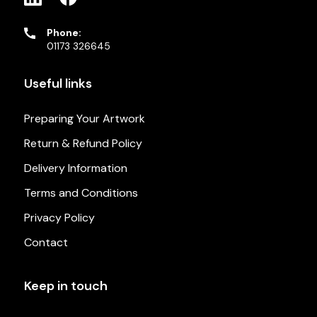
Phone:
01173 326645
Useful links
Preparing Your Artwork
Return & Refund Policy
Delivery Information
Terms and Conditions
Privacy Policy
Contact
Keep in touch