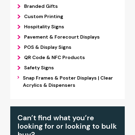
Branded Gifts
Custom Printing
Hospitality Signs
Pavement & Forecourt Displays
POS & Display Signs
QR Code & NFC Products
Safety Signs
Snap Frames & Poster Displays | Clear
Acrylics & Dispensers
Can’t find what you’re
looking for or looking to bulk
buy?