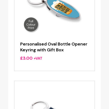
Personalised Oval Bottle Opener
Keyring with Gift Box
£
3.00
+VAT