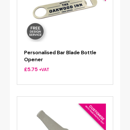
Personalised Bar Blade Bottle
Opener
£
5.75
+VAT