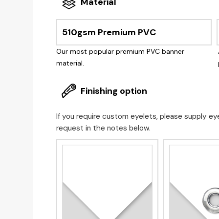
Material
510gsm Premium PVC
Our most popular premium PVC banner
material.
Finishing option
If you require custom eyelets, please supply ey
request in the notes below.