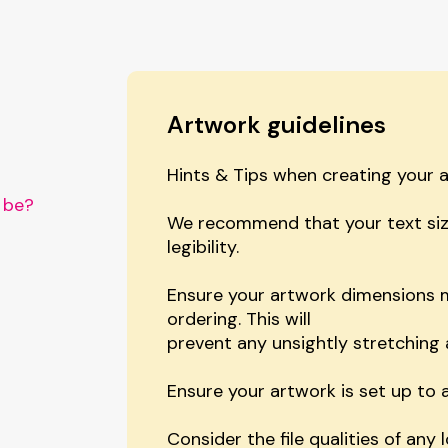
Artwork guidelines
Hints & Tips when creating your 
 be?
We recommend that your text siz
legibility.
?
Ensure your artwork dimensions m
ordering. This will
prevent any unsightly stretching 
Ensure your artwork is set up to a
Consider the file qualities of any 