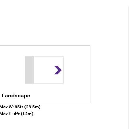
Landscape
Max W: 95ft (28.5m)
Max H: 4ft (1.2m)