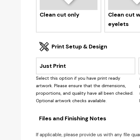
Clean cut only
Clean cut wi
eyelets
Print Setup & Design
Just Print
Select this option if you have print ready
artwork. Please ensure that the dimensions,
proportions, and quality have all been checked.
Optional artwork checks available.
Files and Finishing Notes
If applicable, please provide us with any file q