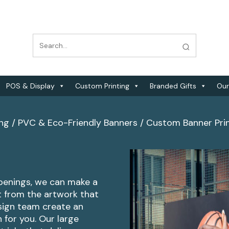
POS & Display
Custom Printing
Branded Gifts
Our
ing
/
PVC & Eco-Friendly Banners
/
Custom Banner Pri
penings, we can make a
nt from the artwork that
sign team create an
 for you. Our large