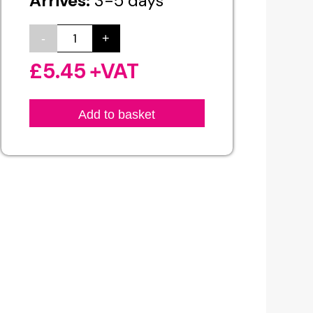
Arrives:
3-5 days
-
+
Custom
Banner
£
5.45
+VAT
Printing
quantity
Add to basket