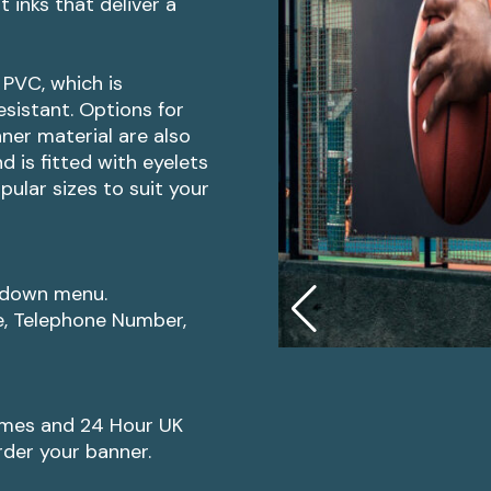
 inks that deliver a
PVC, which is
sistant. Options for
ner material are also
 is fitted with eyelets
opular sizes to suit your
p-down menu.
e, Telephone Number,
imes and 24 Hour UK
rder your banner.