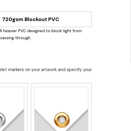
720gsm Blockout PVC
A heavier PVC designed to block light from
passing through.
elet markers on your artwork and specify your