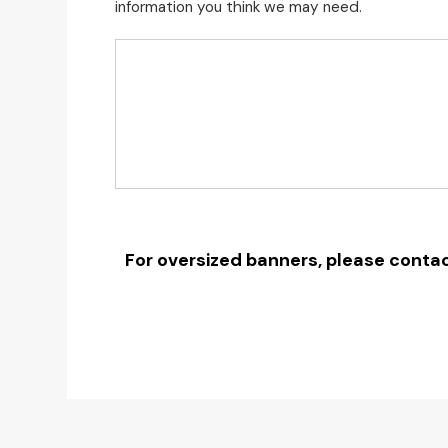
information you think we may need.
For oversized banners, please contac