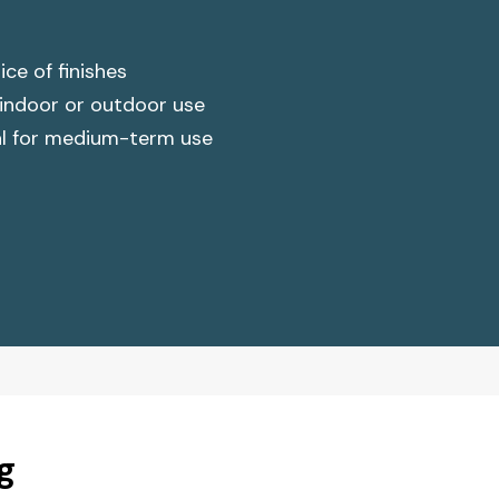
ce of finishes
 indoor or outdoor use
al for medium-term use
g