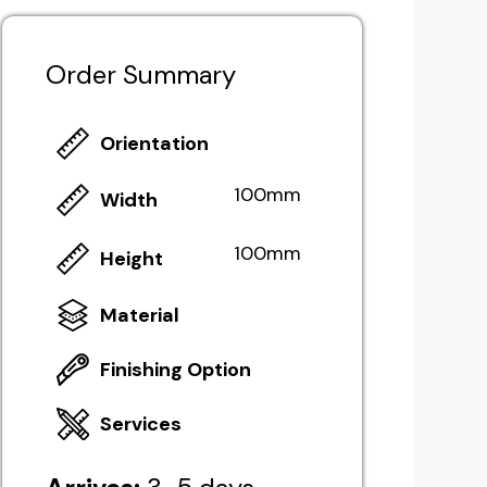
Order Summary
Orientation
100mm
Width
100mm
Height
Material
Finishing Option
Services