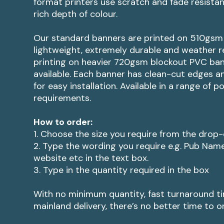
format printers use scratch and fade resistant
rich depth of colour.
Our standard banners are printed on 510gsm 
lightweight, extremely durable and weather re
printing on heavier 720gsm blockout PVC ban
available. Each banner has clean-cut edges and
for easy installation. Available in a range of p
requirements.
How to order:
1. Choose the size you require from the dro
2. Type the wording you require e.g. Pub Nam
website etc in the text box.
3. Type in the quantity required in the box
With no minimum quantity, fast turnaround t
mainland delivery, there’s no better time to o