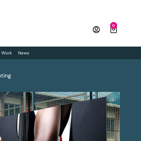
0
 Work
News
nting