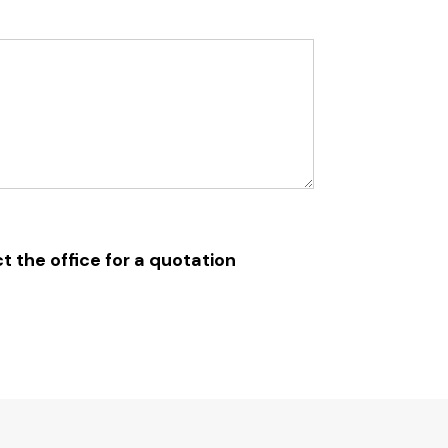
t the office for a quotation