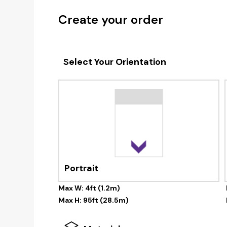
Create your order
Select Your Orientation
Portrait
Max W: 4ft (1.2m)
Max H: 95ft (28.5m)