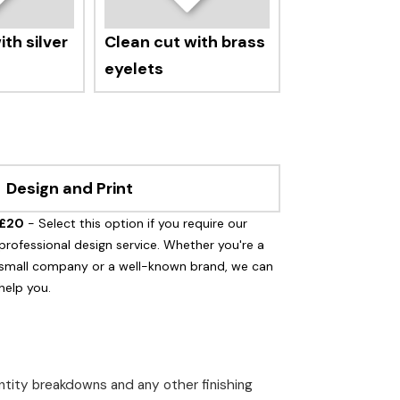
th silver
Clean cut with brass
eyelets
Design and Print
£20
- Select this option if you require our
professional design service. Whether you're a
small company or a well-known brand, we can
help you.
uantity breakdowns and any other finishing