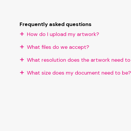
Frequently asked questions
How do I upload my artwork?
What files do we accept?
What resolution does the artwork need to
What size does my document need to be