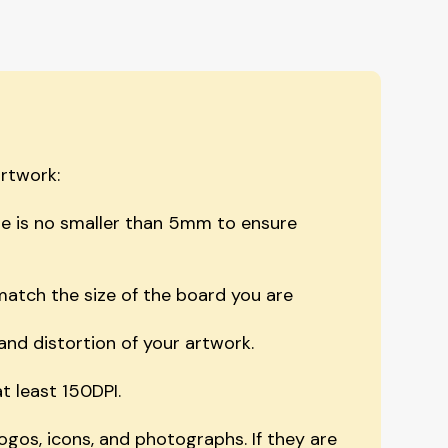
artwork:
e is no smaller than 5mm to ensure
atch the size of the board you are
and distortion of your artwork.
t least 150DPI.
logos, icons, and photographs. If they are