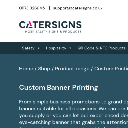
01173 326645
support@catersigns.co.uk
Safety
Hospitality
QR Code & NFC Products
Home
/
Shop
/
Product range
/
Custom Print
Custom Banner Printing
From simple business promotions to grand o
banner suitable for all occasions. We can pri
you supply or you can let our experienced de
eye-catching banner that grabs the attention