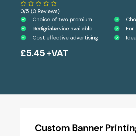
0/5
(0 Reviews)
Choice of two premium
Choi
materials
Design service available
For
Cost effective advertising
Ide
£
5.45
+VAT
Custom Banner Printin