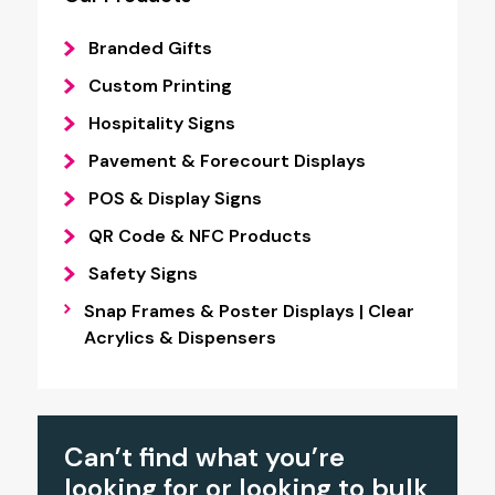
Branded Gifts
Custom Printing
Hospitality Signs
Pavement & Forecourt Displays
POS & Display Signs
QR Code & NFC Products
Safety Signs
Snap Frames & Poster Displays | Clear
Acrylics & Dispensers
Can’t find what you’re
looking for or looking to bulk