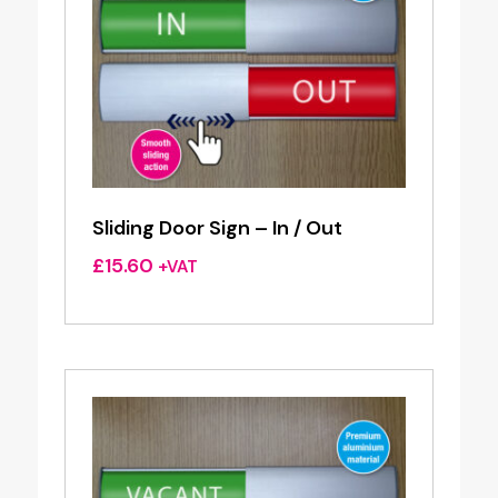
Sliding Door Sign – In / Out
£
15.60
+VAT