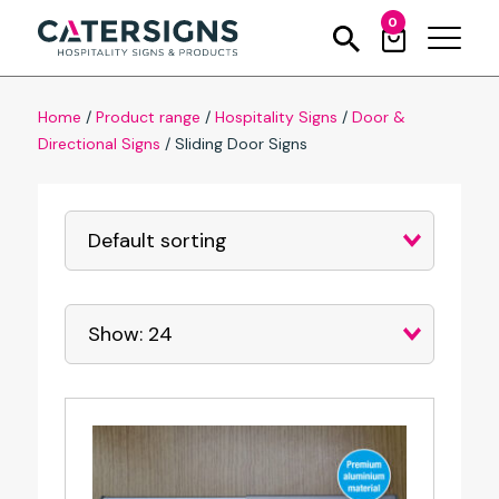
0
Home
/
Product range
/
Hospitality Signs
/
Door &
Directional Signs
/
Sliding Door Signs