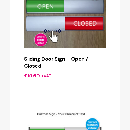
Sliding Door Sign – Open /
Closed
£
15.60
+VAT