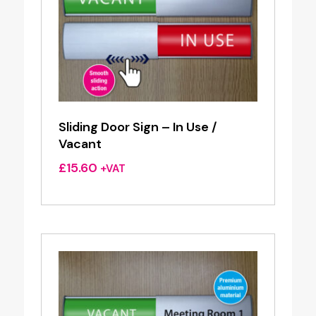
Sliding Door Sign – In Use /
Vacant
£
15.60
+VAT