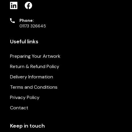
Phone:
01173 326645
Useful links
Preparing Your Artwork
Return & Refund Policy
Delivery Information
Terms and Conditions
Privacy Policy
Contact
Keep in touch