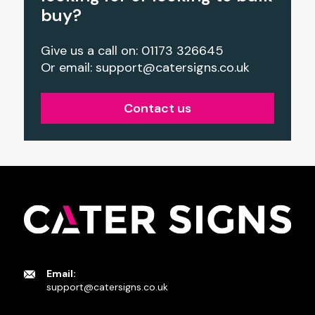
buy?
Give us a call on: 01173 326645
Or email:
support@catersigns.co.uk
Contact us
Email:
support@catersigns.co.uk