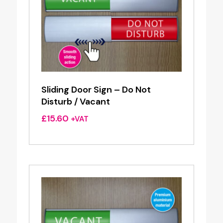
Sliding Door Sign – Do Not
Disturb / Vacant
£
15.60
+VAT