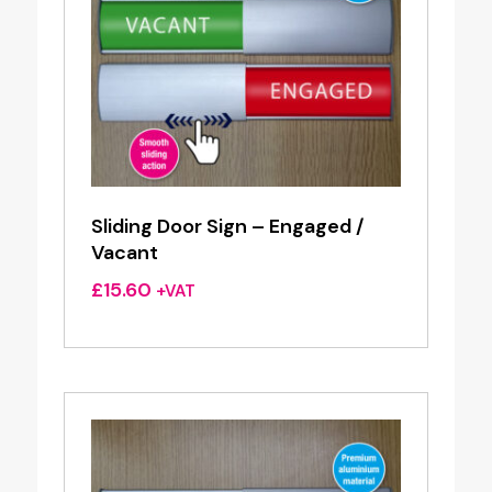
Sliding Door Sign – Engaged /
Vacant
£
15.60
+VAT