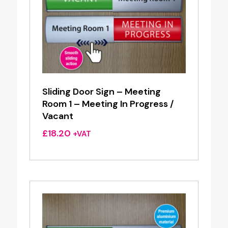
Sliding Door Sign – Meeting
Room 1 – Meeting In Progress /
Vacant
£
18.20
+VAT