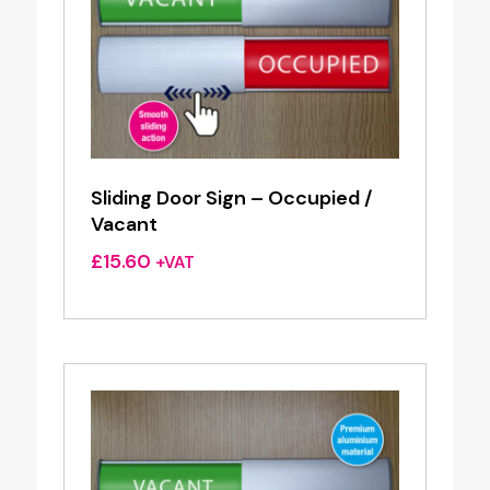
Sliding Door Sign – Occupied /
Vacant
£
15.60
+VAT