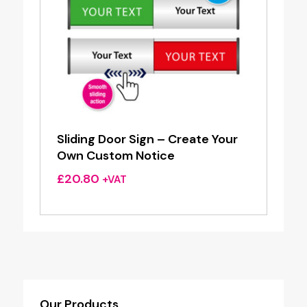
Sliding Door Sign – Create Your
Own Custom Notice
£
20.80
+VAT
Our Products