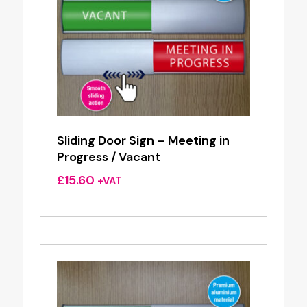
Sliding Door Sign – Meeting in
Progress / Vacant
£
15.60
+VAT