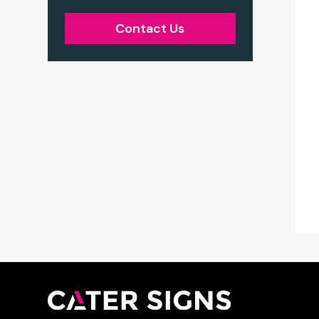
Contact Us