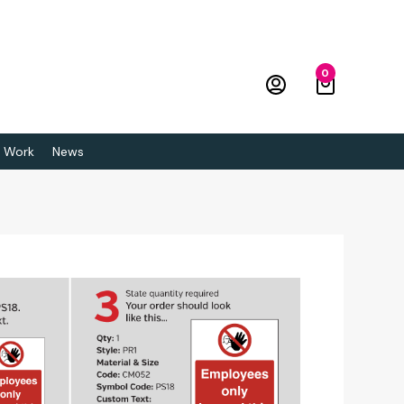
0
 Work
News