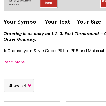
Your Symbol – Your Text – Your Size –
Ordering is as easy as 1, 2, 3. Fast Turnaround 
Order Quantity.
1:
Choose your Style Code: PR1 to PR6 and Material 
Read More