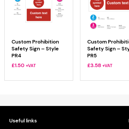
Custom Prohibition
Custom Prohibit
Safety Sign – Style
Safety Sign – St
PR4
PR5
£
1.50
£
3.58
+VAT
+VAT
Useful links