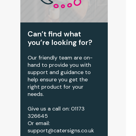
Can’t find what
you’re looking for?
Our friendly team are on-
hand to provide you with
support and guidance to
help ensure you get the
right product for your
needs.
Give us a call on: 01173
326645
Or email:
support@catersigns.co.uk