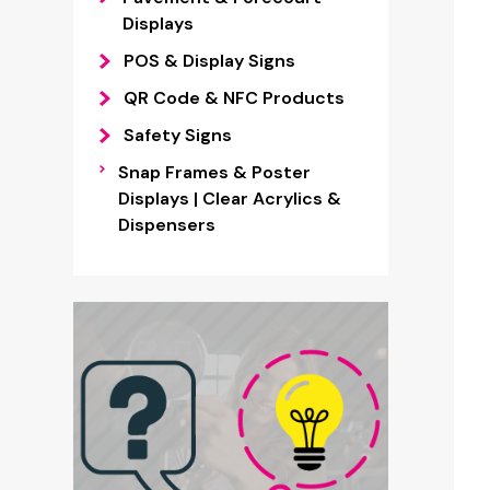
Displays
POS & Display Signs
QR Code & NFC Products
Safety Signs
Snap Frames & Poster
Displays | Clear Acrylics &
Dispensers