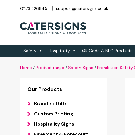
01173 326645
support@catersigns.co.uk
Safety
Hospitality
QR Code & NFC Products
Home
/
Product range
/
Safety Signs
/
Prohibition Safety 
Our Products
Branded Gifts
Custom Printing
Hospitality Signs
Pavement & Forecourt