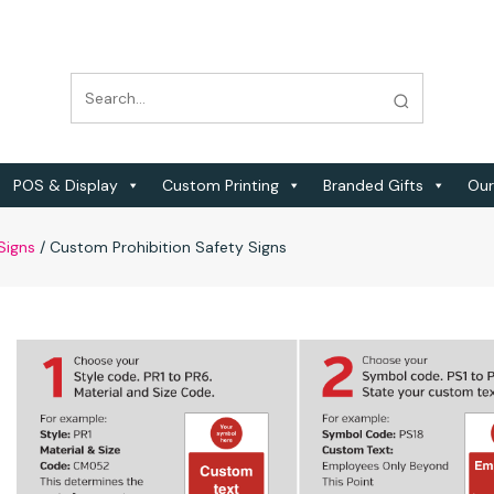
POS & Display
Custom Printing
Branded Gifts
Our
Signs
/
Custom Prohibition Safety Signs