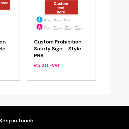
ion
Custom Prohibition
yle
Safety Sign – Style
PR6
£
5.20
+VAT
Keep in touch