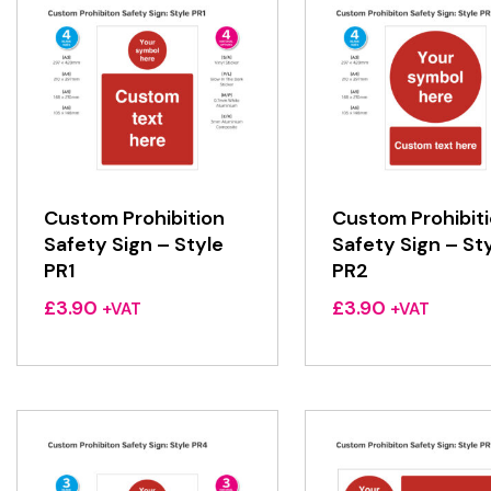
Custom Prohibition
Custom Prohibit
Safety Sign – Style
Safety Sign – St
PR1
PR2
£
3.90
£
3.90
+VAT
+VAT