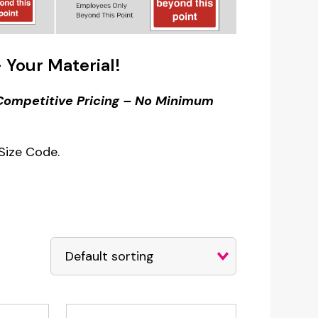
 Your Material!
– Competitive Pricing – No Minimum
Size Code.