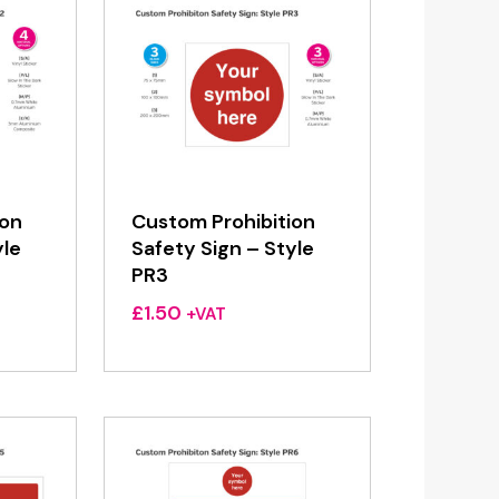
ion
Custom Prohibition
yle
Safety Sign – Style
PR3
£
1.50
+VAT