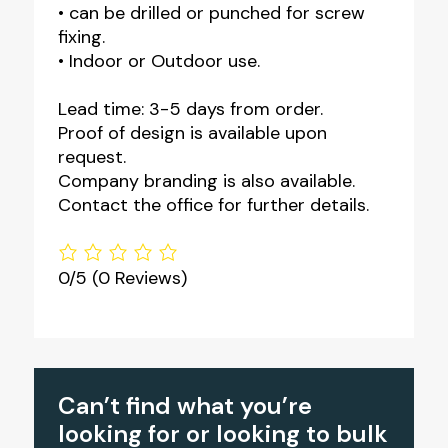
• can be drilled or punched for screw
fixing.
• Indoor or Outdoor use.
Lead time: 3-5 days from order.
Proof of design is available upon
request.
Company branding is also available.
Contact the office for further details.
0/5
(0 Reviews)
Can’t find what you’re
looking for or looking to bulk