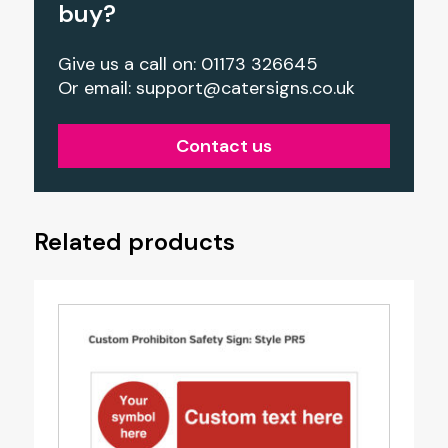
buy?
Give us a call on: 01173 326645
Or email:
support@catersigns.co.uk
Contact us
Related products