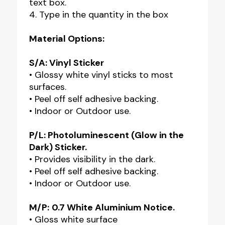
text box.
4. Type in the quantity in the box
Material Options:
S/A: Vinyl Sticker
• Glossy white vinyl sticks to most
surfaces.
• Peel off self adhesive backing.
• Indoor or Outdoor use.
P/L: Photoluminescent (Glow in the
Dark) Sticker.
• Provides visibility in the dark.
• Peel off self adhesive backing.
• Indoor or Outdoor use.
M/P:
0.7 White Aluminium Notice.
• Gloss white surface