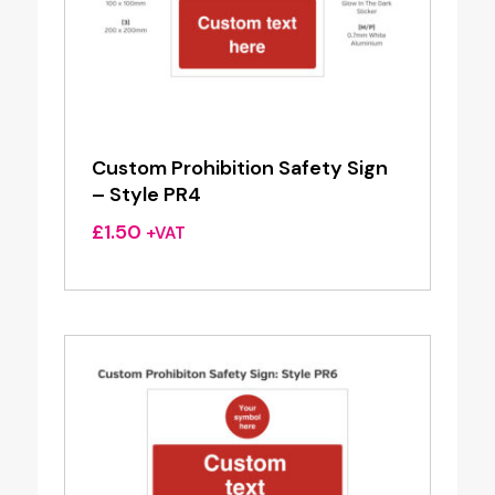
Custom Prohibition Safety Sign
– Style PR4
£
1.50
+VAT