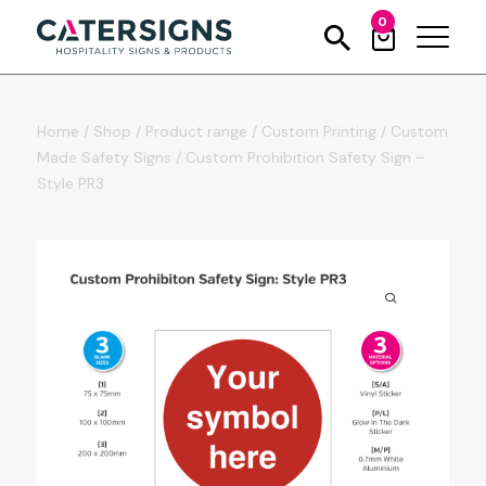
0
Home
/
Shop
/
Product range
/
Custom Printing
/
Custom
Made Safety Signs
/
Custom Prohibition Safety Sign –
Style PR3