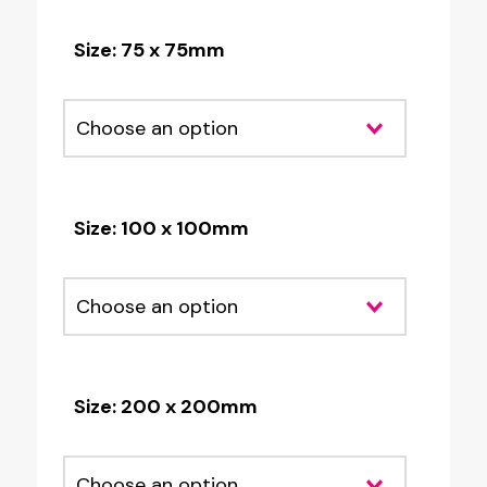
Size: 75 x 75mm
Size: 100 x 100mm
Size: 200 x 200mm