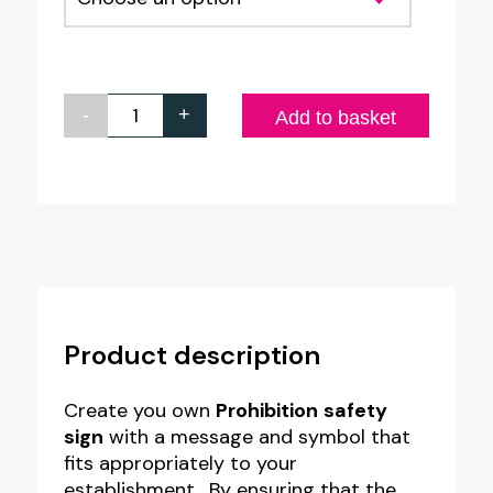
-
+
Custom
Add to basket
Prohibition
Safety
Sign
-
Style
PR3
Product description
quantity
Create you own
Prohibition
safety
sign
with a message and symbol that
fits appropriately to your
establishment. By ensuring that the