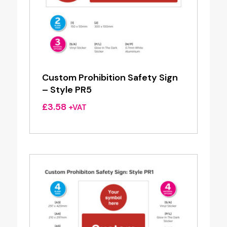
Custom Prohibition Safety Sign
– Style PR5
£
3.58
+VAT