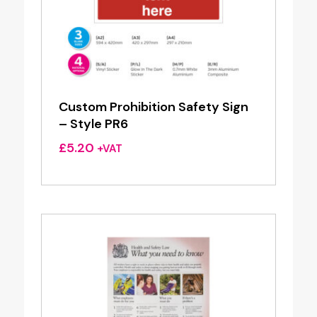
Custom Prohibition Safety Sign
– Style PR6
£
5.20
+VAT