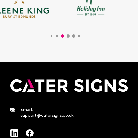
Email:
support@catersigns.co.uk