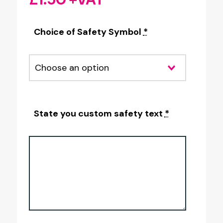
Choice of Safety Symbol
*
State you custom safety text
*