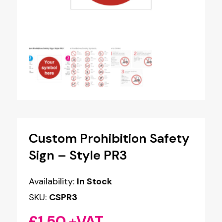
Custom Prohibition Safety
Sign – Style PR3
Availability:
In Stock
SKU:
CSPR3
£
1.50
+VAT