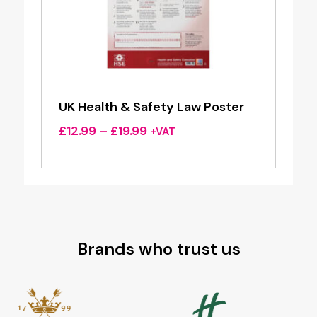
UK Health & Safety Law Poster
Price
£
12.99
–
£
19.99
+VAT
range:
£12.99
through
£19.99
Brands who trust us