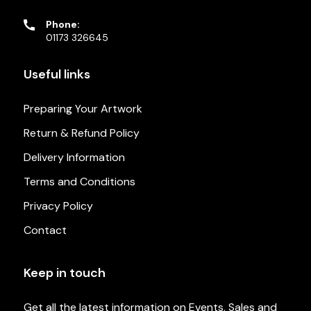
Phone:
01173 326645
Useful links
Preparing Your Artwork
Return & Refund Policy
Delivery Information
Terms and Conditions
Privacy Policy
Contact
Keep in touch
Get all the latest information on Events, Sales and