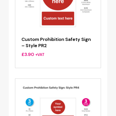
Custom Prohibition Safety Sign
– Style PR2
£
3.90
+VAT