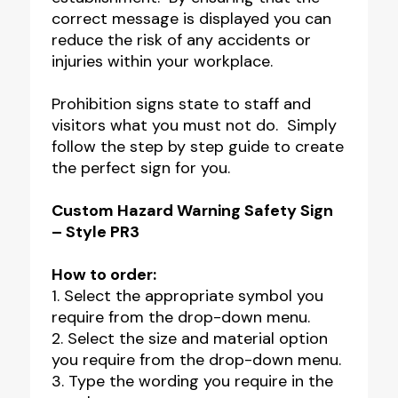
correct message is displayed you can
reduce the risk of any accidents or
injuries within your workplace.
Prohibition signs state to staff and
visitors what you must not do. Simply
follow the step by step guide to create
the perfect sign for you.
Custom Hazard Warning Safety Sign
– Style PR3
How to order:
1. Select the appropriate symbol you
require from the drop-down menu.
2. Select the size and material option
you require from the drop-down menu.
3. Type the wording you require in the