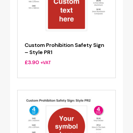
Custom Prohibition Safety Sign
– Style PR1
£
3.90
+VAT