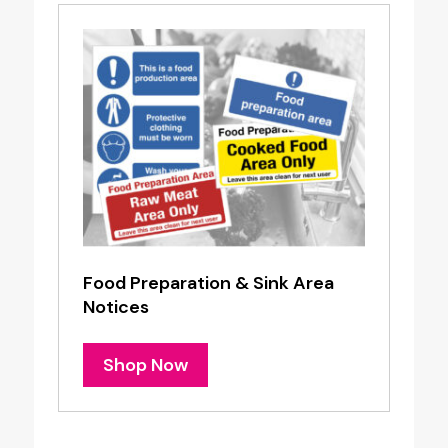
Food Preparation & Sink Area
Notices
Shop Now