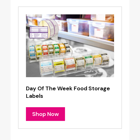
Day Of The Week Food Storage
Labels
Shop Now