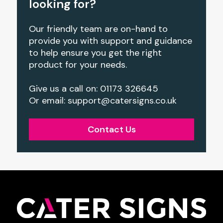
looking for?
Our friendly team are on-hand to
provide you with support and guidance
to help ensure you get the right
product for your needs.
Give us a call on: 01173 326645
Or email:
support@catersigns.co.uk
Contact Us