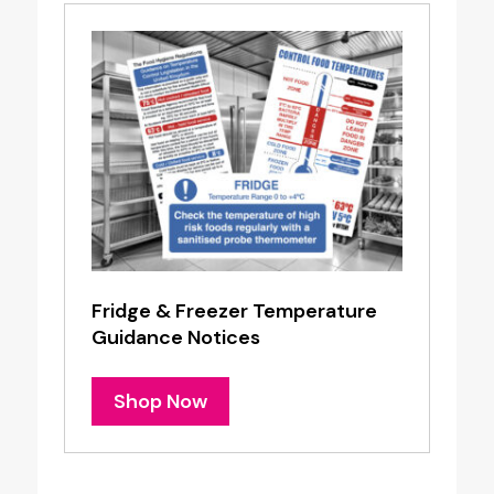
Fridge & Freezer Temperature
Guidance Notices
Shop Now