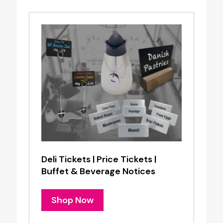
Deli Tickets | Price Tickets |
Buffet & Beverage Notices
Shop Now