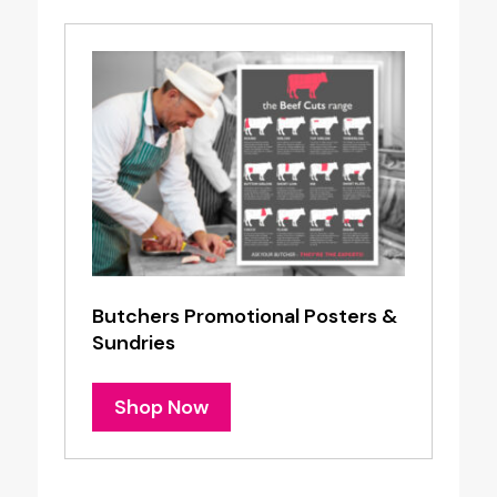
Butchers Promotional Posters &
Sundries
Shop Now