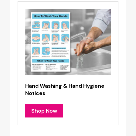
Hand Washing & Hand Hygiene
Notices
Shop Now