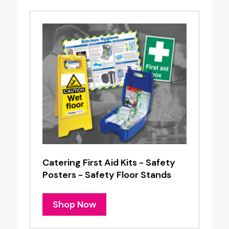
Catering First Aid Kits - Safety
Posters - Safety Floor Stands
Shop Now