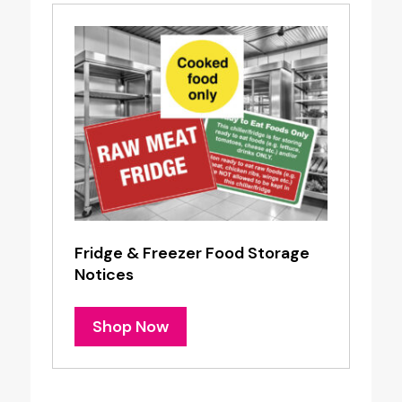
Fridge & Freezer Food Storage
Notices
Shop Now