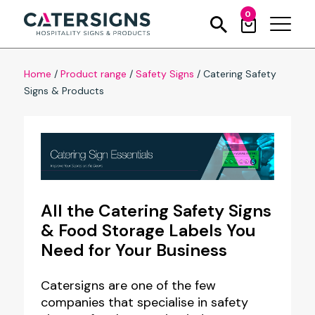
0
Home
/
Product range
/
Safety Signs
/
Catering Safety
Signs & Products
All the Catering Safety Signs
& Food Storage Labels You
Need for Your Business
Catersigns are one of the few
companies that specialise in safety