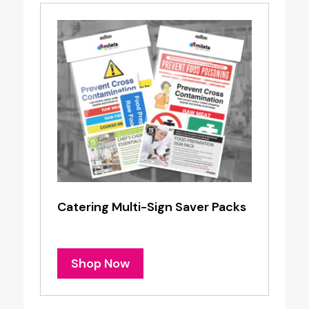
Catering Multi-Sign Saver Packs
Shop Now