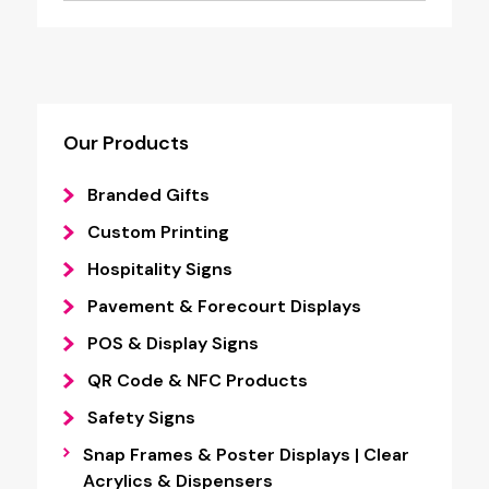
Our Products
Branded Gifts
Custom Printing
Hospitality Signs
Pavement & Forecourt Displays
POS & Display Signs
QR Code & NFC Products
Safety Signs
Snap Frames & Poster Displays | Clear
Acrylics & Dispensers