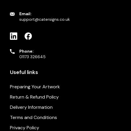
Email:
support@catersigns.co.uk
Phone:
01173 326645
Useful links
Preparing Your Artwork
Return & Refund Policy
Delivery Information
Terms and Conditions
Privacy Policy