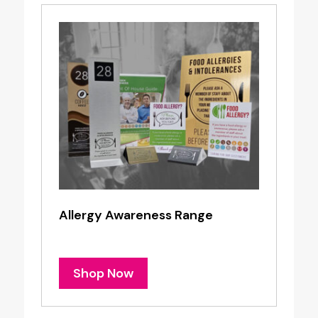
Allergy Awareness Range
Shop Now