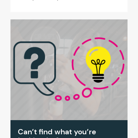
Can’t find what you’re