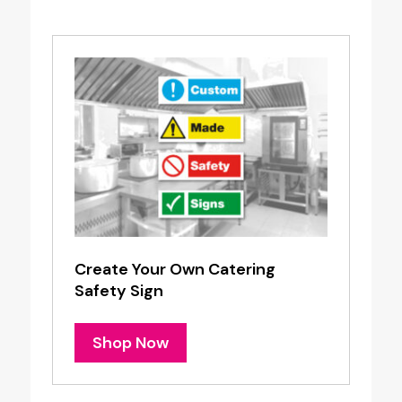
Create Your Own Catering
Safety Sign
Shop Now