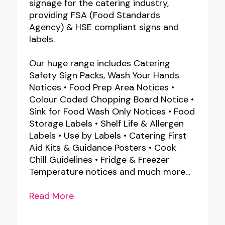
signage for the catering industry,
providing FSA (Food Standards
Agency) & HSE compliant signs and
labels.
Our huge range includes Catering
Safety Sign Packs, Wash Your Hands
Notices • Food Prep Area Notices •
Colour Coded Chopping Board Notice •
Sink for Food Wash Only Notices • Food
Storage Labels • Shelf Life & Allergen
Labels • Use by Labels • Catering First
Aid Kits & Guidance Posters • Cook
Chill Guidelines • Fridge & Freezer
Temperature notices and much more…
Read More