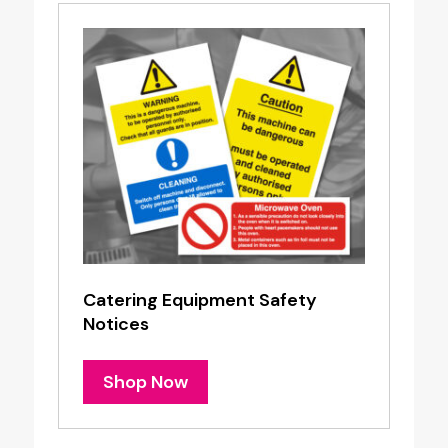
Catering Equipment Safety
Notices
Shop Now