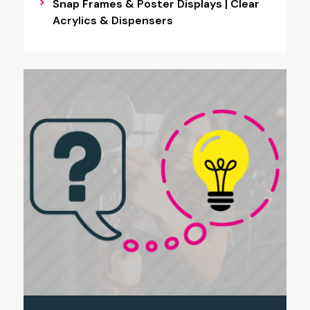
Snap Frames & Poster Displays | Clear
Acrylics & Dispensers