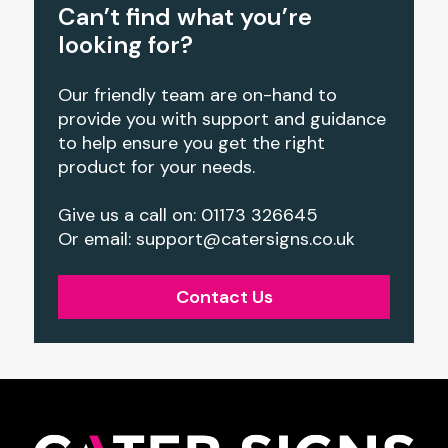
Can’t find what you’re
looking for?
Our friendly team are on-hand to
provide you with support and guidance
to help ensure you get the right
product for your needs.
Give us a call on: 01173 326645
Or email: support@catersigns.co.uk
Contact Us