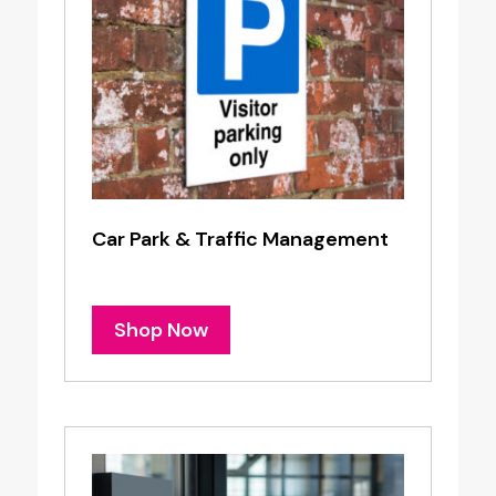
Car Park & Traffic Management
Shop Now