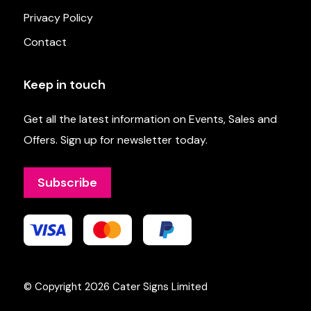
Privacy Policy
Contact
Keep in touch
Get all the latest information on Events, Sales and
Offers. Sign up for newsletter today.
Subscribe
© Copyright 2026
Cater Signs Limited