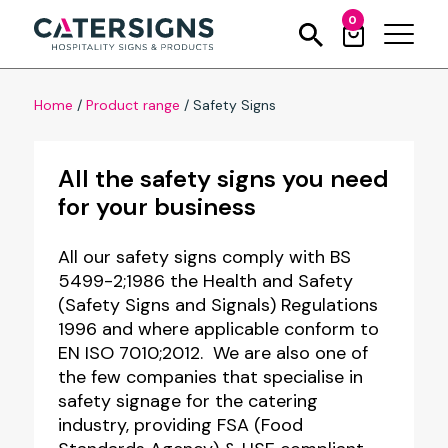
0
Home
/
Product range
/
Safety Signs
All the safety signs you need
for your business
All our safety signs comply with BS
5499-2;1986 the Health and Safety
(Safety Signs and Signals) Regulations
1996 and where applicable conform to
EN ISO 7010;2012. We are also one of
the few companies that specialise in
safety signage for the catering
industry, providing FSA (Food