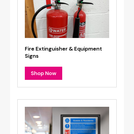
Fire Extinguisher & Equipment
Signs
Shop Now