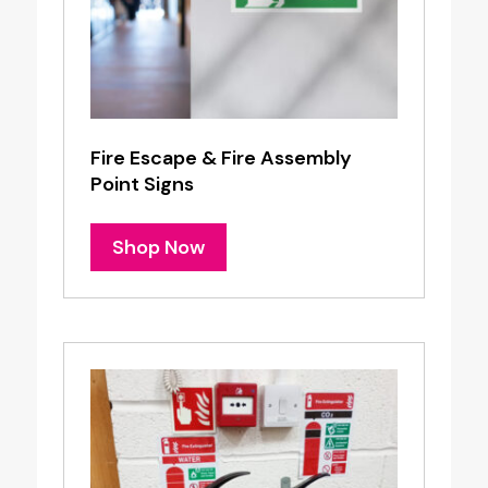
Fire Escape & Fire Assembly
Point Signs
Shop Now