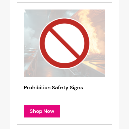
Prohibition Safety Signs
Shop Now