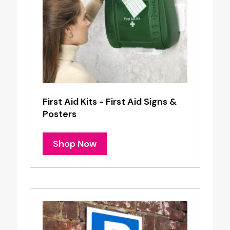
First Aid Kits - First Aid Signs &
Posters
Shop Now