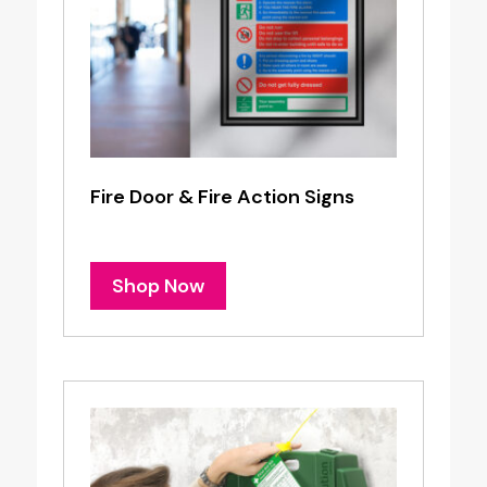
Fire Door & Fire Action Signs
Shop Now