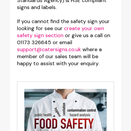
Standards Agency) & HSE compliant
signs and labels.
If you cannot find the safety sign your
looking for see our
create your own
safety sign section
or give us a call on
01173 326645 or email
support@catersigns.co.uk
where a
member of our sales team will be
happy to assist with your enquiry.