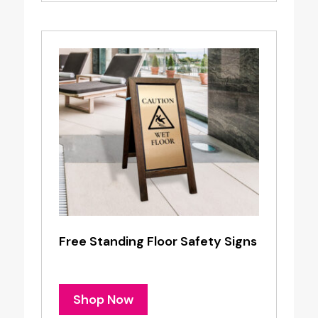
Free Standing Floor Safety Signs
Shop Now