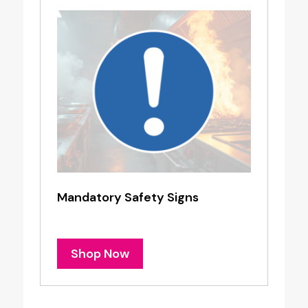
Mandatory Safety Signs
Shop Now