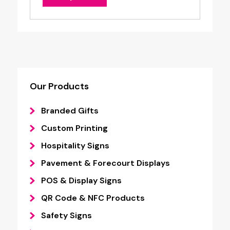
Our Products
Branded Gifts
Custom Printing
Hospitality Signs
Pavement & Forecourt Displays
POS & Display Signs
QR Code & NFC Products
Safety Signs