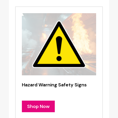
Hazard Warning Safety Signs
Shop Now