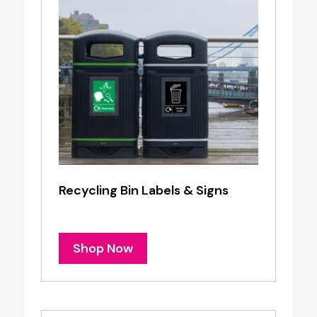
Recycling Bin Labels & Signs
Shop Now