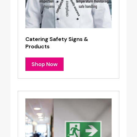
Catering Safety Signs &
Products
Shop Now