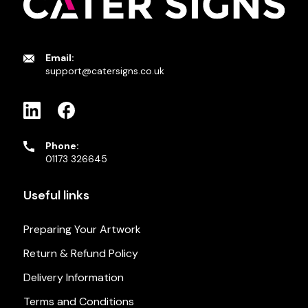
Email:
support@catersigns.co.uk
Phone:
01173 326645
Useful links
Preparing Your Artwork
Return & Refund Policy
Delivery Information
Terms and Conditions