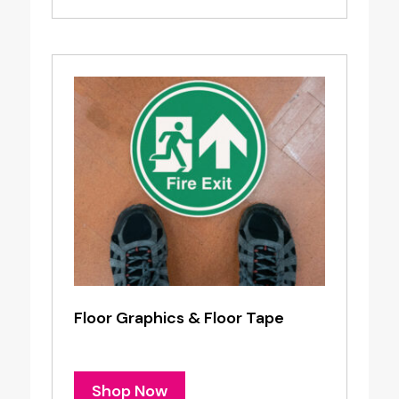
Floor Graphics & Floor Tape
Shop Now