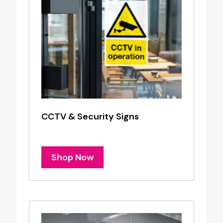
CCTV & Security Signs
Shop Now