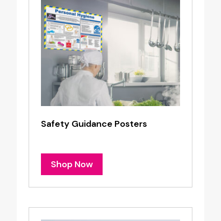
Safety Guidance Posters
Shop Now