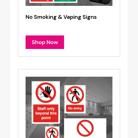
No Smoking & Vaping Signs
Shop Now