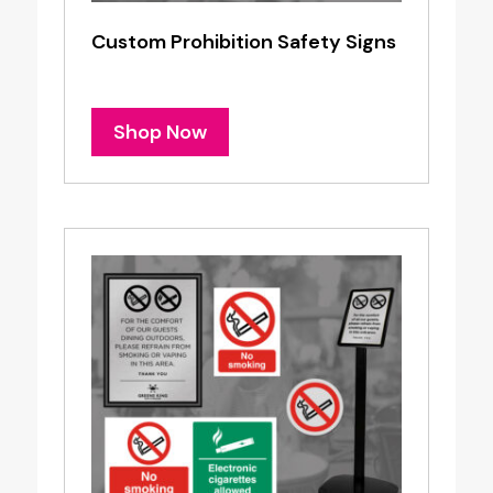
Custom Prohibition Safety Signs
Shop Now