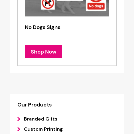
No Dogs Signs
Shop Now
Our Products
Branded Gifts
Custom Printing