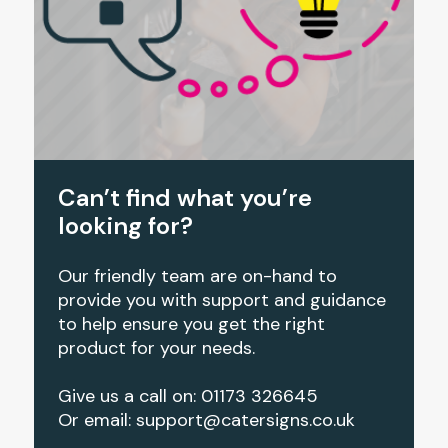
Can’t find what you’re
looking for?
Our friendly team are on-hand to
provide you with support and guidance
to help ensure you get the right
product for your needs.
Give us a call on: 01173 326645
Or email:
support@catersigns.co.uk