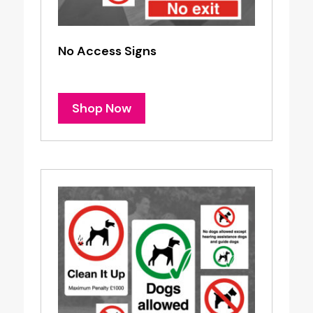
No Access Signs
Shop Now