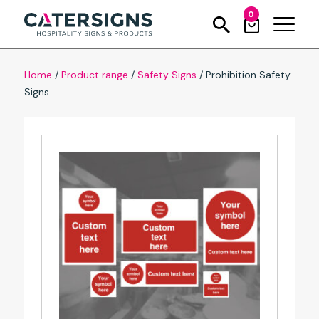
0
Home
/
Product range
/
Safety Signs
/
Prohibition Safety
Signs