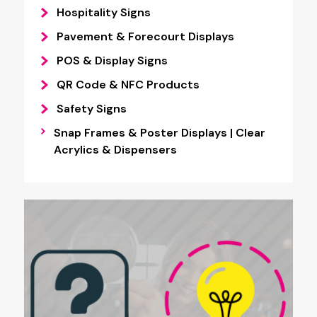
Hospitality Signs
Pavement & Forecourt Displays
POS & Display Signs
QR Code & NFC Products
Safety Signs
Snap Frames & Poster Displays | Clear
Acrylics & Dispensers