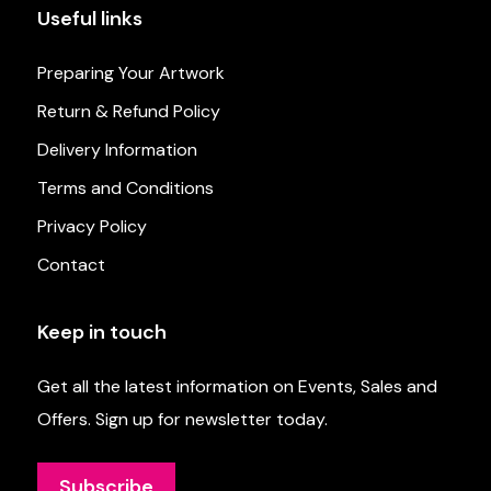
Useful links
Preparing Your Artwork
Return & Refund Policy
Delivery Information
Terms and Conditions
Privacy Policy
Contact
Keep in touch
Get all the latest information on Events, Sales and
Offers. Sign up for newsletter today.
Subscribe