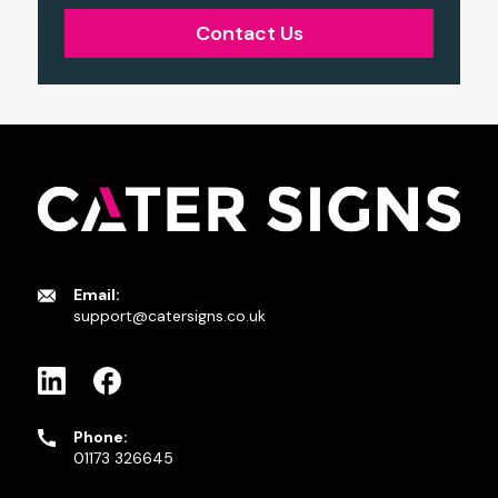
Contact Us
Email:
support@catersigns.co.uk
Phone:
01173 326645