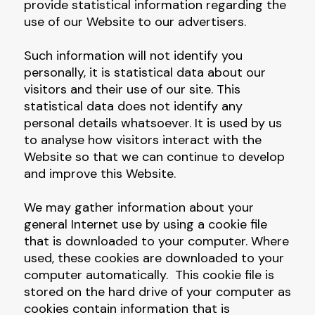
provide statistical information regarding the
use of our Website to our advertisers.
Such information will not identify you
personally, it is statistical data about our
visitors and their use of our site. This
statistical data does not identify any
personal details whatsoever. It is used by us
to analyse how visitors interact with the
Website so that we can continue to develop
and improve this Website.
We may gather information about your
general Internet use by using a cookie file
that is downloaded to your computer. Where
used, these cookies are downloaded to your
computer automatically. This cookie file is
stored on the hard drive of your computer as
cookies contain information that is