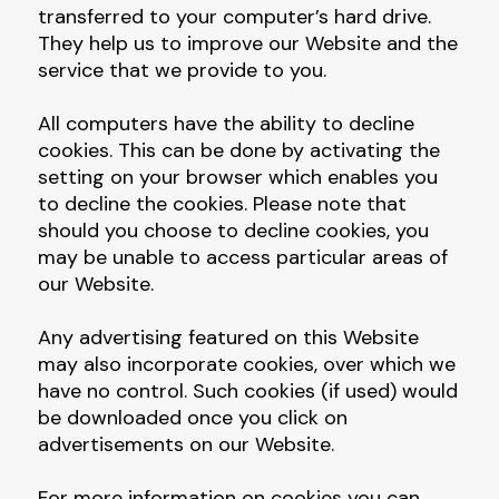
transferred to your computer’s hard drive.
They help us to improve our Website and the
service that we provide to you.
All computers have the ability to decline
cookies. This can be done by activating the
setting on your browser which enables you
to decline the cookies. Please note that
should you choose to decline cookies, you
may be unable to access particular areas of
our Website.
Any advertising featured on this Website
may also incorporate cookies, over which we
have no control. Such cookies (if used) would
be downloaded once you click on
advertisements on our Website.
For more information on cookies you can