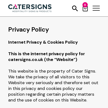
0
Privacy Policy
Internet Privacy & Cookies Policy
This is the internet privacy policy for
catersigns.co.uk (the “Website”)
This website is the property of Cater Signs.
We take the privacy of all visitors to this
Website very seriously and therefore set out
in this privacy and cookies policy our
position regarding certain privacy matters
and the use of cookies on this Website.