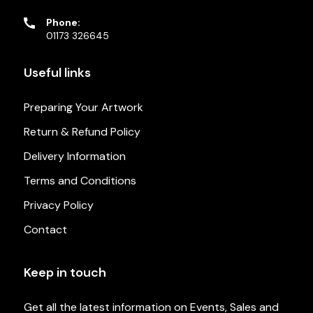
Phone:
01173 326645
Useful links
Preparing Your Artwork
Return & Refund Policy
Delivery Information
Terms and Conditions
Privacy Policy
Contact
Keep in touch
Get all the latest information on Events, Sales and