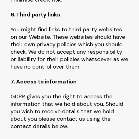
6. Third party links
You might find links to third party websites
on our Website. These websites should have
their own privacy policies which you should
check. We do not accept any responsibility
or liability for their policies whatsoever as we
have no control over them.
7. Access to information
GDPR gives you the right to access the
information that we hold about you. Should
you wish to receive details that we hold
about you please contact us using the
contact details below.