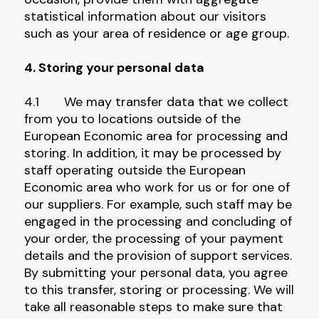
statistical information about our visitors
such as your area of residence or age group.
4. Storing your personal data
4.1 We may transfer data that we collect
from you to locations outside of the
European Economic area for processing and
storing. In addition, it may be processed by
staff operating outside the European
Economic area who work for us or for one of
our suppliers. For example, such staff may be
engaged in the processing and concluding of
your order, the processing of your payment
details and the provision of support services.
By submitting your personal data, you agree
to this transfer, storing or processing. We will
take all reasonable steps to make sure that