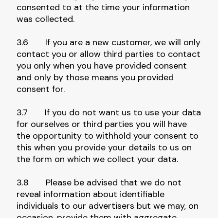
consented to at the time your information
was collected.
3.6 If you are a new customer, we will only
contact you or allow third parties to contact
you only when you have provided consent
and only by those means you provided
consent for.
3.7 If you do not want us to use your data
for ourselves or third parties you will have
the opportunity to withhold your consent to
this when you provide your details to us on
the form on which we collect your data.
3.8 Please be advised that we do not
reveal information about identifiable
individuals to our advertisers but we may, on
occasion, provide them with aggregate