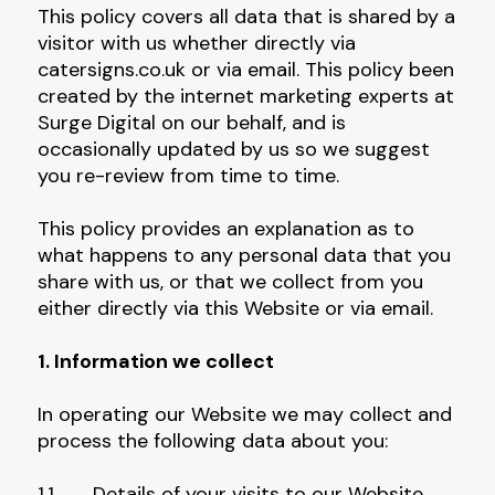
This policy covers all data that is shared by a
visitor with us whether directly via
catersigns.co.uk or via email. This policy been
created by the internet marketing experts at
Surge Digital on our behalf, and is
occasionally updated by us so we suggest
you re-review from time to time.
This policy provides an explanation as to
what happens to any personal data that you
share with us, or that we collect from you
either directly via this Website or via email.
1. Information we collect
In operating our Website we may collect and
process the following data about you:
1.1 Details of your visits to our Website