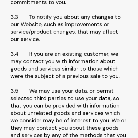
commitments to you.
3.3 To notify you about any changes to
our Website, such as improvements or
service/product changes, that may affect
our service.
3.4 If you are an existing customer, we
may contact you with information about
goods and services similar to those which
were the subject of a previous sale to you.
3.5 We may use your data, or permit
selected third parties to use your data, so
that you can be provided with information
about unrelated goods and services which
we consider may be of interest to you. We or
they may contact you about these goods
and services by any of the methods that you