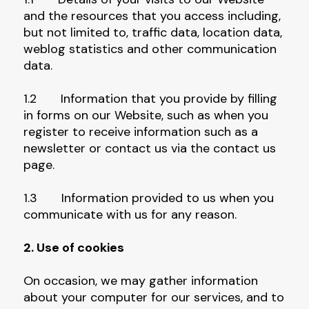
and the resources that you access including,
but not limited to, traffic data, location data,
weblog statistics and other communication
data.
1.2 Information that you provide by filling
in forms on our Website, such as when you
register to receive information such as a
newsletter or contact us via the contact us
page.
1.3 Information provided to us when you
communicate with us for any reason.
2. Use of cookies
On occasion, we may gather information
about your computer for our services, and to