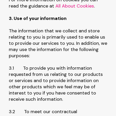
read the guidance at
All About Cookies
.
3. Use of your information
The information that we collect and store
relating to you is primarily used to enable us
to provide our services to you. In addition, we
may use the information for the following
purposes:
3.1 To provide you with information
requested from us relating to our products
or services and to provide information on
other products which we feel may be of
interest to you if you have consented to
receive such information.
3.2 To meet our contractual