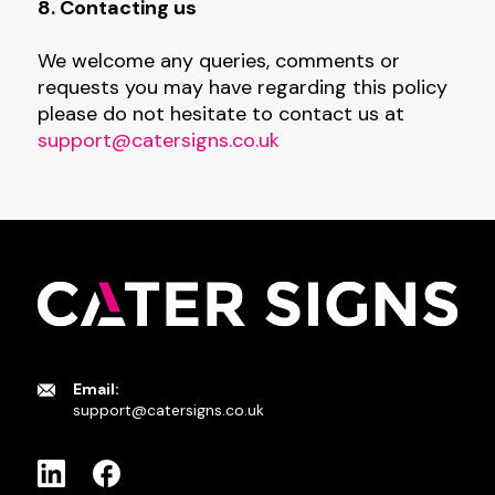
8. Contacting us
We welcome any queries, comments or
requests you may have regarding this policy
please do not hesitate to contact us at
support@catersigns.co.uk
Email:
support@catersigns.co.uk