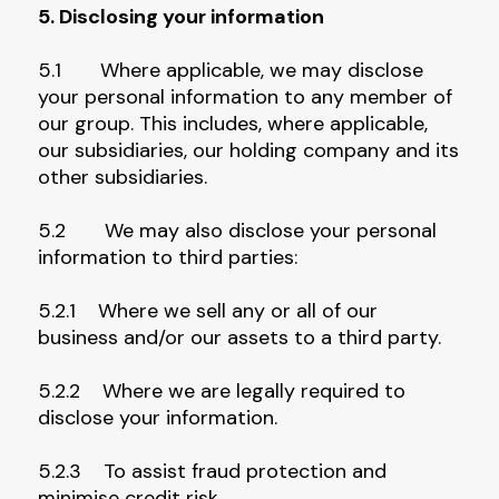
5. Disclosing your information
5.1 Where applicable, we may disclose
your personal information to any member of
our group. This includes, where applicable,
our subsidiaries, our holding company and its
other subsidiaries.
5.2 We may also disclose your personal
information to third parties:
5.2.1 Where we sell any or all of our
business and/or our assets to a third party.
5.2.2 Where we are legally required to
disclose your information.
5.2.3 To assist fraud protection and
minimise credit risk.