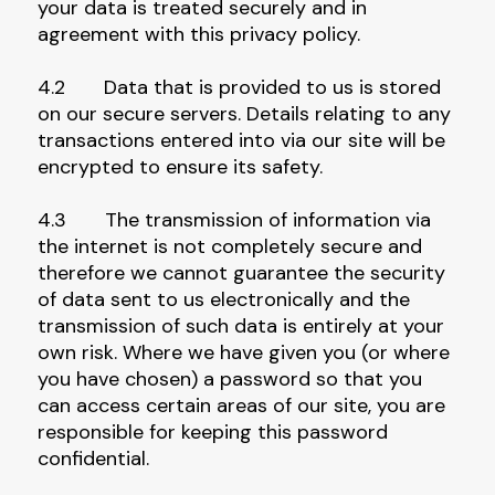
your data is treated securely and in
agreement with this privacy policy.
4.2 Data that is provided to us is stored
on our secure servers. Details relating to any
transactions entered into via our site will be
encrypted to ensure its safety.
4.3 The transmission of information via
the internet is not completely secure and
therefore we cannot guarantee the security
of data sent to us electronically and the
transmission of such data is entirely at your
own risk. Where we have given you (or where
you have chosen) a password so that you
can access certain areas of our site, you are
responsible for keeping this password
confidential.