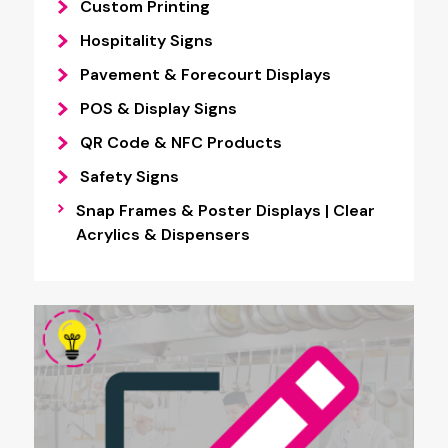
Custom Printing
Hospitality Signs
Pavement & Forecourt Displays
POS & Display Signs
QR Code & NFC Products
Safety Signs
Snap Frames & Poster Displays | Clear
Acrylics & Dispensers