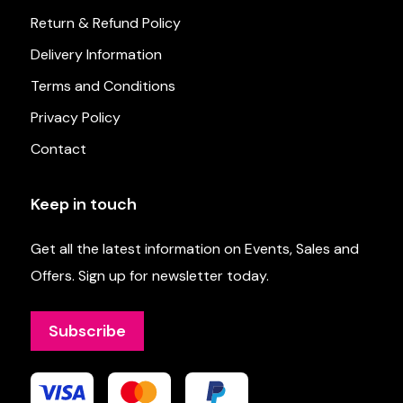
Return & Refund Policy
Delivery Information
Terms and Conditions
Privacy Policy
Contact
Keep in touch
Get all the latest information on Events, Sales and
Offers. Sign up for newsletter today.
Subscribe