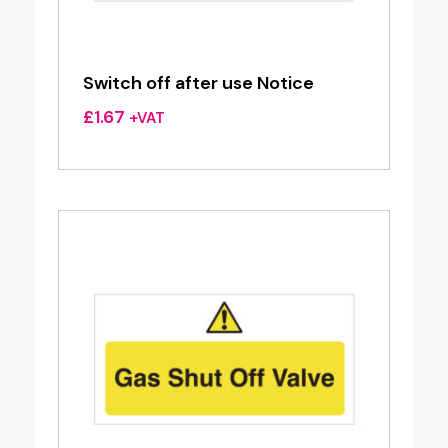
Switch off after use Notice
£
1.67
+VAT