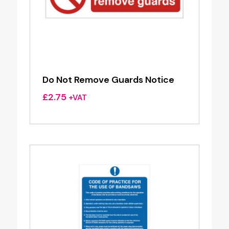
Do Not Remove Guards Notice
£
2.75
+VAT