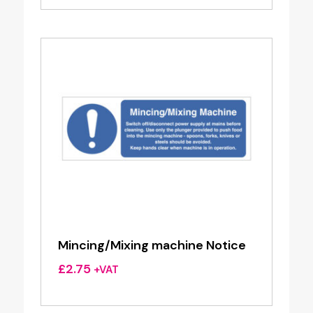
Mincing/Mixing machine Notice
£
2.75
+VAT