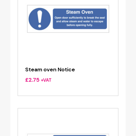
Steam oven Notice
£
2.75
+VAT