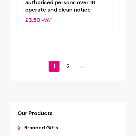
authorised persons over 18
operate and clean notice
£
3.50
+VAT
1
2
→
Our Products
Branded Gifts