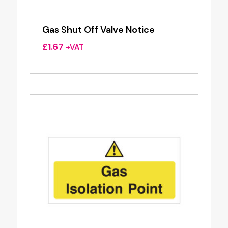
Gas Shut Off Valve Notice
£
1.67
+VAT