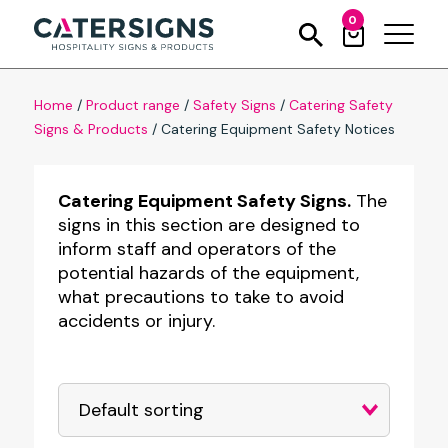
0
Home
/
Product range
/
Safety Signs
/
Catering Safety
Signs & Products
/
Catering Equipment Safety Notices
Catering Equipment Safety Signs.
The
signs in this section are designed to
inform staff and operators of the
potential hazards of the equipment,
what precautions to take to avoid
accidents or injury.