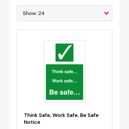
Think Safe, Work Safe, Be Safe
Notice