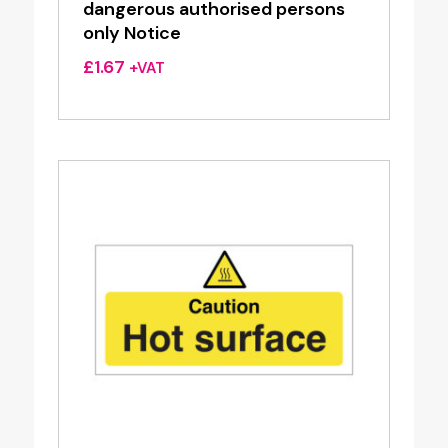
dangerous authorised persons
only Notice
£
1.67
+VAT