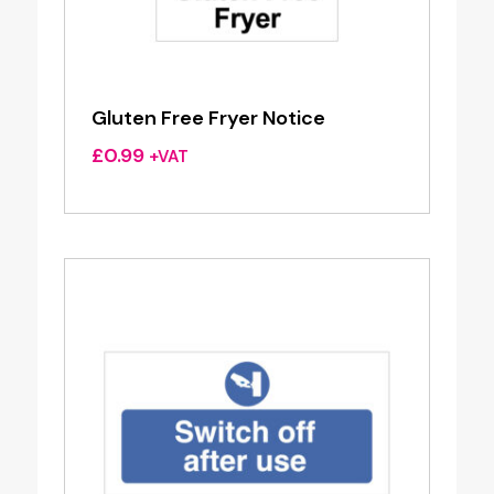
Gluten Free Fryer Notice
£
0.99
+VAT