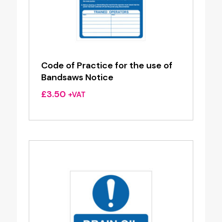
Code of Practice for the use of
Bandsaws Notice
£
3.50
+VAT