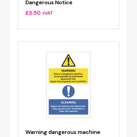
Dangerous Notice
£
3.50
+VAT
Warning dangerous machine