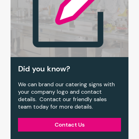
Did you know?
We can brand our catering signs with
your company logo and contact
details. Contact our friendly sales
team today for more details.
Contact Us