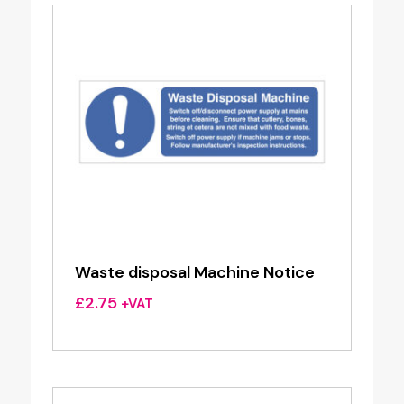
Waste disposal Machine Notice
£
2.75
+VAT