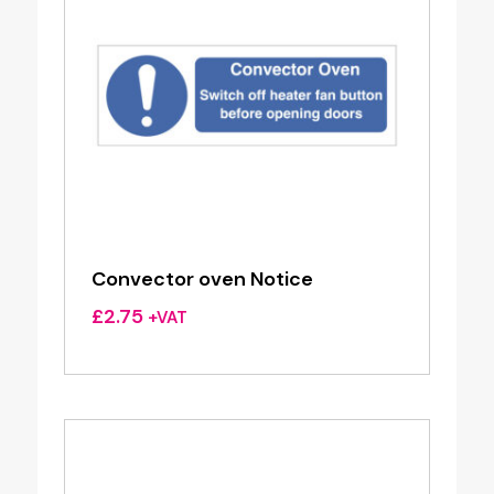
Convector oven Notice
£
2.75
+VAT