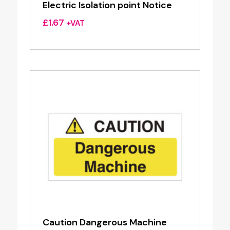
Electric Isolation point Notice
£
1.67
+VAT
Caution Dangerous Machine