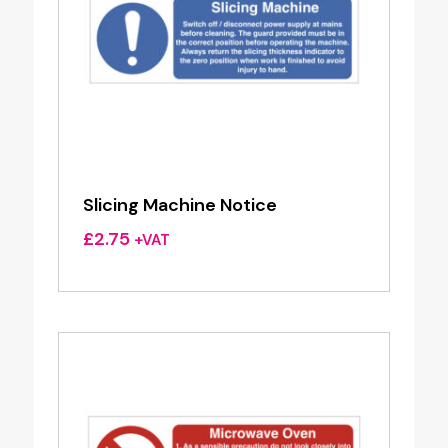
Slicing Machine Notice
£
2.75
+VAT