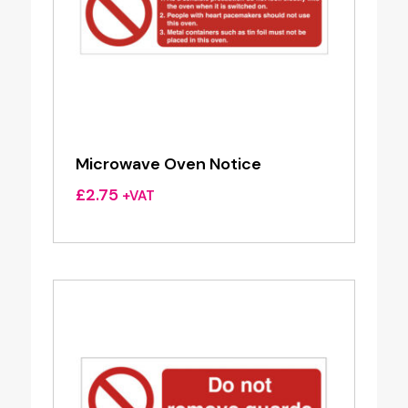
Microwave Oven Notice
£
2.75
+VAT