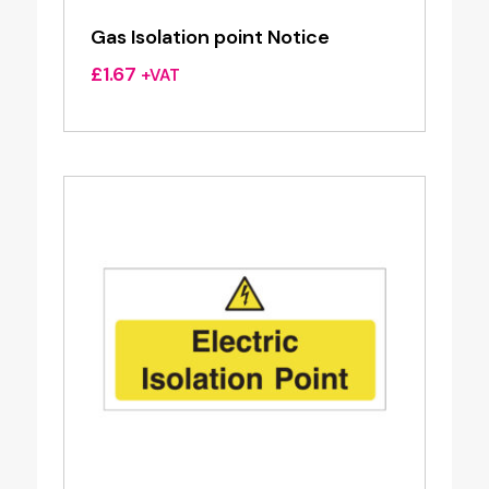
Gas Isolation point Notice
£
1.67
+VAT