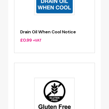
Drain Oil When Cool Notice
£
0.99
+VAT