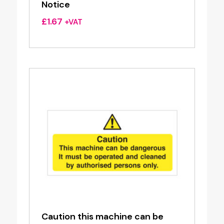
Notice
£
1.67
+VAT
Caution this machine can be