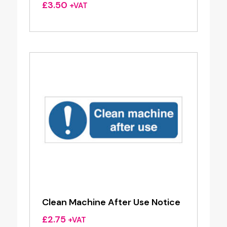
£
3.50
+VAT
Clean Machine After Use Notice
£
2.75
+VAT