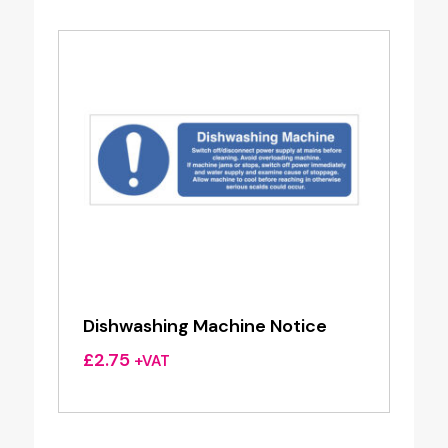
Dishwashing Machine Notice
£
2.75
+VAT