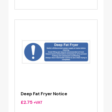
Deep Fat Fryer Notice
£
2.75
+VAT