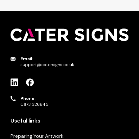
Email:
support@catersigns.co.uk
Phone:
01173 326645
Useful links
Preparing Your Artwork