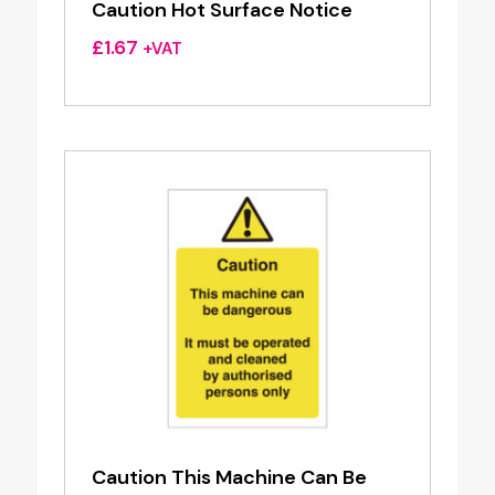
Caution Hot Surface Notice
£
1.67
+VAT
Caution This Machine Can Be