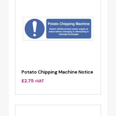
Potato Chipping Machine Notice
£
2.75
+VAT