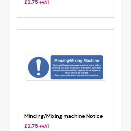
£
2.75
+VAT
Mincing/Mixing machine Notice
£
2.75
+VAT