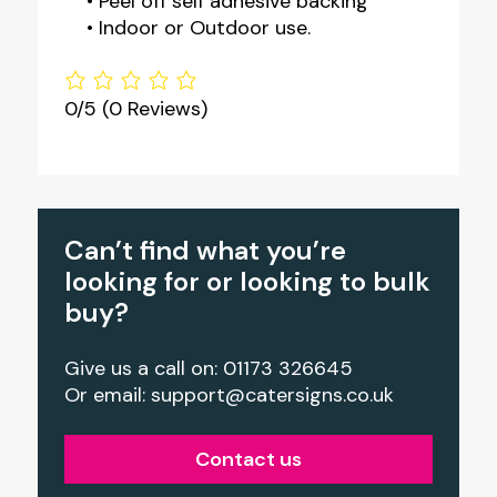
• Peel off self adhesive backing
• Indoor or Outdoor use.
0/5
(0 Reviews)
Can’t find what you’re
looking for or looking to bulk
buy?
Give us a call on: 01173 326645
Or email:
support@catersigns.co.uk
Contact us