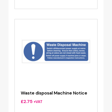
Waste disposal Machine Notice
£
2.75
+VAT