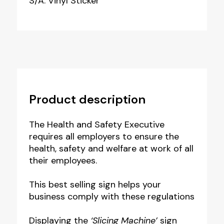
S/A: Vinyl Sticker
Product description
The Health and Safety Executive
requires all employers to ensure t
he
health, safety and welfare at work of all
their employees.
This best selling sign helps your
business comply with these regulations
Displaying the
‘Slicing Machine’
sign