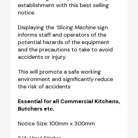
establishment with this best selling
quantity
notice.
Displaying the
‘Slicing Machine
sign
informs staff and operators of the
potential hazards of the equipment
and the precautions to take to avoid
accidents or injury.
This will promote a safe working
environment and significantly reduce
the risk of accidents
Essential for all Commercial Kitchens,
Butchers etc.
Notice Size: 100mm x 300mm