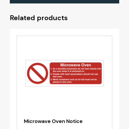
Related products
Microwave Oven Notice