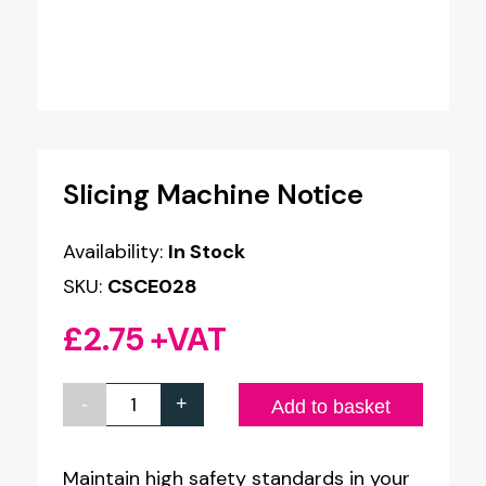
Slicing Machine Notice
Availability:
In Stock
SKU:
CSCE028
£
2.75
+VAT
-
+
Slicing
Add to basket
Machine
Notice
Maintain high safety standards in your