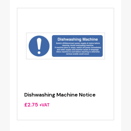
Dishwashing Machine Notice
£
2.75
+VAT