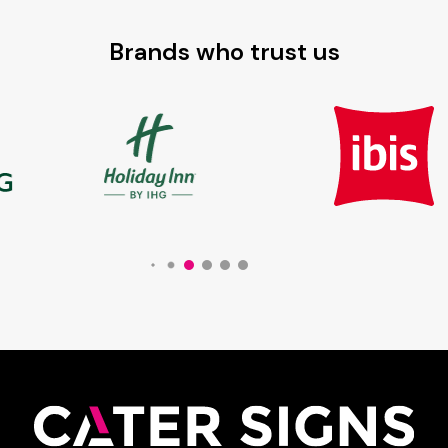
Brands who trust us