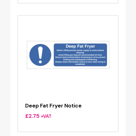
Deep Fat Fryer Notice
£
2.75
+VAT