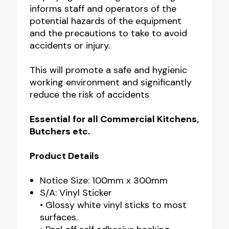
informs staff and operators of the
potential hazards of the equipment
and the precautions to take to avoid
accidents or injury.
This will promote a safe and hygienic
working environment and significantly
reduce the risk of accidents
Essential for all Commercial Kitchens,
Butchers etc.
Product Details
Notice Size: 100mm x 300mm
S/A: Vinyl Sticker
• Glossy white vinyl sticks to most
surfaces.