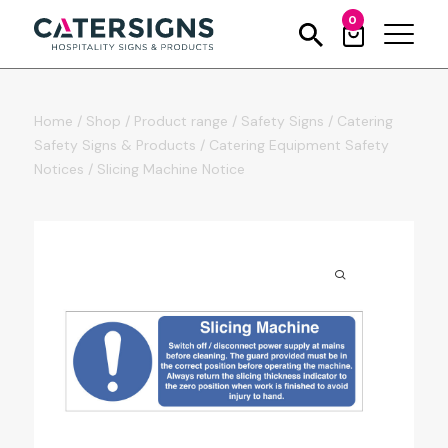
0
Home
/
Shop
/
Product range
/
Safety Signs
/
Catering
Safety Signs & Products
/
Catering Equipment Safety
Notices
/
Slicing Machine Notice