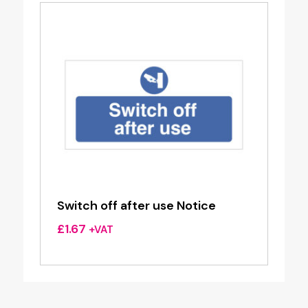
Switch off after use Notice
£
1.67
+VAT