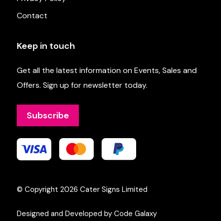
Contact
Keep in touch
Get all the latest information on Events, Sales and
Offers. Sign up for newsletter today.
Subscribe
© Copyright 2026
Cater Signs Limited
Designed and Developed by Code Galaxy