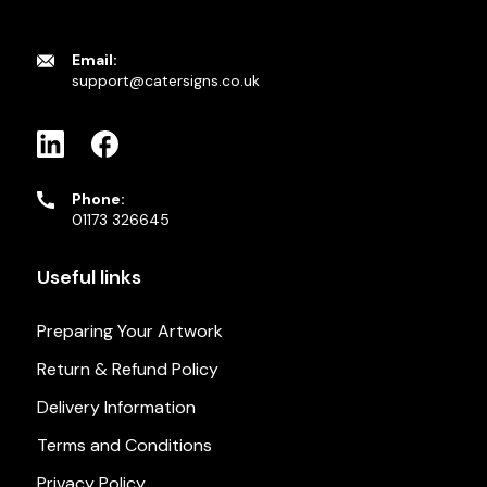
Email:
support@catersigns.co.uk
Phone:
01173 326645
Useful links
Preparing Your Artwork
Return & Refund Policy
Delivery Information
Terms and Conditions
Privacy Policy