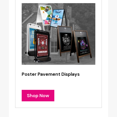
Poster Pavement Displays
Shop Now