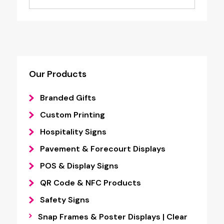
Our Products
Branded Gifts
Custom Printing
Hospitality Signs
Pavement & Forecourt Displays
POS & Display Signs
QR Code & NFC Products
Safety Signs
Snap Frames & Poster Displays | Clear