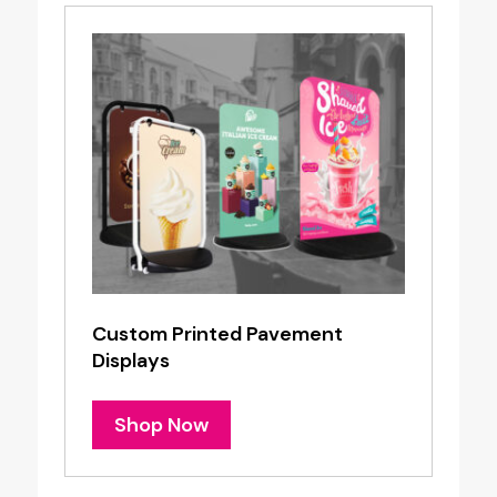
Custom Printed Pavement
Displays
Shop Now