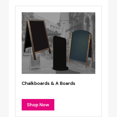
Chalkboards & A Boards
Shop Now