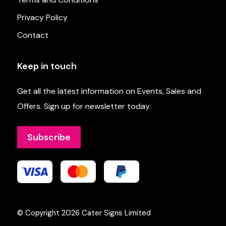
Privacy Policy
Contact
Keep in touch
Get all the latest information on Events, Sales and
Offers. Sign up for newsletter today.
Subscribe
© Copyright 2026
Cater Signs Limited