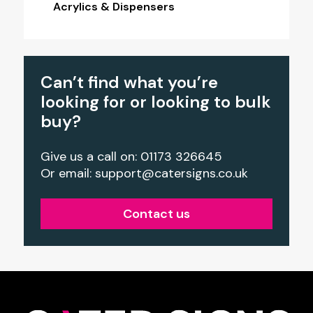
Acrylics & Dispensers
Can’t find what you’re
looking for or looking to bulk
buy?
Give us a call on: 01173 326645
Or email:
support@catersigns.co.uk
Contact us