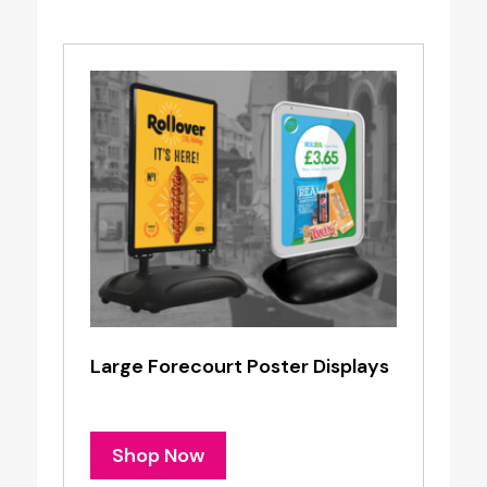
Large Forecourt Poster Displays
Shop Now