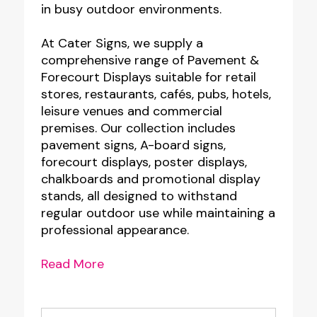
in busy outdoor environments.
At Cater Signs, we supply a
comprehensive range of Pavement &
Forecourt Displays suitable for retail
stores, restaurants, cafés, pubs, hotels,
leisure venues and commercial
premises. Our collection includes
pavement signs, A-board signs,
forecourt displays, poster displays,
chalkboards and promotional display
stands, all designed to withstand
regular outdoor use while maintaining a
professional appearance.
Read More