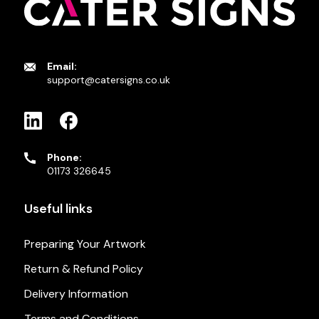
Email:
support@catersigns.co.uk
Phone:
01173 326645
Useful links
Preparing Your Artwork
Return & Refund Policy
Delivery Information
Terms and Conditions