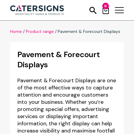
0
Home
/
Product range
/
Pavement & Forecourt Displays
Pavement & Forecourt
Displays
Pavement & Forecourt Displays are one
of the most effective ways to capture
attention and encourage customers
into your business. Whether you’re
promoting special offers, advertising
services or displaying important
information, the right display can help
increase visibility and maximise footfall