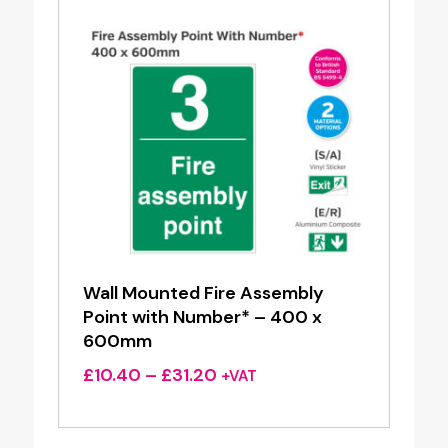
Wall Mounted Fire Assembly
Point with Number* – 400 x
600mm
Price
£
10.40
–
£
31.20
+VAT
range:
£10.40
through