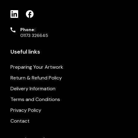
Phone:
01173 326645
Useful links
Preparing Your Artwork
Return & Refund Policy
Delivery Information
Terms and Conditions
Privacy Policy
Contact