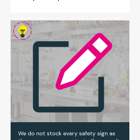
We do not stock every safety sign as