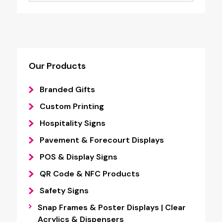
Our Products
Branded Gifts
Custom Printing
Hospitality Signs
Pavement & Forecourt Displays
POS & Display Signs
QR Code & NFC Products
Safety Signs
Snap Frames & Poster Displays | Clear
Acrylics & Dispensers