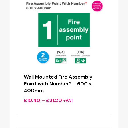
Wall Mounted Fire Assembly
Point with Number* – 600 x
400mm
Price
£
10.40
–
£
31.20
+VAT
range:
£10.40
through
£31.20