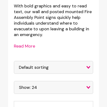
With bold graphics and easy to read
text, our wall and posted mounted Fire
Assembly Point signs quickly help
individuals understand where to
evacuate to upon leaving a building in
an emergency.
Read More