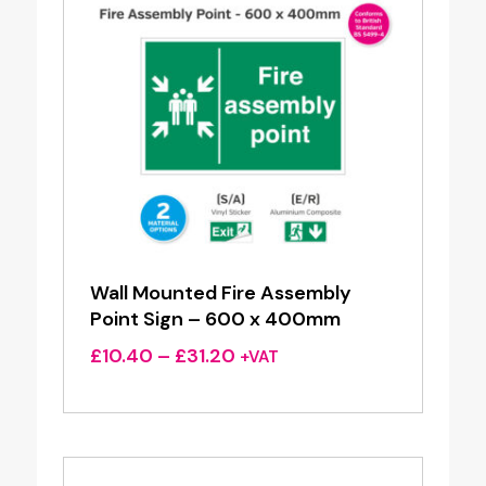
Wall Mounted Fire Assembly
Point Sign – 600 x 400mm
Price
£
10.40
–
£
31.20
+VAT
range:
£10.40
through
£31.20