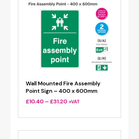
Wall Mounted Fire Assembly
Point Sign – 400 x 600mm
Price
£
10.40
–
£
31.20
+VAT
range:
£10.40
through
£31.20