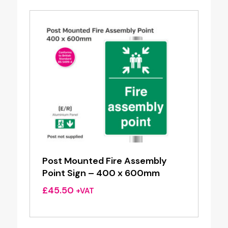
£31.20
Post Mounted Fire Assembly
Point Sign – 400 x 600mm
£
45.50
+VAT