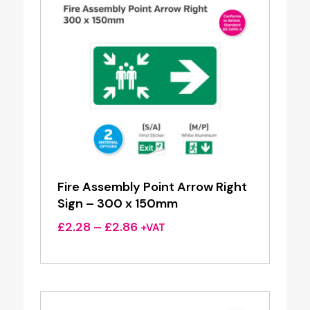
Fire Assembly Point Arrow Right
Sign – 300 x 150mm
Price
£
2.28
–
£
2.86
+VAT
range:
£2.28
through
£2.86