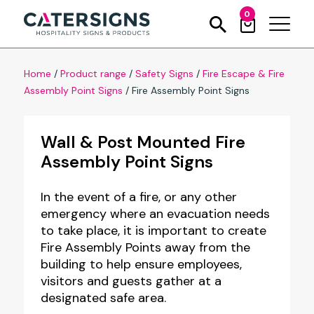
0
Home
/
Product range
/
Safety Signs
/
Fire Escape & Fire
Assembly Point Signs
/
Fire Assembly Point Signs
Wall & Post Mounted Fire
Assembly Point Signs
In the event of a fire, or any other
emergency where an evacuation needs
to take place, it is important to create
Fire Assembly Points away from the
building to help ensure employees,
visitors and guests gather at a
designated safe area.