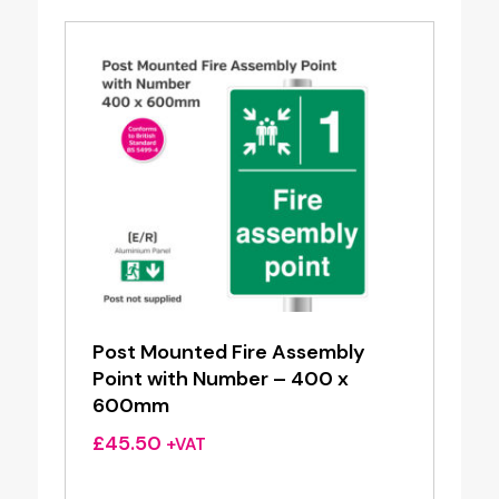
Post Mounted Fire Assembly
Point with Number – 400 x
600mm
£
45.50
+VAT