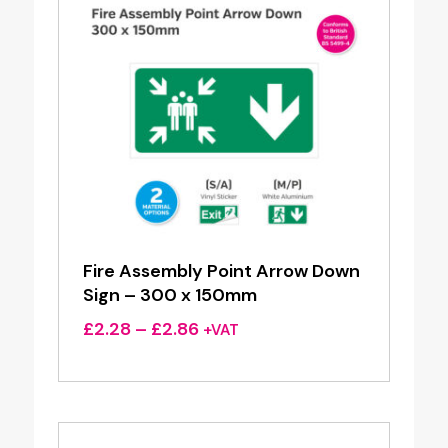
Fire Assembly Point Arrow Down
Sign – 300 x 150mm
Price
£
2.28
–
£
2.86
+VAT
range:
£2.28
through
£2.86