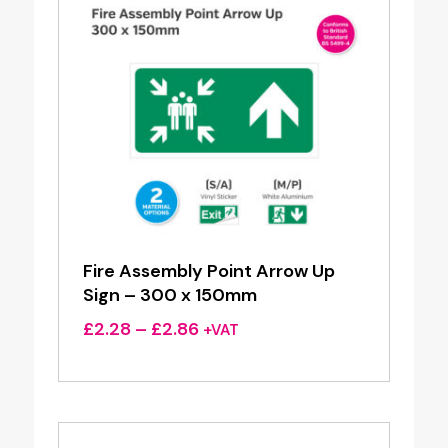
Fire Assembly Point Arrow Up
Sign – 300 x 150mm
Price
£
2.28
–
£
2.86
+VAT
range:
£2.28
through
£2.86