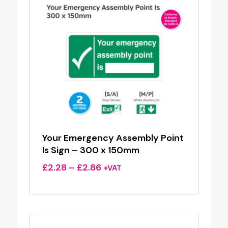
Your Emergency Assembly Point
Is Sign – 300 x 150mm
Price
£
2.28
–
£
2.86
+VAT
range:
£2.28
through
£2.86