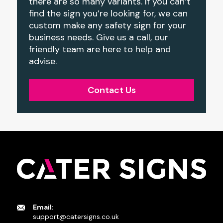
there are so many variants. If you can’t
find the sign you’re looking for, we can
custom make any safety sign for your
business needs. Give us a call, our
friendly team are here to help and
advise.
Contact Us
Email:
support@catersigns.co.uk