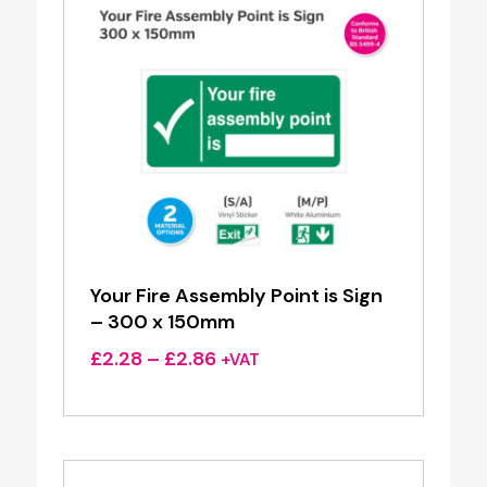
Your Fire Assembly Point is Sign
– 300 x 150mm
Price
£
2.28
–
£
2.86
+VAT
range:
£2.28
through
£2.86