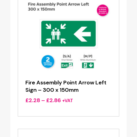
Fire Assembly Point Arrow Left
Sign – 300 x 150mm
Price
£
2.28
–
£
2.86
+VAT
range:
£2.28
through
£2.86