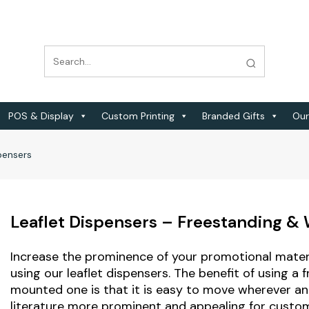
POS & Display
Custom Printing
Branded Gifts
Our
pensers
Leaflet Dispensers – Freestanding &
Increase the prominence of your promotional materi
using our leaflet dispensers. The benefit of using a 
mounted one is that it is easy to move wherever a
literature more prominent and appealing for custome