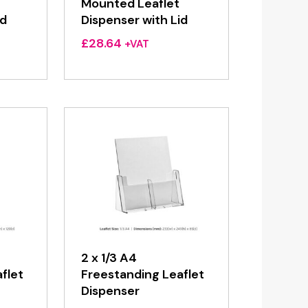
Mounted Leaflet
id
Dispenser with Lid
£
28.64
+VAT
2 x 1/3 A4
flet
Freestanding Leaflet
Dispenser