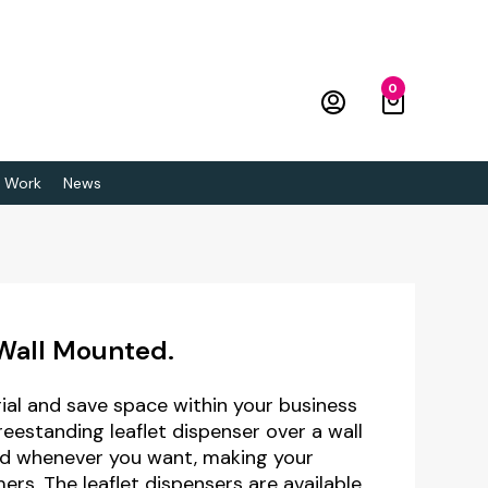
0
 Work
News
 Wall Mounted.
al and save space within your business
freestanding leaflet dispenser over a wall
nd whenever you want, making your
rs. The leaflet dispensers are available