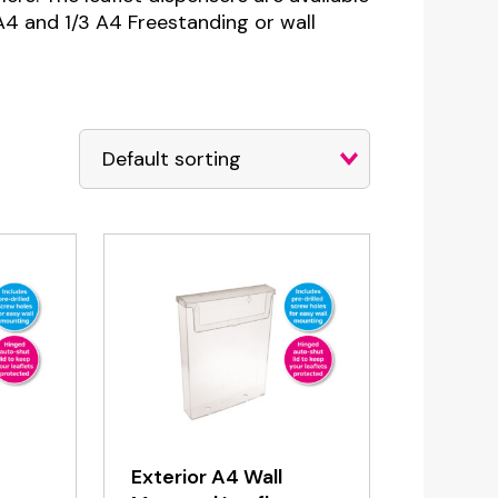
, A4 and 1/3 A4 Freestanding or wall
Exterior A4 Wall