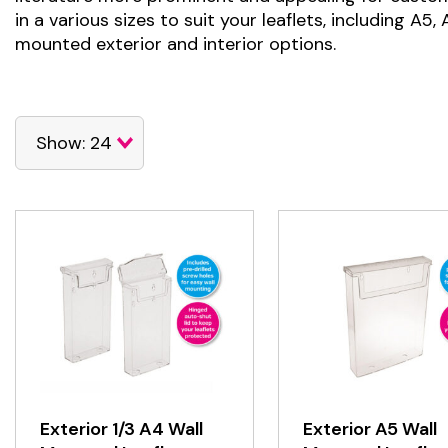
in a various sizes to suit your leaflets, including A5
mounted exterior and interior options.
Exterior 1/3 A4 Wall
Exterior A5 Wall