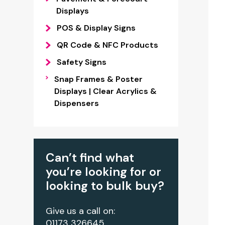
Displays
POS & Display Signs
QR Code & NFC Products
Safety Signs
Snap Frames & Poster
Displays | Clear Acrylics &
Dispensers
Can’t find what
you’re looking for or
looking to bulk buy?
Give us a call on:
01173 326645