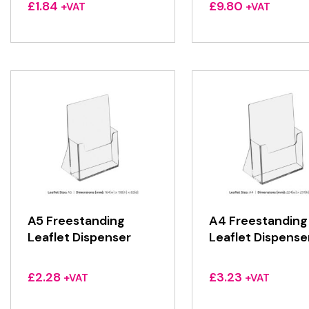
£
1.84
£
9.80
+VAT
+VAT
A5 Freestanding
A4 Freestanding
Leaflet Dispenser
Leaflet Dispense
£
2.28
£
3.23
+VAT
+VAT