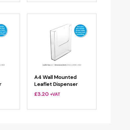
A4 Wall Mounted
r
Leaflet Dispenser
£
3.20
+VAT