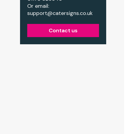
Or email:
support@catersigns.co.uk
Contact us