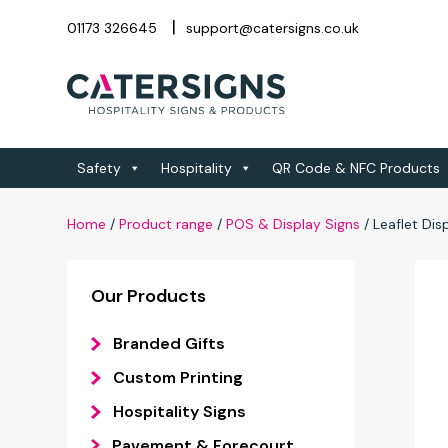
01173 326645
support@catersigns.co.uk
Safety
Hospitality
QR Code & NFC Products
Home
/
Product range
/
POS & Display Signs
/
Leaflet Dis
Our Products
Branded Gifts
Custom Printing
Hospitality Signs
Pavement & Forecourt