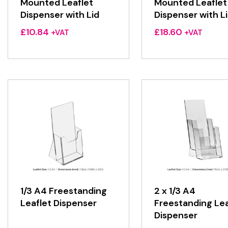
Mounted Leaflet
Mounted Leaflet
Dispenser with Lid
Dispenser with L
£
10.84
£
18.60
+VAT
+VAT
1/3 A4 Freestanding
2 x 1/3 A4
Leaflet Dispenser
Freestanding Lea
Dispenser