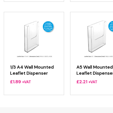
1/3 A4 Wall Mounted
A5 Wall Mounted
Leaflet Dispenser
Leaflet Dispense
£
1.89
£
2.21
+VAT
+VAT