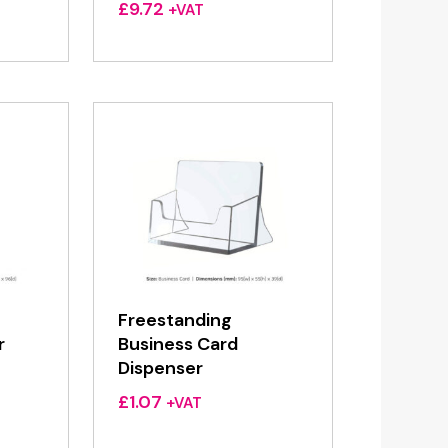
£
9.72
+VAT
Freestanding
r
Business Card
Dispenser
£
1.07
+VAT