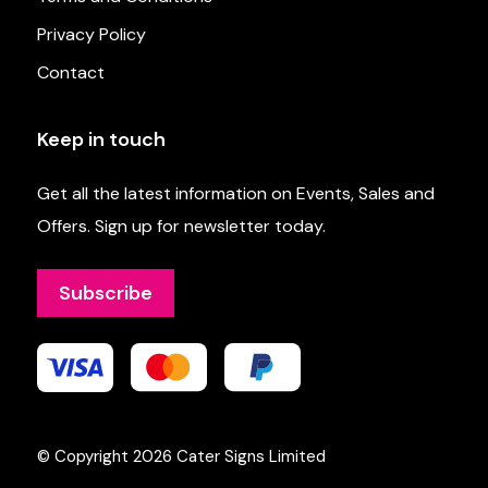
Privacy Policy
Contact
Keep in touch
Get all the latest information on Events, Sales and
Offers. Sign up for newsletter today.
Subscribe
© Copyright 2026
Cater Signs Limited