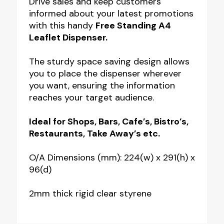
Drive sales and keep customers
informed about your latest promotions
Dispenser
with this handy
Free Standing A4
quantity
Leaflet Dispenser.
The sturdy space saving design allows
you to place the dispenser wherever
you want, ensuring the information
reaches your target audience.
Ideal for Shops, Bars, Cafe’s, Bistro’s,
Restaurants, Take Away’s etc.
O/A Dimensions (mm): 224(w) x 291(h) x
96(d)
2mm thick rigid clear styrene