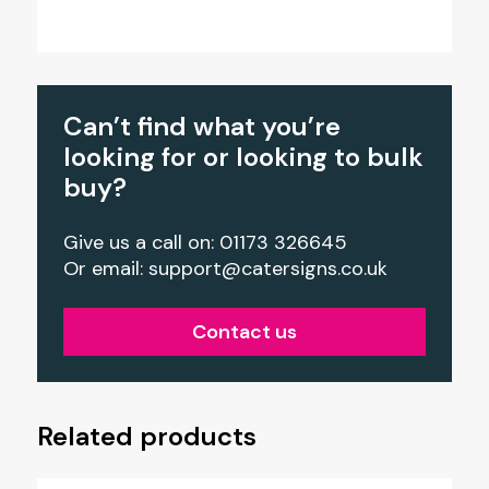
Can’t find what you’re
looking for or looking to bulk
buy?
Give us a call on: 01173 326645
Or email:
support@catersigns.co.uk
Contact us
Related products