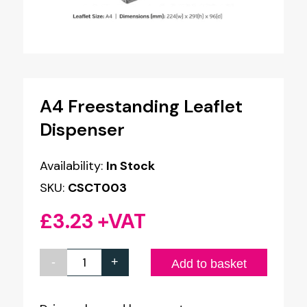
A4 Freestanding Leaflet
Dispenser
Availability:
In Stock
SKU:
CSCT003
£
3.23
+VAT
-
+
A4
Add to basket
Freestanding
Leaflet