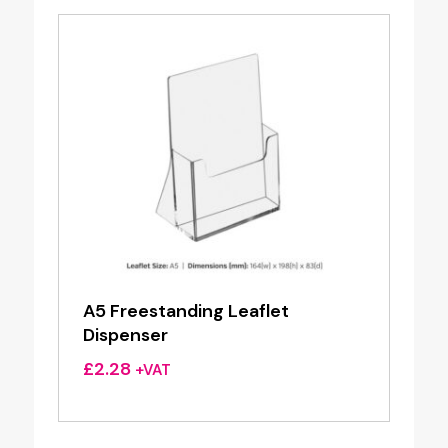
A5 Freestanding Leaflet
Dispenser
£
2.28
+VAT