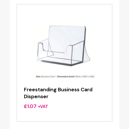
Freestanding Business Card
Dispenser
£
1.07
+VAT