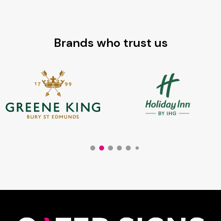
Brands who trust us