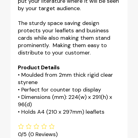
put your literature where it will be seen
by your target audience.
The sturdy space saving design
protects your leaflets and business
cards while also making them stand
prominently. Making them easy to
distribute to your customer.
Product Details
• Moulded from 2mm thick rigid clear
styrene
• Perfect for counter top display
• Dimensions (mm): 224(w) x 291(h) x
96(d)
• Holds A4 (210 x 297mm) leaflets
0/5
(0 Reviews)