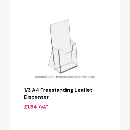
1/3 A4 Freestanding Leaflet
Dispenser
£
1.84
+VAT