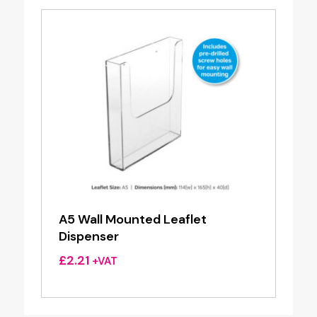
A5 Wall Mounted Leaflet
Dispenser
£
2.21
+VAT