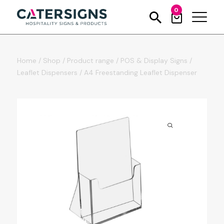
0
Home
/
Shop
/
Product range
/
POS & Display Signs
/
Leaflet Dispensers
/
A4 Freestanding Leaflet Dispenser