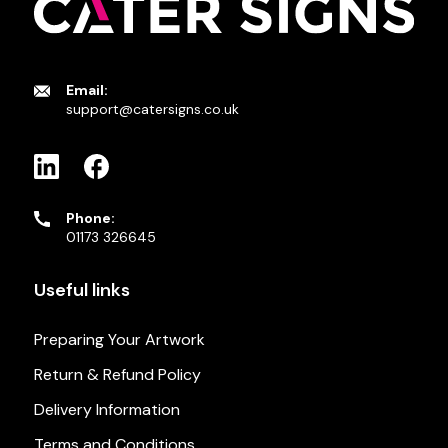
Email:
support@catersigns.co.uk
Phone:
01173 326645
Useful links
Preparing Your Artwork
Return & Refund Policy
Delivery Information
Terms and Conditions