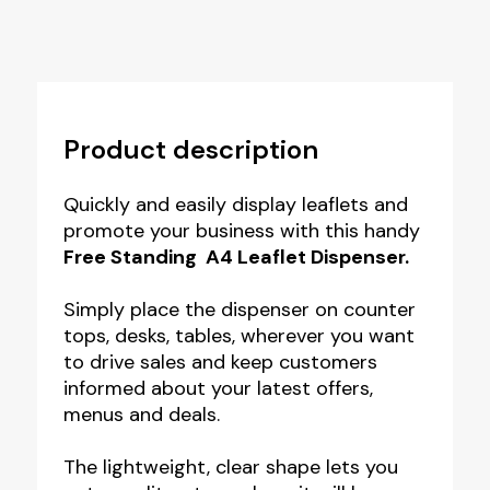
Product description
Quickly and easily display leaflets and
promote your business with this handy
Free Standing A4 Leaflet Dispenser.
Simply place the dispenser on counter
tops, desks, tables, wherever you want
to drive sales and keep customers
informed about your latest offers,
menus and deals.
The lightweight, clear shape lets you