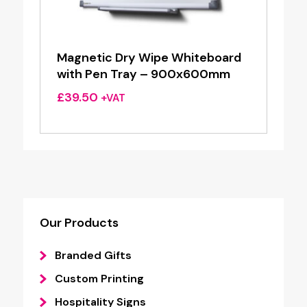
Magnetic Dry Wipe Whiteboard
with Pen Tray – 900x600mm
£
39.50
+VAT
Our Products
Branded Gifts
Custom Printing
Hospitality Signs