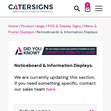
0
Home
/
Product range
/
POS & Display Signs
/
Menu &
Poster Displays
/
Noticeboards & Information Displays
Noticeboard & Information Displays.
We are currently updating this section,
if you need something specific, contact
our sales team
here