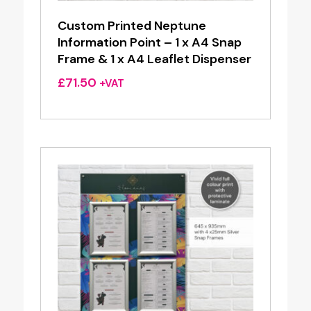
Custom Printed Neptune
Information Point – 1 x A4 Snap
Frame & 1 x A4 Leaflet Dispenser
£
71.50
+VAT