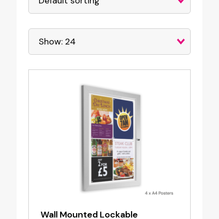
Wall Mounted Lockable