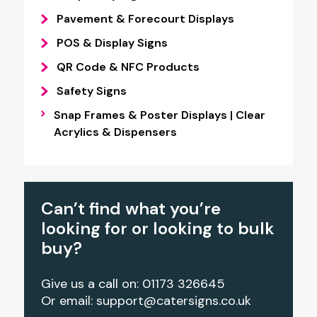
Pavement & Forecourt Displays
POS & Display Signs
QR Code & NFC Products
Safety Signs
Snap Frames & Poster Displays | Clear
Acrylics & Dispensers
Can’t find what you’re
looking for or looking to bulk
buy?
Give us a call on: 01173 326645
Or email:
support@catersigns.co.uk