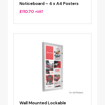
Noticeboard – 4 x A4 Posters
£
110.70
+VAT
Wall Mounted Lockable