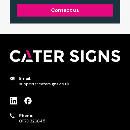
Contact us
Email:
support@catersigns.co.uk
Phone:
01173 326645