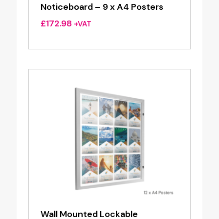
Noticeboard – 9 x A4 Posters
£
172.98
+VAT
Wall Mounted Lockable