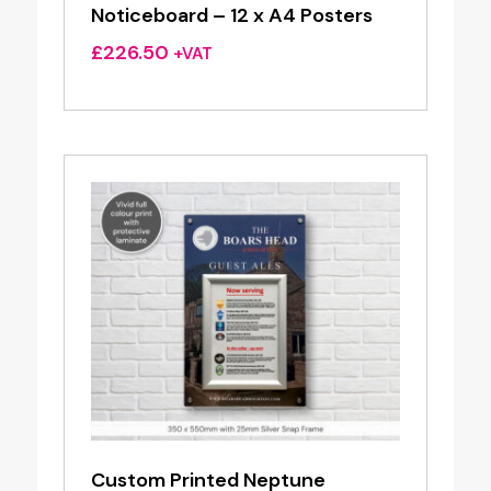
Noticeboard – 12 x A4 Posters
£
226.50
+VAT
Custom Printed Neptune