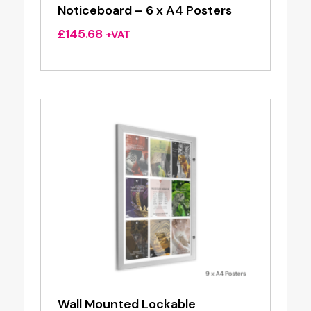
Noticeboard – 6 x A4 Posters
£
145.68
+VAT
Wall Mounted Lockable