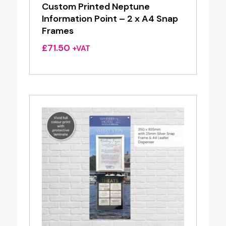
Custom Printed Neptune
Information Point – 2 x A4 Snap
Frames
£
71.50
+VAT