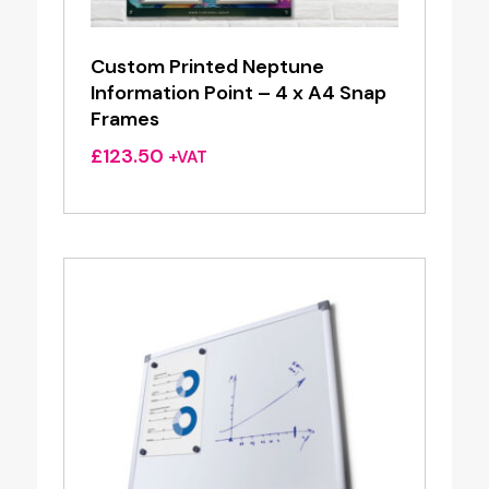
Custom Printed Neptune
Information Point – 4 x A4 Snap
Frames
£
123.50
+VAT