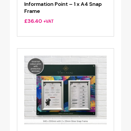
Information Point – 1 x A4 Snap
Frame
£
36.40
+VAT