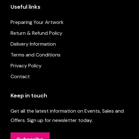
Useful links
Preparing Your Artwork
Return & Refund Policy
Delivery Information
Terms and Conditions
Privacy Policy
Contact
Keep in touch
Get all the latest information on Events, Sales and
Offers. Sign up for newsletter today.