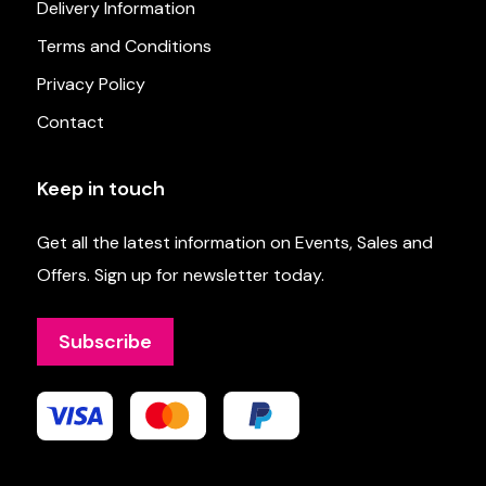
Delivery Information
Terms and Conditions
Privacy Policy
Contact
Keep in touch
Get all the latest information on Events, Sales and
Offers. Sign up for newsletter today.
Subscribe