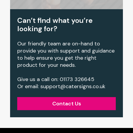
Can’t find what you’re
looking for?
Our friendly team are on-hand to
provide you with support and guidance
to help ensure you get the right
product for your needs.
Give us a call on: 01173 326645
Or email: support@catersigns.co.uk
Contact Us