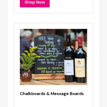
Shop Now
Chalkboards & Message Boards