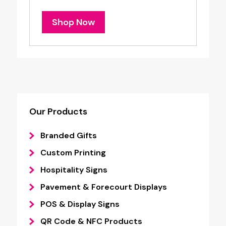
Shop Now
Our Products
Branded Gifts
Custom Printing
Hospitality Signs
Pavement & Forecourt Displays
POS & Display Signs
QR Code & NFC Products