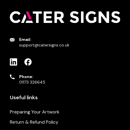
Email:
support@catersigns.co.uk
Phone:
01173 326645
Useful links
Preparing Your Artwork
Return & Refund Policy