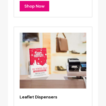
Shop Now
Leaflet Dispensers