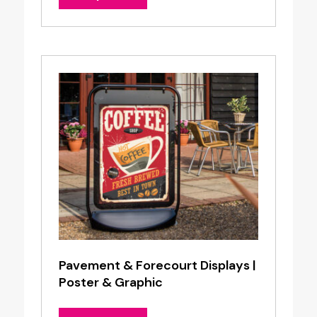
Pavement & Forecourt Displays |
Poster & Graphic