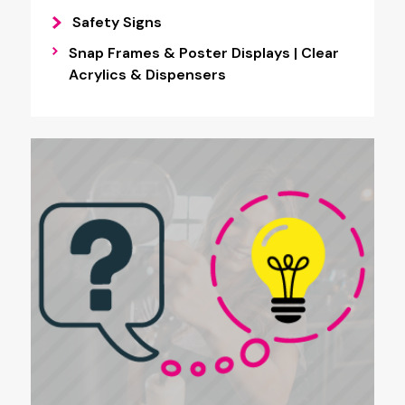
Safety Signs
Snap Frames & Poster Displays | Clear
Acrylics & Dispensers