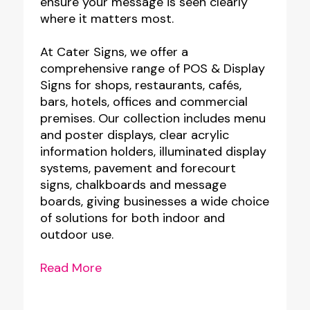
ensure your message is seen clearly
where it matters most.
At Cater Signs, we offer a
comprehensive range of POS & Display
Signs for shops, restaurants, cafés,
bars, hotels, offices and commercial
premises. Our collection includes menu
and poster displays, clear acrylic
information holders, illuminated display
systems, pavement and forecourt
signs, chalkboards and message
boards, giving businesses a wide choice
of solutions for both indoor and
outdoor use.
Read More