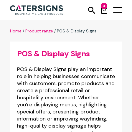
0
Home
/
Product range
/
POS & Display Signs
POS & Display Signs
POS & Display Signs play an important
role in helping businesses communicate
with customers, promote products and
create a professional retail or
hospitality environment. Whether
you’re displaying menus, highlighting
special offers, presenting product
information or improving wayfinding,
high-quality display signage helps