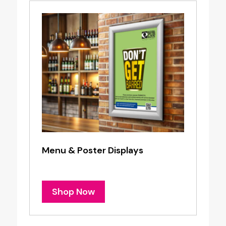
Menu & Poster Displays
Shop Now