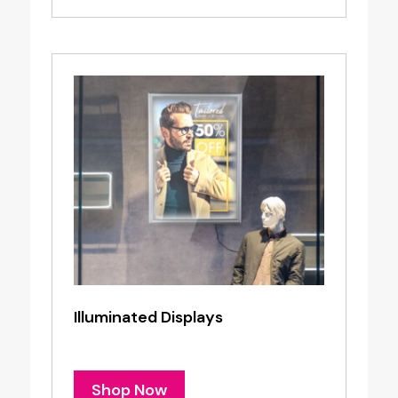
Illuminated Displays
Shop Now