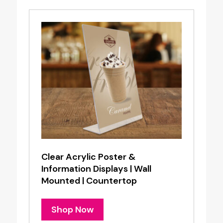
Clear Acrylic Poster &
Information Displays | Wall
Mounted | Countertop
Shop Now