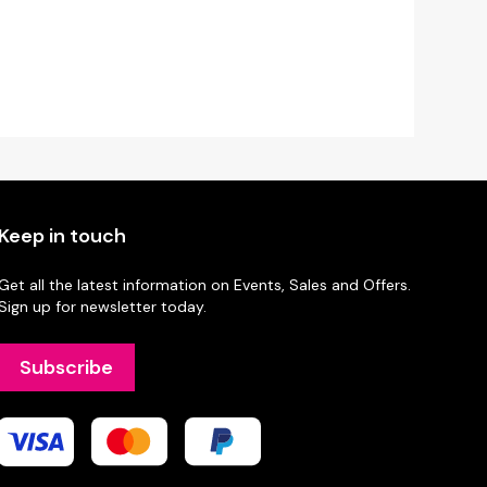
Keep in touch
Get all the latest information on Events, Sales and Offers.
Sign up for newsletter today.
Subscribe