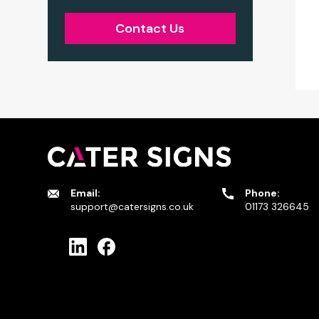
Contact Us
Email:
Phone:
support@catersigns.co.uk
01173 326645