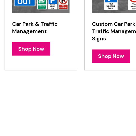
Car Park & Traffic
Custom Car Park
Management
Traffic Manage
Signs
Shop Now
Shop Now