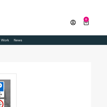
0
 Work
News