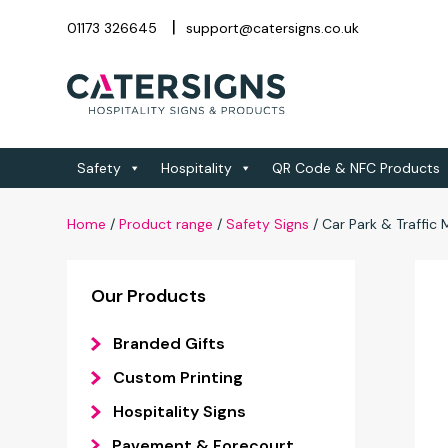
01173 326645
support@catersigns.co.uk
Safety
Hospitality
QR Code & NFC Products
Home
/
Product range
/
Safety Signs
/
Car Park & Traffi
Our Products
Branded Gifts
Custom Printing
Hospitality Signs
Pavement & Forecourt