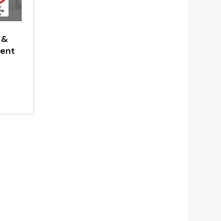
 &
ment