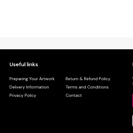
Useful links
Preparing Your Artwork
Return & Refund Policy
Delivery Information
Terms and Conditions
Privacy Policy
Contact