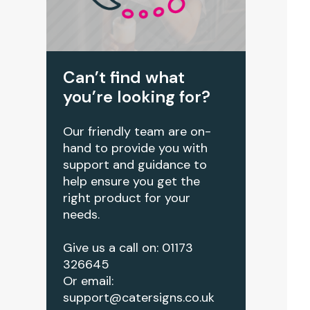
Can’t find what
you’re looking for?
Our friendly team are on-
hand to provide you with
support and guidance to
help ensure you get the
right product for your
needs.
Give us a call on: 01173
326645
Or email:
support@catersigns.co.uk