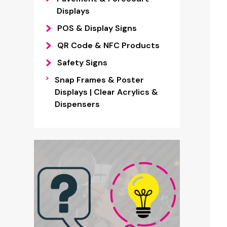
Displays
POS & Display Signs
QR Code & NFC Products
Safety Signs
Snap Frames & Poster
Displays | Clear Acrylics &
Dispensers