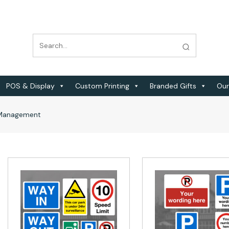
POS & Display
Custom Printing
Branded Gifts
Our
c Management