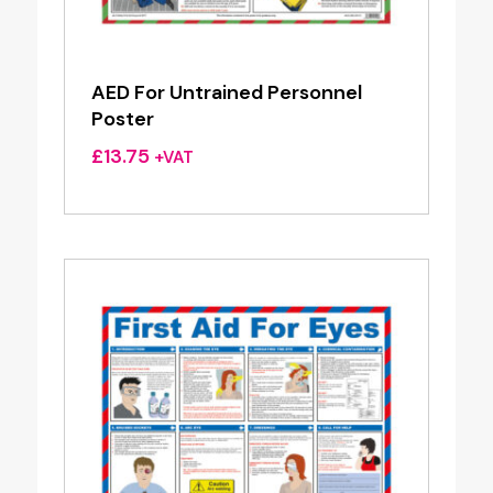
AED For Untrained Personnel
Poster
£
13.75
+VAT