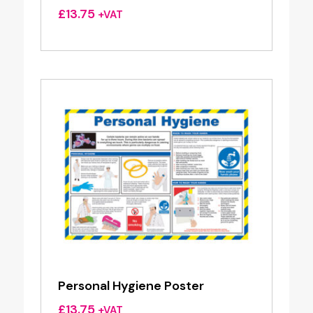
£
13.75
+VAT
Personal Hygiene Poster
£
13.75
+VAT