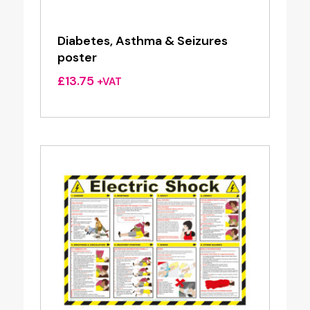
Diabetes, Asthma & Seizures
poster
£
13.75
+VAT