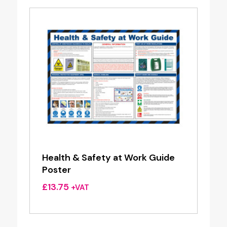
Health & Safety at Work Guide
Poster
£
13.75
+VAT