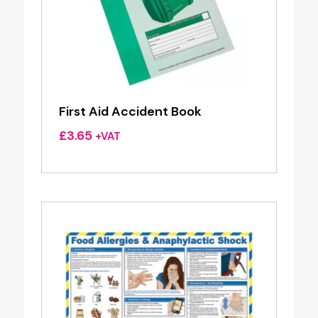
First Aid Accident Book
£
3.65
+VAT