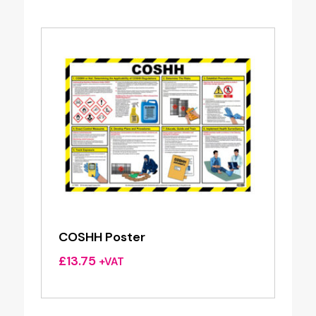
COSHH Poster
£
13.75
+VAT