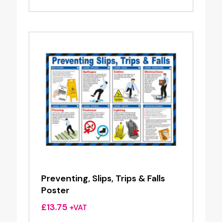
Preventing, Slips, Trips & Falls
Poster
£
13.75
+VAT