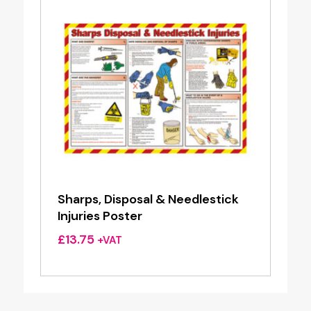
Sharps, Disposal & Needlestick
Injuries Poster
£
13.75
+VAT