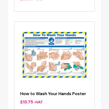
How to Wash Your Hands Poster
£
13.75
+VAT