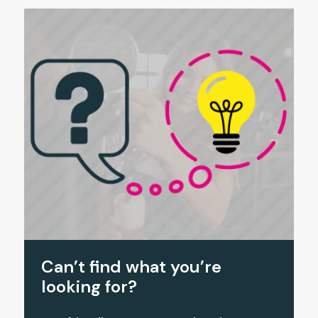
Can’t find what you’re
looking for?