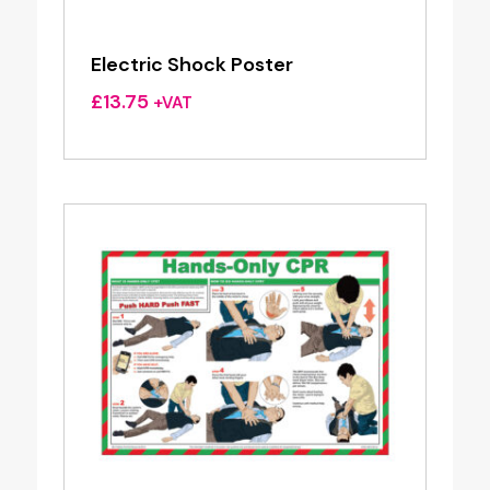
Electric Shock Poster
£
13.75
+VAT