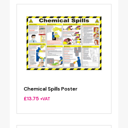
Chemical Spills Poster
£
13.75
+VAT