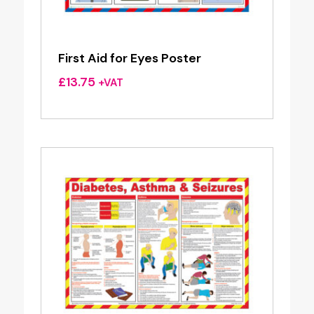
First Aid for Eyes Poster
£
13.75
+VAT