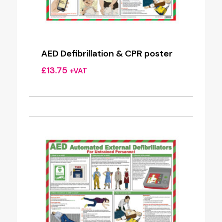
AED Defibrillation & CPR poster
£
13.75
+VAT