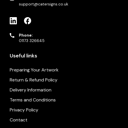
support@catersigns.co.uk
Phone:
01173 326645
Useful links
Preparing Your Artwork
Return & Refund Policy
Delivery Information
Terms and Conditions
Privacy Policy
Contact