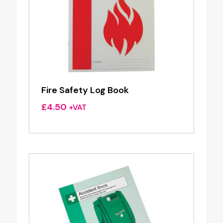
Fire Safety Log Book
£
4.50
+VAT