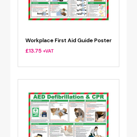
Workplace First Aid Guide Poster
£
13.75
+VAT