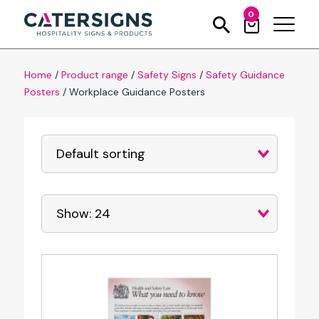
0
Home
/
Product range
/
Safety Signs
/
Safety Guidance
Posters
/
Workplace Guidance Posters