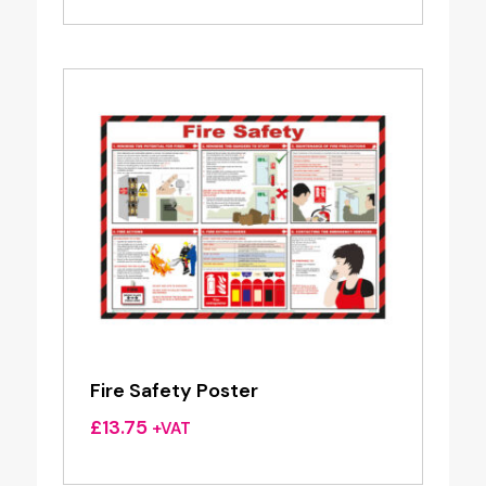
Fire Safety Poster
£
13.75
+VAT