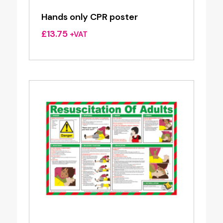
Hands only CPR poster
£
13.75
+VAT