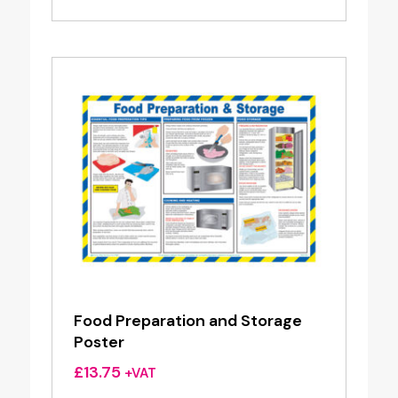
Food Preparation and Storage
Poster
£
13.75
+VAT