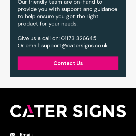
Our friendly team are on-hand to
provide you with support and guidance
to help ensure you get the right
product for your needs.
Give us a call on: 01173 326645
Or email:
support@catersigns.co.uk
Contact Us
Email: