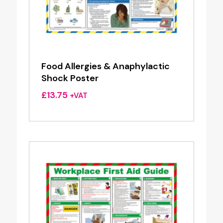
Food Allergies & Anaphylactic
Shock Poster
£
13.75
+VAT