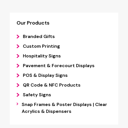
Our Products
Branded Gifts
Custom Printing
Hospitality Signs
Pavement & Forecourt Displays
POS & Display Signs
QR Code & NFC Products
Safety Signs
Snap Frames & Poster Displays | Clear
Acrylics & Dispensers