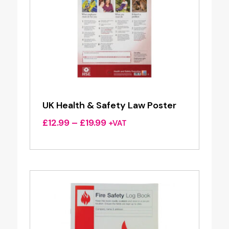
UK Health & Safety Law Poster
Price
£
12.99
–
£
19.99
+VAT
range:
£12.99
through
£19.99