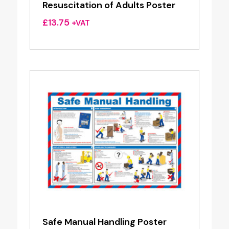
Resuscitation of Adults Poster
£
13.75
+VAT
Safe Manual Handling Poster