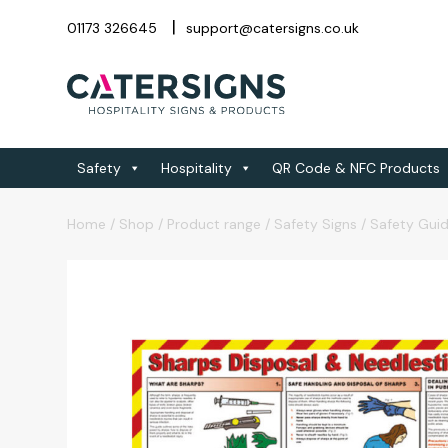
01173 326645
support@catersigns.co.uk
Safety
Hospitality
QR Code & NFC Products
Home
/
Shop
/
Product range
/
Safety Signs
/
Safety Gui