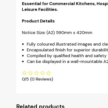
Essential for Commercial Kitchens, Hospi
Leisure Facilities.
Product Details
Notice Size: (A2) 590mm x 420mm
Fully coloured illustrated images and cle
Encapsulated finish for superior durabili
Compiled by qualified health and safety 
Can be displayed in a wall-mountable A2
0/5
(0 Reviews)
Related products