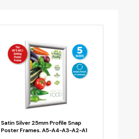
Satin Silver 25mm Profile Snap
Poster Frames. A5-A4-A3-A2-A1