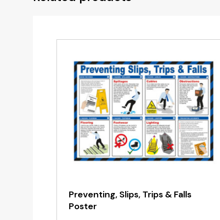
Preventing, Slips, Trips & Falls
Poster