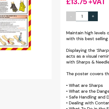
£
13.75
+VAT
-
+
Sharps,
Disposal
&
Maintain high levels 
with this best selling
Needlestick
Injuries
Displaying the
‘Sharp
Poster
acts as a visual remi
quantity
with Sharps & Needles
The poster covers th
• What are Sharps
• What are the Dang
• Safe Handling and 
• Dealing with Conta
• What To Do in the E