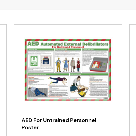
AED For Untrained Personnel
Poster