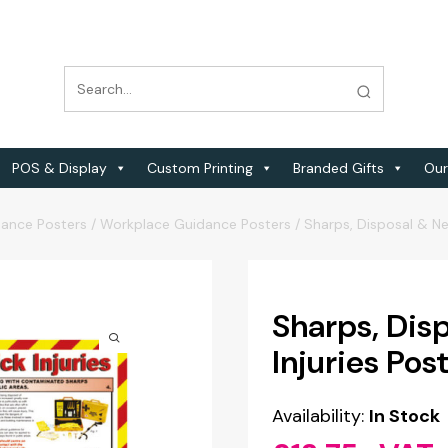
POS & Display
Custom Printing
Branded Gifts
Our
dance Posters
/
Workplace Guidance Posters
/
Sharps, Disposal & Nee
Sharps, Dis
Injuries Pos
Availability:
In Stock