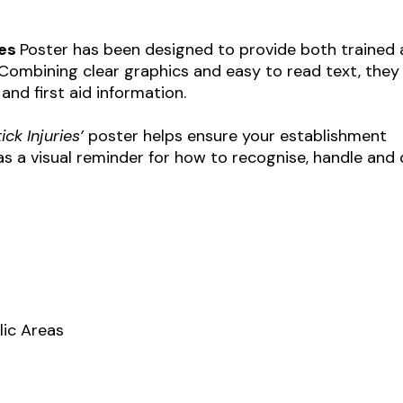
ies
Poster has been designed to provide both trained
. Combining clear graphics and easy to read text, they
 and first aid information.
ick Injuries’
poster helps ensure your establishment
s a visual reminder for how to recognise, handle and 
lic Areas