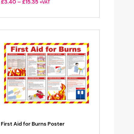
Price
£
3.40
–
£
15.35
+VAT
range:
£3.40
through
£15.35
First Aid for Burns Poster