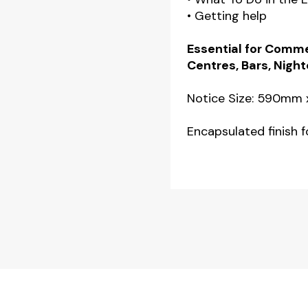
• Getting help
Essential for Comme
Centres, Bars, Night
Notice Size: 590mm
Encapsulated finish fo