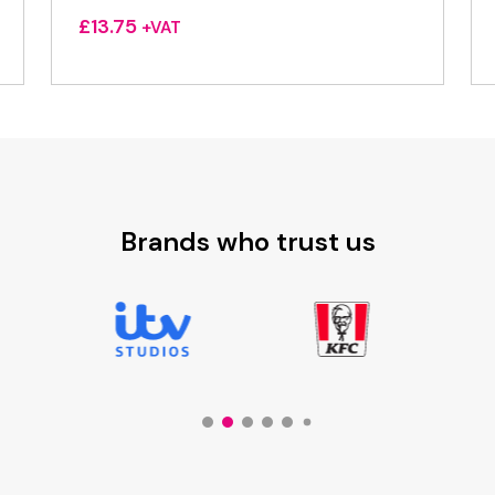
£
13.75
+VAT
Brands who trust us