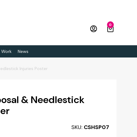
0
 Work
News
dlestick Injuries Poster
posal & Needlestick
ter
SKU:
CSHSP07