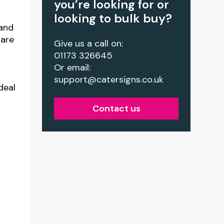
you’re looking for or
looking to bulk buy?
 and
 are
Give us a call on:
01173 326645
Or email:
support@catersigns.co.uk
deal
Contact us