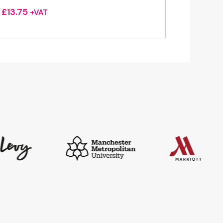
£
13.75
+VAT