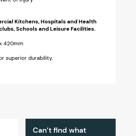
rcial Kitchens, Hospitals and Health
clubs, Schools and Leisure Facilities.
 x 420mm
r superior durability.
Can’t find what