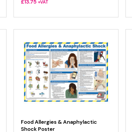
£
13.75
+VAT
Food Allergies & Anaphylactic
Shock Poster