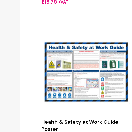
£
13.75
+VAT
Health & Safety at Work Guide
Poster