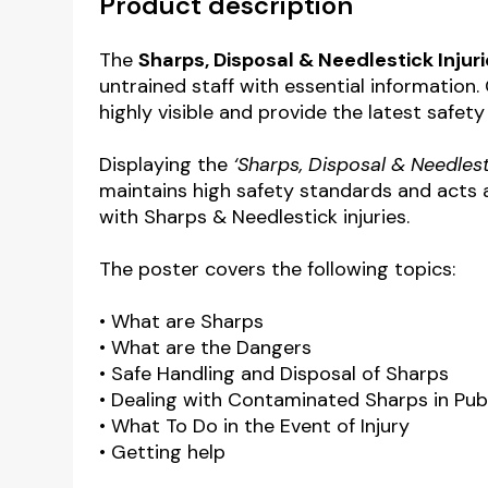
Product description
The
Sharps, Disposal & Needlestick Injur
untrained staff with essential information
highly visible and provide the latest safety
Displaying the
‘Sharps, Disposal & Needlest
maintains high safety standards and acts a
with Sharps & Needlestick injuries.
The poster covers the following topics:
• What are Sharps
• What are the Dangers
• Safe Handling and Disposal of Sharps
• Dealing with Contaminated Sharps in Pub
• What To Do in the Event of Injury
• Getting help