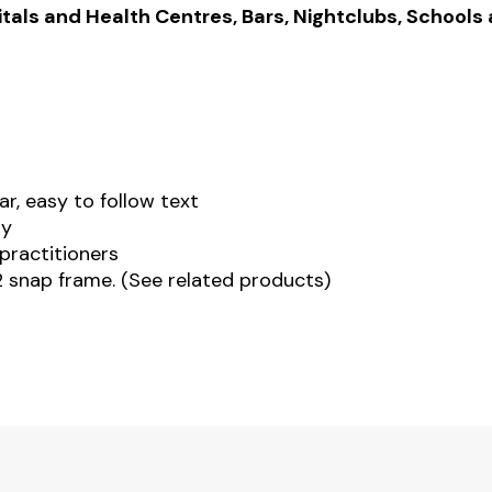
tals and Health Centres, Bars, Nightclubs, Schools
ar, easy to follow text
ty
practitioners
 snap frame. (See related products)