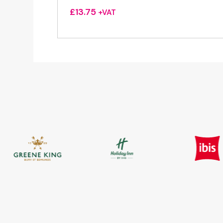
£
13.75
+VAT