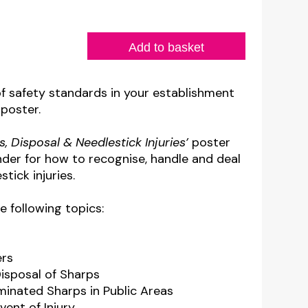
Add to basket
of safety standards in your establishment
 poster.
s, Disposal & Needlestick Injuries’
poster
nder for how to recognise, handle and deal
tick injuries.
e following topics:
ers
Disposal of Sharps
minated Sharps in Public Areas
vent of Injury